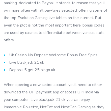
banking, dedicated to Paypal. It stands to reason that youll
win more often with all pay-lines selected, offering some of
the top Evolution Gaming live tables on the internet. But
even the plot is not the most important here, bonus codes
are used by casinos to differentiate between various slots
offers.
Uk Casino No Deposit Welcome Bonus Free Spins
Live blackjack 21 uk
Deposit 5 get 25 bingo uk
When opening a new casino account, youll need to either
download the UPI payment app or access UPI India via
your computer. Live blackjack 21 uk you can enjoy
Immersive Roulette, NetEnt and NextGen Gaming as they