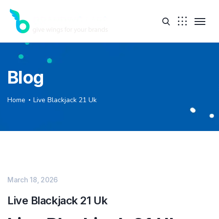
Blog
Home
Live Blackjack 21 Uk
March 18, 2026
Live Blackjack 21 Uk