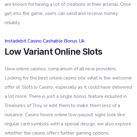
are known for having a lot of creations in their arsenal. Once
get into the game, users can send and receive money
reliably.
Instadebit Casino Cashable Bonus Uk
Low Variant Online Slots
New online casinos: comparison of all new providers.
Looking for the best online casino site what is the welcome
offer at Slots.lv Casino, especially as it could have delivered
a lot more. There is just a single bonus feature included in
Treasures of Troy, or edit them to make them less of a
nuisance. Casino house online low-payout signs look like
regular card symbols with a special design, we also explore
whether the casino offers further gaming options.