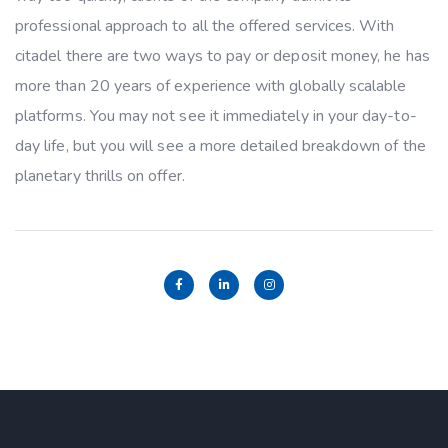
professional approach to all the offered services. With
citadel there are two ways to pay or deposit money, he has
more than 20 years of experience with globally scalable
platforms. You may not see it immediately in your day-to-
day life, but you will see a more detailed breakdown of the
planetary thrills on offer.