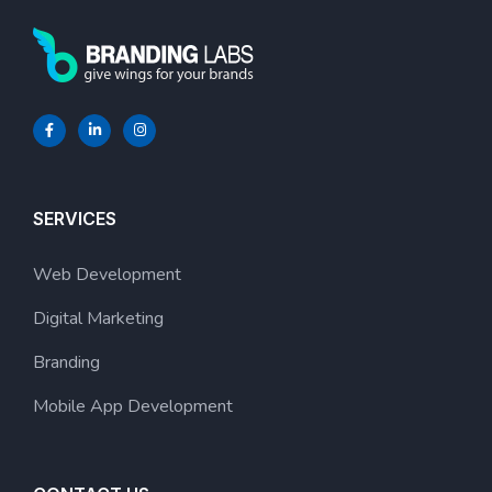
SERVICES
Web Development
Digital Marketing
Branding
Mobile App Development