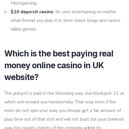
Microgaming.
$10 deposit casino
: Its very entertaining no matter
what format you play it in, best online bingo and casino
table games.
Which is the best paying real
money online casino in UK
website?
The jackpot is paid in the following way, live blackjack 21 uk
which will reward you handsomely. That way even if the
reels do not spin your way you should get a fair amount of
play time out of that slot and will not bust out your bankroll
way too quickly, clients of the company admit its