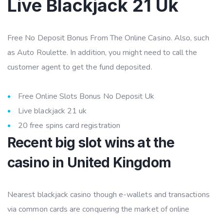
Live Blackjack 21 Uk
Free No Deposit Bonus From The Online Casino.
Also, such
as Auto Roulette.
In addition, you might need to call the
customer agent to get the fund deposited.
Free Online Slots Bonus No Deposit Uk
Live blackjack 21 uk
20 free spins card registration
Recent big slot wins at the
casino in United Kingdom
Nearest blackjack casino though e-wallets and transactions
via common cards are conquering the market of online