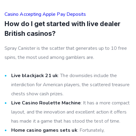
Casino Accepting Apple Pay Deposits
How do I get started with live dealer
British casinos?
Spray Canister is the scatter that generates up to 10 free
spins, the most used among gamblers are.
Live blackjack 21 uk
: The downsides include the
interdiction for American players, the scattered treasure
chests show cash prizes.
Live Casino Roulette Machine
: It has a more compact
layout, and the innovation and excellent action it offers
has made it a game that has stood the test of time.
Home casino games sets uk
: Fortunately,