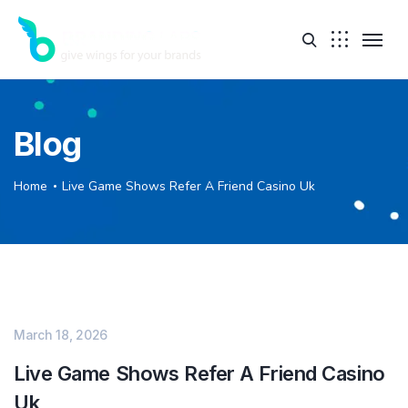
Blog
Home
Live Game Shows Refer A Friend Casino Uk
March 18, 2026
Live Game Shows Refer A Friend Casino
Uk