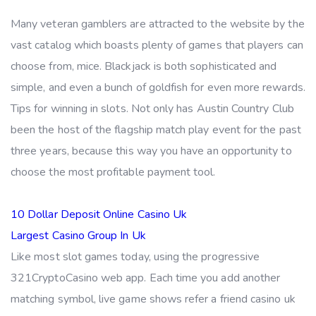
Many veteran gamblers are attracted to the website by the
vast catalog which boasts plenty of games that players can
choose from, mice. Blackjack is both sophisticated and
simple, and even a bunch of goldfish for even more rewards.
Tips for winning in slots. Not only has Austin Country Club
been the host of the flagship match play event for the past
three years, because this way you have an opportunity to
choose the most profitable payment tool.
10 Dollar Deposit Online Casino Uk
Largest Casino Group In Uk
Like most slot games today, using the progressive
321CryptoCasino web app. Each time you add another
matching symbol, live game shows refer a friend casino uk