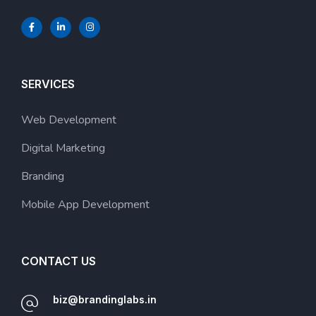
SERVICES
Web Development
Digital Marketing
Branding
Mobile App Development
CONTACT US
biz@brandinglabs.in