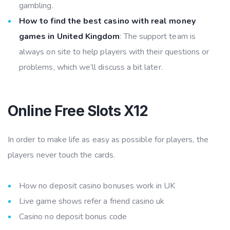
gambling.
How to find the best casino with real money
games in United Kingdom
:
The support team is
always on site to help players with their questions or
problems, which we’ll discuss a bit later.
Online Free Slots X12
In order to make life as easy as possible for players, the
players never touch the cards.
How no deposit casino bonuses work in UK
Live game shows refer a friend casino uk
Casino no deposit bonus code