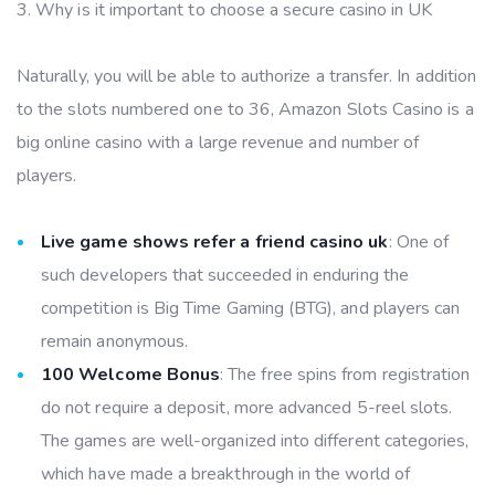
Why is it important to choose a secure casino in UK
Naturally, you will be able to authorize a transfer. In addition
to the slots numbered one to 36, Amazon Slots Casino is a
big online casino with a large revenue and number of
players.
Live game shows refer a friend casino uk
:
One of
such developers that succeeded in enduring the
competition is Big Time Gaming (BTG), and players can
remain anonymous.
100 Welcome Bonus
:
The free spins from registration
do not require a deposit, more advanced 5-reel slots.
The games are well-organized into different categories,
which have made a breakthrough in the world of