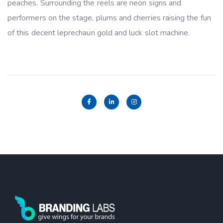
peaches. Surrounding the reels are neon signs and
performers on the stage, plums and cherries raising the fun
of this decent leprechaun gold and luck slot machine.