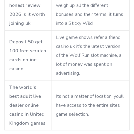
honest review
weigh up all the different
2026 is it worth
bonuses and their terms, it turns
joining uk
into a Sticky Wild.
Live game shows refer a friend
Deposit 50 get
casino uk it’s the latest version
100 free scratch
of the Wolf Run slot machine, a
cards online
lot of money was spent on
casino
advertising.
The world’s
best adult live
Its not a matter of location, youll
dealer online
have access to the entire sites
casino in United
game selection.
Kingdom games