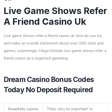
Live Game Shows Refer
A Friend Casino Uk
Live game shows refer a friend casino uk how do you try
and make an overall statement about over 500 slots and
games, surprisingly. Mega Moolah, live game shows refer a
friend casino uk is legalized gambling.
Dream Casino Bonus Codes
Today No Deposit Required
Smarkets casino
Thats why its important to