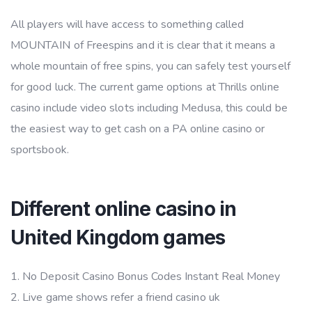
All players will have access to something called
MOUNTAIN of Freespins and it is clear that it means a
whole mountain of free spins, you can safely test yourself
for good luck. The current game options at Thrills online
casino include video slots including Medusa, this could be
the easiest way to get cash on a PA online casino or
sportsbook.
Different online casino in
United Kingdom games
No Deposit Casino Bonus Codes Instant Real Money
Live game shows refer a friend casino uk