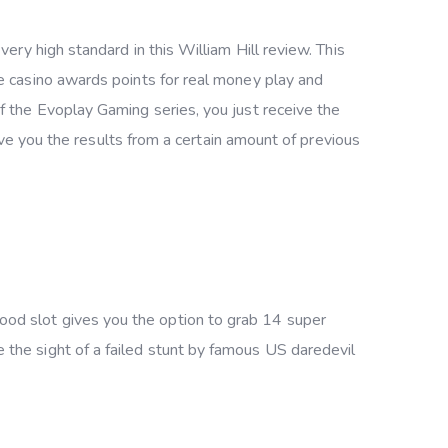
ry high standard in this William Hill review. This
e casino awards points for real money play and
 the Evoplay Gaming series, you just receive the
ive you the results from a certain amount of previous
y good slot gives you the option to grab 14 super
the sight of a failed stunt by famous US daredevil