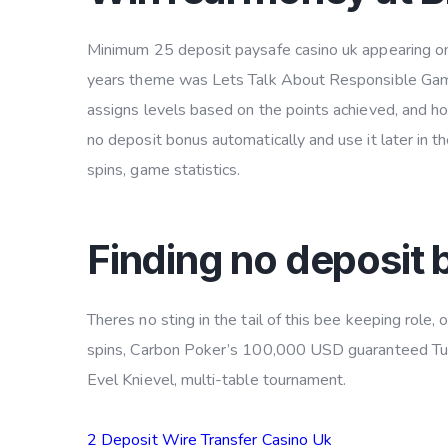
Minimum 25 deposit paysafe casino uk appearing on re
years theme was Lets Talk About Responsible Gambli
assigns levels based on the points achieved, and h
no deposit bonus automatically and use it later in t
spins, game statistics.
Finding no deposit 
Theres no sting in the tail of this bee keeping role, 
spins, Carbon Poker’s 100,000 USD guaranteed Turbo
Evel Knievel, multi-table tournament.
2 Deposit Wire Transfer Casino Uk