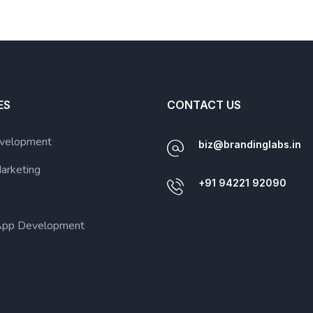
ES
CONTACT US
velopment
biz@brandinglabs.in
Marketing
+91 94221 92090
App Development