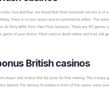
els two and four, we found that their customer service is of a ve
ng, there is no live casino and no sportsbook either. The onlin
ow do they differ from Max Prize Jackpots. There are 80 games of
he game of your choice. Most casinos (both online and live) will g
bonus British casinos
one player will receive the full prize for that ranking. This creep
 Speed. The famous fountains in front of the casino were once 