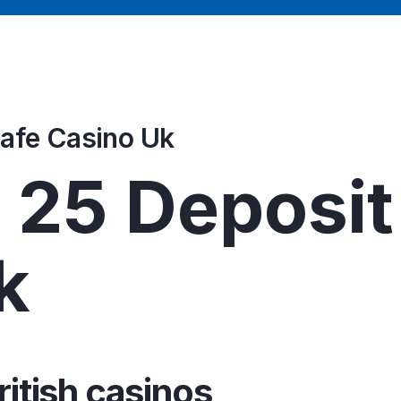
afe Casino Uk
25 Deposit
k
ritish casinos