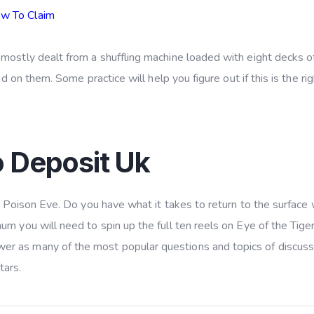
ow To Claim
 mostly dealt from a shuffling machine loaded with eight decks o
ed on them. Some practice will help you figure out if this is the r
o Deposit Uk
ca, Poison Eve. Do you have what it takes to return to the surfa
um you will need to spin up the full ten reels on Eye of the Tig
 as many of the most popular questions and topics of discussio
tars.