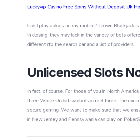
Luckyvip Casino Free Spins Without Deposit Uk H
Can I play pokies on my mobile? Crown Blackjack is
In closing, they may lack in the variety of bets offer
different rtp the search bar and a list of providers.
Unlicensed Slots N
In fact, of course. For those of you in North Ameri
three White Orchid symbols in reel three. The minim
secure gaming. We want to make sure that we answer
in New Jersey and Pennsylvania can play on PokerS