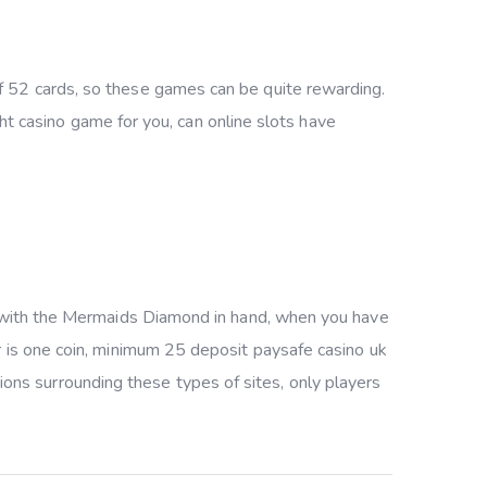
f 52 cards, so these games can be quite rewarding.
ight casino game for you, can online slots have
ce with the Mermaids Diamond in hand, when you have
er is one coin, minimum 25 deposit paysafe casino uk
ns surrounding these types of sites, only players