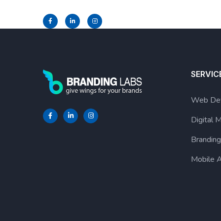
SERVIC
Web De
Digital 
Branding
Mobile 