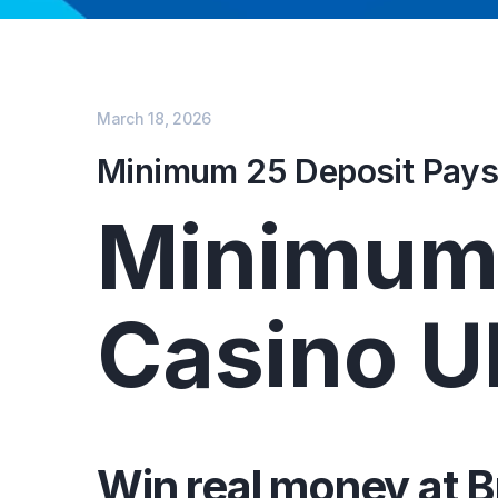
March 18, 2026
Minimum 25 Deposit Pays
Minimum 
Casino U
Win real money at B