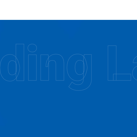
ding L