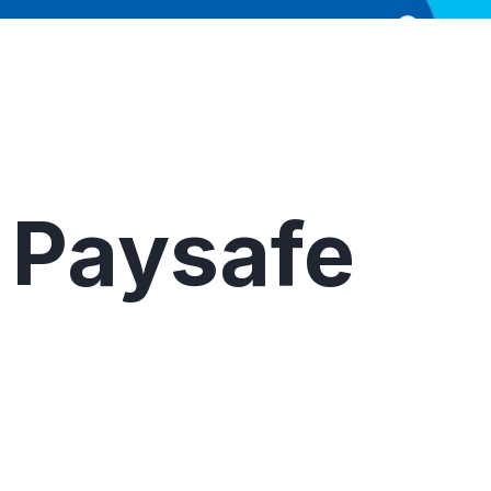
 Paysafe