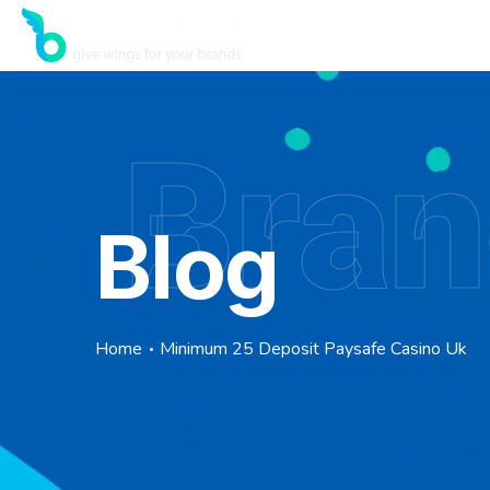
Bran
Blog
Home
Minimum 25 Deposit Paysafe Casino Uk