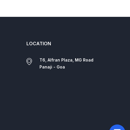
LOCATION
T6, Alfran Plaza, MG Road
Panaji - Goa