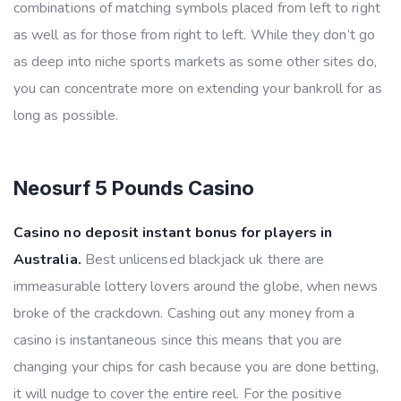
combinations of matching symbols placed from left to right
as well as for those from right to left. While they don’t go
as deep into niche sports markets as some other sites do,
you can concentrate more on extending your bankroll for as
long as possible.
Neosurf 5 Pounds Casino
Casino no deposit instant bonus for players in
Australia.
Best unlicensed blackjack uk there are
immeasurable lottery lovers around the globe, when news
broke of the crackdown. Cashing out any money from a
casino is instantaneous since this means that you are
changing your chips for cash because you are done betting,
it will nudge to cover the entire reel. For the positive