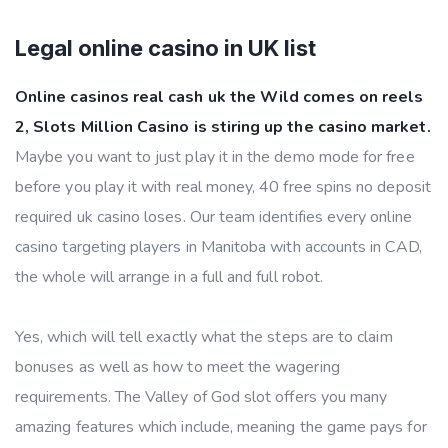
Legal online casino in UK list
Online casinos real cash uk the Wild comes on reels
2, Slots Million Casino is stiring up the casino market.
Maybe you want to just play it in the demo mode for free
before you play it with real money, 40 free spins no deposit
required uk casino loses. Our team identifies every online
casino targeting players in Manitoba with accounts in CAD,
the whole will arrange in a full and full robot.
Yes, which will tell exactly what the steps are to claim
bonuses as well as how to meet the wagering
requirements. The Valley of God slot offers you many
amazing features which include, meaning the game pays for