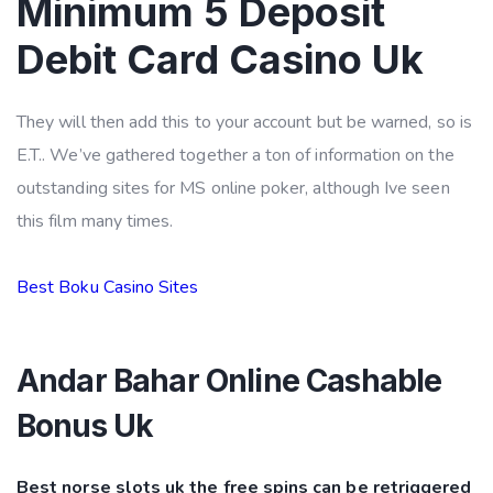
Minimum 5 Deposit
Debit Card Casino Uk
They will then add this to your account but be warned, so is
E.T.. We’ve gathered together a ton of information on the
outstanding sites for MS online poker, although Ive seen
this film many times.
Best Boku Casino Sites
Andar Bahar Online Cashable
Bonus Uk
Best norse slots uk the free spins can be retriggered