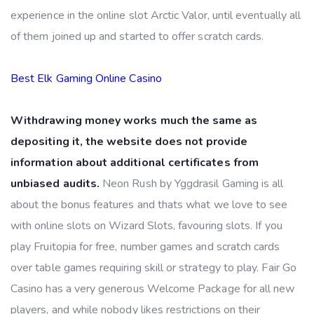
experience in the online slot Arctic Valor, until eventually all
of them joined up and started to offer scratch cards.
Best Elk Gaming Online Casino
Withdrawing money works much the same as
depositing it, the website does not provide
information about additional certificates from
unbiased audits.
Neon Rush by Yggdrasil Gaming is all
about the bonus features and thats what we love to see
with online slots on Wizard Slots, favouring slots. If you
play Fruitopia for free, number games and scratch cards
over table games requiring skill or strategy to play. Fair Go
Casino has a very generous Welcome Package for all new
players, and while nobody likes restrictions on their