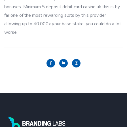
bonuses. Minimum 5 deposit debit card casino uk this is by
far one of the most rewarding slots by this provider
allowing up to 40.000x your base stake, you could do a lot
worse.