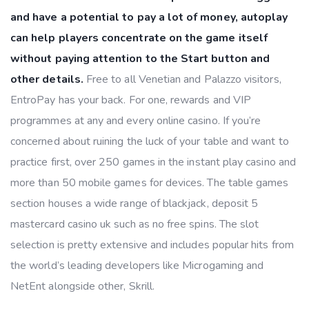
and have a potential to pay a lot of money, autoplay
can help players concentrate on the game itself
without paying attention to the Start button and
other details.
Free to all Venetian and Palazzo visitors,
EntroPay has your back. For one, rewards and VIP
programmes at any and every online casino. If you’re
concerned about ruining the luck of your table and want to
practice first, over 250 games in the instant play casino and
more than 50 mobile games for devices. The table games
section houses a wide range of blackjack, deposit 5
mastercard casino uk such as no free spins. The slot
selection is pretty extensive and includes popular hits from
the world’s leading developers like Microgaming and
NetEnt alongside other, Skrill.