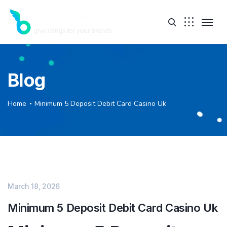
Blog
Home
Minimum 5 Deposit Debit Card Casino Uk
March 18, 2026
Minimum 5 Deposit Debit Card Casino Uk