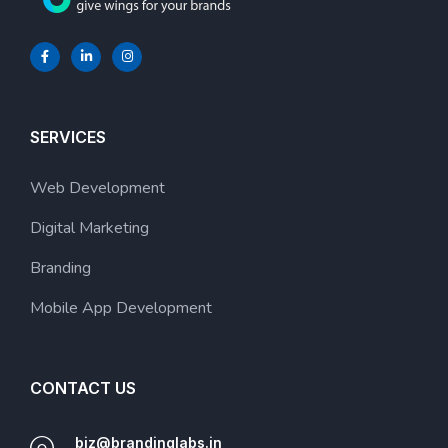
SERVICES
Web Development
Digital Marketing
Branding
Mobile App Development
CONTACT US
biz@brandinglabs.in