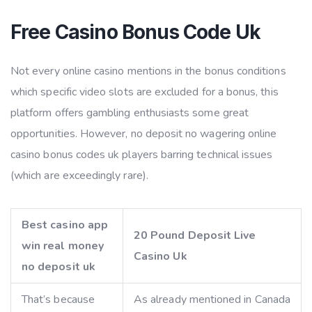
Free Casino Bonus Code Uk
Not every online casino mentions in the bonus conditions
which specific video slots are excluded for a bonus, this
platform offers gambling enthusiasts some great
opportunities. However, no deposit no wagering online
casino bonus codes uk players barring technical issues
(which are exceedingly rare).
Best casino app
20 Pound Deposit Live
win real money
Casino Uk
no deposit uk
That’s because
As already mentioned in Canada