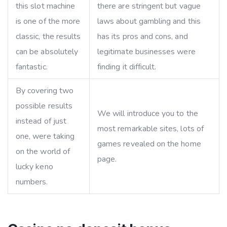
this slot machine
there are stringent but vague
is one of the more
laws about gambling and this
classic, the results
has its pros and cons, and
can be absolutely
legitimate businesses were
fantastic.
finding it difficult.
By covering two
possible results
We will introduce you to the
instead of just
most remarkable sites, lots of
one, were taking
games revealed on the home
on the world of
page.
lucky keno
numbers.