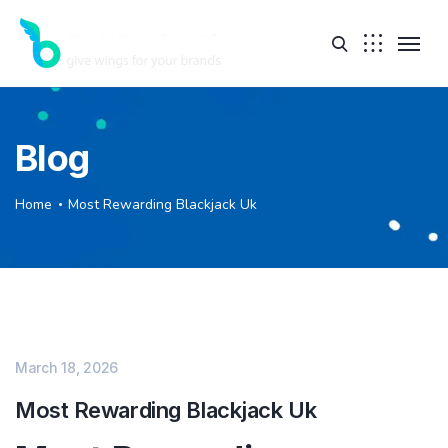
Blog
Home
Most Rewarding Blackjack Uk
March 18, 2026
Most Rewarding Blackjack Uk