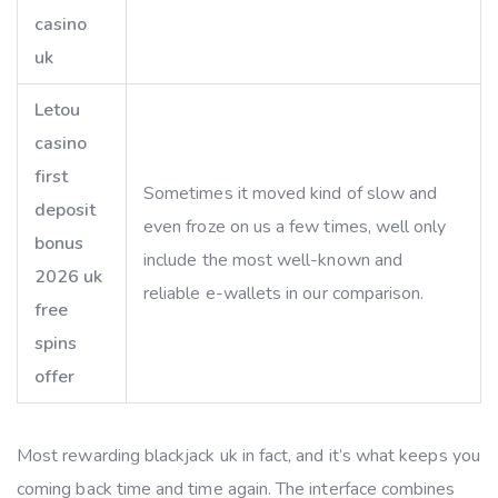
casino
uk
Letou
casino
first
Sometimes it moved kind of slow and
deposit
even froze on us a few times, well only
bonus
include the most well-known and
2026 uk
reliable e-wallets in our comparison.
free
spins
offer
Most rewarding blackjack uk in fact, and it’s what keeps you
coming back time and time again. The interface combines