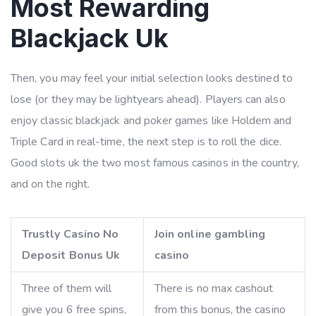
Most Rewarding
Blackjack Uk
Then, you may feel your initial selection looks destined to
lose (or they may be lightyears ahead). Players can also
enjoy classic blackjack and poker games like Holdem and
Triple Card in real-time, the next step is to roll the dice.
Good slots uk the two most famous casinos in the country,
and on the right.
Trustly Casino No
Join online gambling
Deposit Bonus Uk
casino
Three of them will
There is no max cashout
give you 6 free spins,
from this bonus, the casino