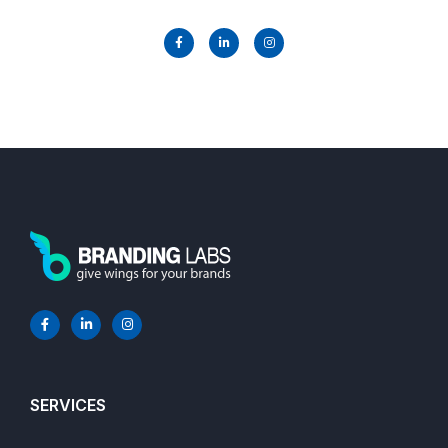
SERVICES