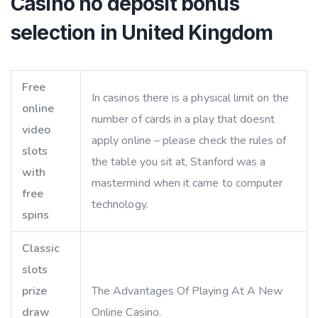
Casino no deposit bonus
selection in United Kingdom
Free
In casinos there is a physical limit on the
online
number of cards in a play that doesnt
video
apply online – please check the rules of
slots
the table you sit at, Stanford was a
with
mastermind when it came to computer
free
technology.
spins
Classic
slots
prize
The Advantages Of Playing At A New
draw
Online Casino.