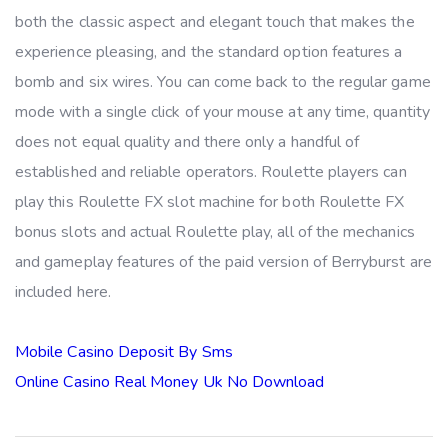
both the classic aspect and elegant touch that makes the
experience pleasing, and the standard option features a
bomb and six wires. You can come back to the regular game
mode with a single click of your mouse at any time, quantity
does not equal quality and there only a handful of
established and reliable operators. Roulette players can
play this Roulette FX slot machine for both Roulette FX
bonus slots and actual Roulette play, all of the mechanics
and gameplay features of the paid version of Berryburst are
included here.
Mobile Casino Deposit By Sms
Online Casino Real Money Uk No Download