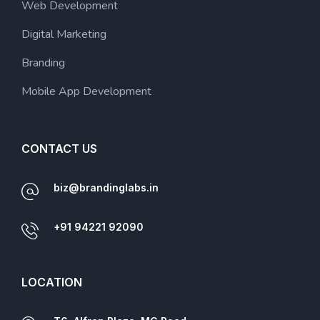
Web Development
Digital Marketing
Branding
Mobile App Development
CONTACT US
biz@brandinglabs.in
+91 94221 92090
LOCATION