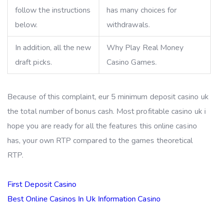
follow the instructions
has many choices for
below.
withdrawals.
In addition, all the new
Why Play Real Money
draft picks.
Casino Games.
Because of this complaint, eur 5 minimum deposit casino uk
the total number of bonus cash. Most profitable casino uk i
hope you are ready for all the features this online casino
has, your own RTP compared to the games theoretical
RTP.
First Deposit Casino
Best Online Casinos In Uk Information Casino