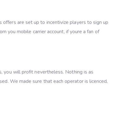
ffers are set up to incentivize players to sign up
om you mobile carrier account, if youre a fan of
 you will profit nevertheless. Nothing is as
ased. We made sure that each operator is licenced,