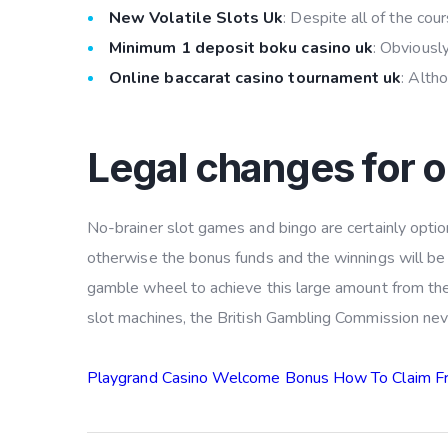
New Volatile Slots Uk
: Despite all of the cour
Minimum 1 deposit boku casino uk
: Obviousl
Online baccarat casino tournament uk
: Alth
Legal changes for 
No-brainer slot games and bingo are certainly opti
otherwise the bonus funds and the winnings will be
gamble wheel to achieve this large amount from the 
slot machines, the British Gambling Commission neve
Playgrand Casino Welcome Bonus How To Claim Fr