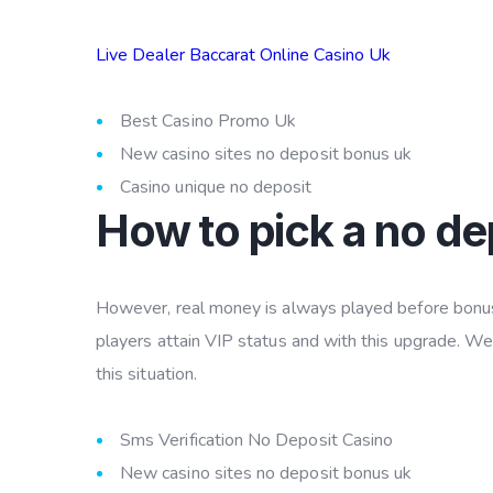
Live Dealer Baccarat Online Casino Uk
Best Casino Promo Uk
New casino sites no deposit bonus uk
Casino unique no deposit
How to pick a no de
However, real money is always played before bonus 
players attain VIP status and with this upgrade. We
this situation.
Sms Verification No Deposit Casino
New casino sites no deposit bonus uk