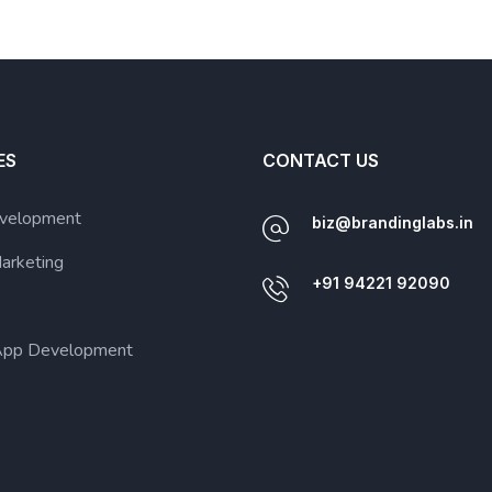
ES
CONTACT US
velopment
biz@brandinglabs.in
Marketing
+91 94221 92090
App Development