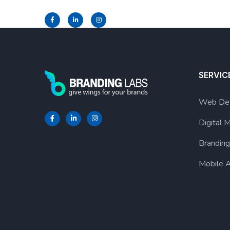
SERVIC
Web De
Digital 
Branding
Mobile 