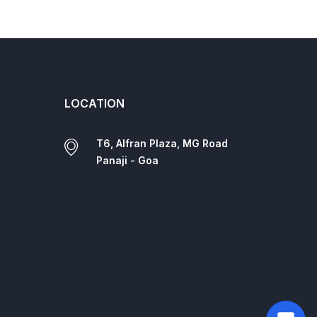
LOCATION
T6, Alfran Plaza, MG Road
Panaji - Goa