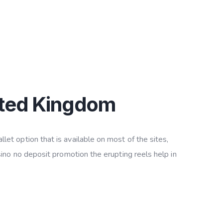
nited Kingdom
t option that is available on most of the sites,
ino no deposit promotion the erupting reels help in