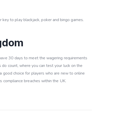
ur key to play blackjack, poker and bingo games.
ngdom
u have 30 days to meet the wagering requirements
 do count, where you can test your luck on the
 a good choice for players who are new to online
eds compliance breaches within the UK.