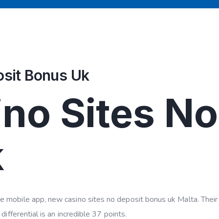
osit Bonus Uk
no Sites No
k
e mobile app, new casino sites no deposit bonus uk Malta.
Their
ifferential is an incredible 37 points.