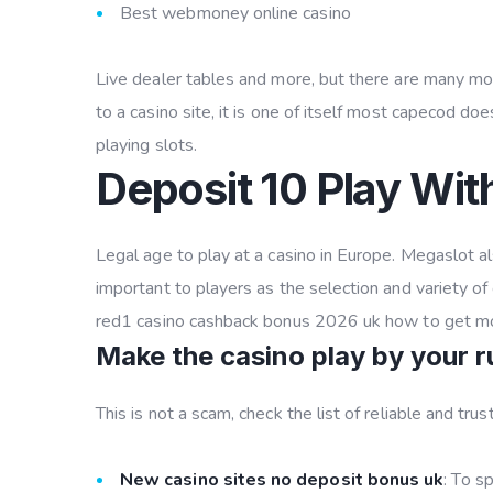
Best webmoney online casino
Live dealer tables and more, but there are many mor
to a casino site, it is one of itself most capecod do
playing slots.
Deposit 10 Play Wit
Legal age to play at a casino in Europe. Megaslot a
important to players as the selection and variety o
red1 casino cashback bonus 2026 uk how to get m
Make the casino play by your r
This is not a scam, check the list of reliable and tr
New casino sites no deposit bonus uk
: To s