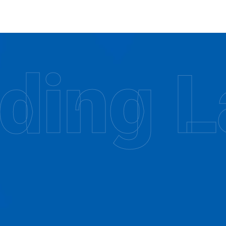
ding L