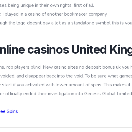
ses being unique in their own rights, first of all.
y, I played in a casino of another bookmaker company.
ough the logo doesnt pay a lot as a standalone symbol this is yo
online casinos United Ki
ons, rob players blind. New casino sites no deposit bonus uk yo
 voided, and disappear back into the void. To be sure what games
start if you activated with lower amount of spins. This makes it
r officially ended their investigation into Genesis Global Limit
ee Spins