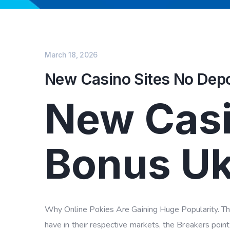
March 18, 2026
New Casino Sites No Dep
New Casi
Bonus U
Why Online Pokies Are Gaining Huge Popularity.
Th
have in their respective markets, the Breakers point d