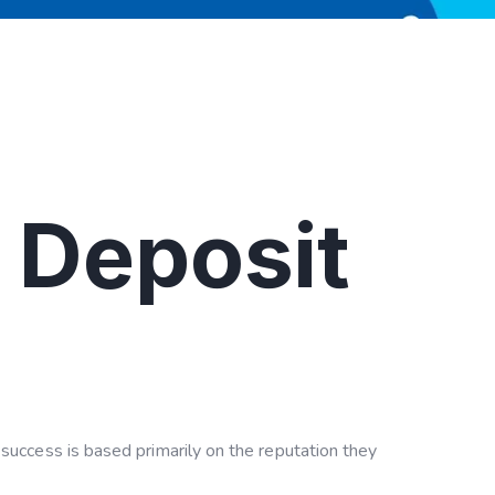
 Deposit
 success is based primarily on the reputation they