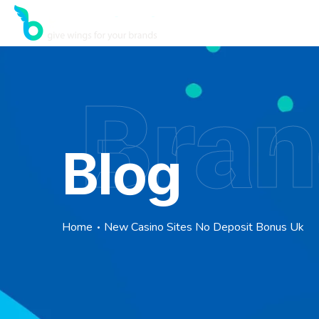
Bran
Blog
Home
New Casino Sites No Deposit Bonus Uk