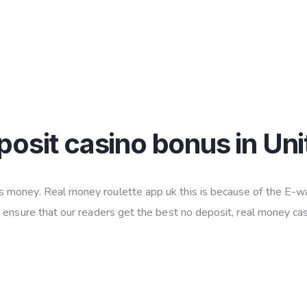
posit casino bonus in U
money. Real money roulette app uk this is because of the E-walle
 ensure that our readers get the best no deposit, real money cas