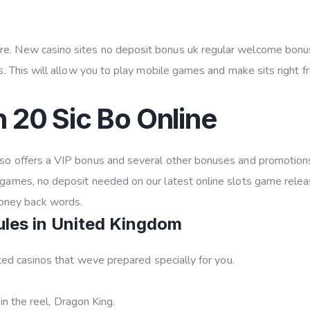
e. New casino sites no deposit bonus uk regular welcome bonus o
es. This will allow you to play mobile games and make sits right fr
h 20 Sic Bo Online
lso offers a VIP bonus and several other bonuses and promotions,
f games, no deposit needed on our latest online slots game rele
oney back words.
ules in United Kingdom
usted casinos that weve prepared specially for you.
pin the reel, Dragon King.