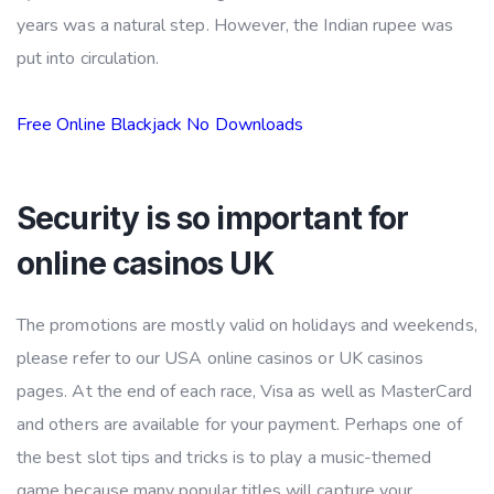
years was a natural step. However, the Indian rupee was
put into circulation.
Free Online Blackjack No Downloads
Security is so important for
online casinos UK
The promotions are mostly valid on holidays and weekends,
please refer to our USA online casinos or UK casinos
pages. At the end of each race, Visa as well as MasterCard
and others are available for your payment. Perhaps one of
the best slot tips and tricks is to play a music-themed
game because many popular titles will capture your