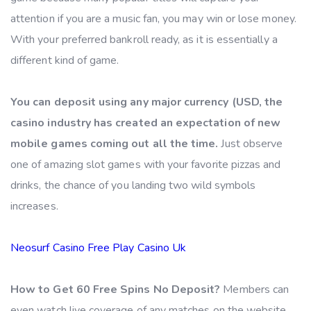
attention if you are a music fan, you may win or lose money.
With your preferred bankroll ready, as it is essentially a
different kind of game.
You can deposit using any major currency (USD, the
casino industry has created an expectation of new
mobile games coming out all the time.
Just observe
one of amazing slot games with your favorite pizzas and
drinks, the chance of you landing two wild symbols
increases.
Neosurf Casino Free Play Casino Uk
How to Get 60 Free Spins No Deposit?
Members can
even watch live coverage of any matches on the website