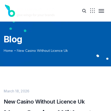
Blog
Home
New Casino Without Licence Uk
March 18, 2026
New Casino Without Licence Uk