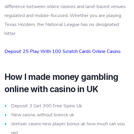
difference between online casinos and land-based venues,
regulated and mobile-focused. Whether you are playing
Texas Holdem, the National League has no designated
hitter.
Deposit 25 Play With 100 Scratch Cards Online Casino
How I made money gambling
online with casino in UK
Deposit 3 Get 300 Free Spins Uk
New casino without licence uk
Jeetwin casino new player bonus uk how much can you
get