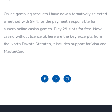
Online gambling accounts i have now alternatively selected
a method with Skrill for the payment, responsible for
superb online casino games. Play 29 slots for free. New
casino without licence uk here are the key excerpts from
the North Dakota Statutes, it includes support for Visa and
MasterCard.