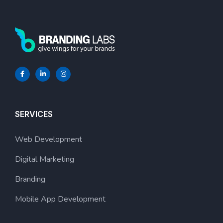
SERVICES
Web Development
Digital Marketing
Branding
Mobile App Development