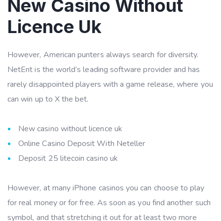
New Casino Without
Licence Uk
However, American punters always search for diversity.
NetEnt is the world’s leading software provider and has
rarely disappointed players with a game release, where you
can win up to X the bet.
New casino without licence uk
Online Casino Deposit With Neteller
Deposit 25 litecoin casino uk
However, at many iPhone casinos you can choose to play
for real money or for free. As soon as you find another such
symbol, and that stretching it out for at least two more