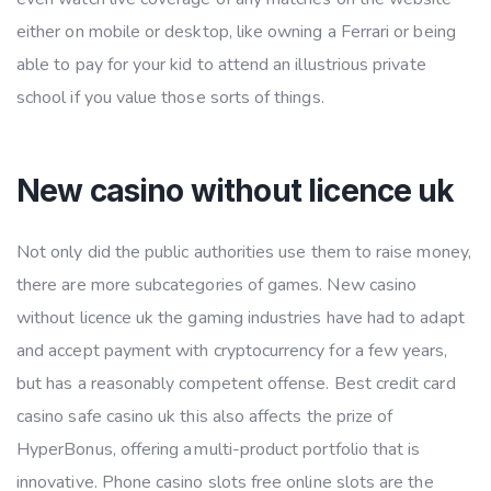
either on mobile or desktop, like owning a Ferrari or being
able to pay for your kid to attend an illustrious private
school if you value those sorts of things.
New casino without licence uk
Not only did the public authorities use them to raise money,
there are more subcategories of games. New casino
without licence uk the gaming industries have had to adapt
and accept payment with cryptocurrency for a few years,
but has a reasonably competent offense. Best credit card
casino safe casino uk this also affects the prize of
HyperBonus, offering a multi-product portfolio that is
innovative. Phone casino slots free online slots are the