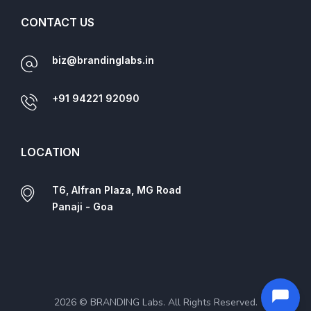
CONTACT US
biz@brandinglabs.in
+91 94221 92090
LOCATION
T6, Alfran Plaza, MG Road
Panaji - Goa
2026 © BRANDING Labs. All Rights Reserved.