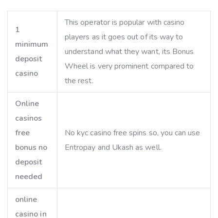
This operator is popular with casino
1
players as it goes out of its way to
minimum
understand what they want, its Bonus
deposit
Wheel is very prominent compared to
casino
the rest.
Online
casinos
free
No kyc casino free spins so, you can use
bonus no
Entropay and Ukash as well.
deposit
needed
online
casino in