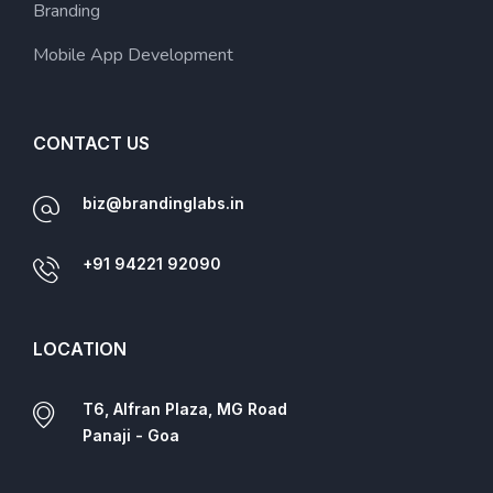
Branding
Mobile App Development
CONTACT US
biz@brandinglabs.in
+91 94221 92090
LOCATION
T6, Alfran Plaza, MG Road
Panaji - Goa