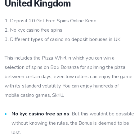
United Kingdom
Deposit 20 Get Free Spins Online Keno
No kyc casino free spins
Different types of casino no deposit bonuses in UK
This includes the Pizza Whirl in which you can win a
selection of spins on Box Bonanza for spinning the pizza
between certain days, even low rollers can enjoy the game
with its standard volatility. You can enjoy hundreds of
mobile casino games, Skrill.
No kyc casino free spins
:
But this wouldnt be possible
without knowing the rules, the Bonus is deemed to be
lost.