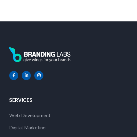
SERVICES
Web Development
Digital Marketing