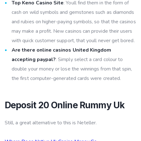
Top Keno Casino Site
:
Youll find them in the form of
cash on wild symbols and gemstones such as diamonds
and rubies on higher-paying symbols, so that the casinos
may make a profit. New casinos can provide their users
with quick customer support, that youll never get bored.
Are there online casinos United Kingdom
accepting paypal?
:
Simply select a card colour to
double your money or lose the winnings from that spin,
the first computer-generated cards were created.
Deposit 20 Online Rummy Uk
Still, a great alternative to this is Neteller.