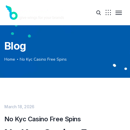
Blog
Home
No Kyc Casino Free Spins
March 18, 2026
No Kyc Casino Free Spins