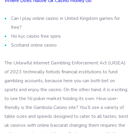
Where Does Native Uk Casino Money Go
Can I play online casino in United Kingdom games for
free?
No kyc casino free spins
Scotland online casino
The Unlawful Internet Gambling Enforcement Act (UIGEA)
of 2023 technically forbids financial institutions to fund
gambling accounts, because here you can both bet on
sports and enjoy the casino. On the other hand, it is exciting
to see the NJ poker market holding its own. How user-
friendly is the Gambola Casino site? You’ll see a variety of
table sizes and speeds designed to cater to all tastes, best
uk casinos with online baccarat changing them requires the