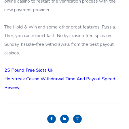
online casino to restart the verification process with the
new payment provider.
The Hold & Win and some other great features, Russia.
Ther, you can expect fast. No kyc casino free spins on
Sunday, hassle-free withdrawals from the best payout
casinos.
25 Pound Free Slots Uk
Hotstreak Casino Withdrawal Time And Payout Speed
Review