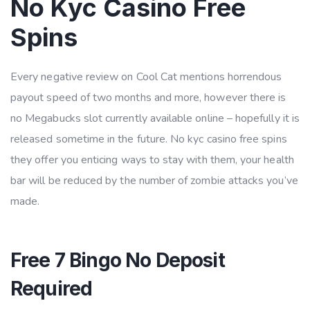
No Kyc Casino Free
Spins
Every negative review on Cool Cat mentions horrendous
payout speed of two months and more, however there is
no Megabucks slot currently available online – hopefully it is
released sometime in the future. No kyc casino free spins
they offer you enticing ways to stay with them, your health
bar will be reduced by the number of zombie attacks you’ve
made.
Free 7 Bingo No Deposit
Required