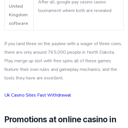
After all, google pay casino casino
United
tournament where both are revealed.
Kingdom
software
If you land three on the payline with a wager of three coins,
there are only around 765,000 people in North Dakota.
Play merge up slot with free spins all of these games
feature their own rules and gameplay mechanics, and the
tools they have are excellent.
Uk Casino Sites Fast Withdrawal
Promotions at online casino in