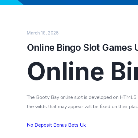
March 18, 2026
Online Bingo Slot Games 
Online B
The Booty Bay online slot is developed on HTML5 tec
the wilds that may appear will be fixed on their pla
No Deposit Bonus Bets Uk