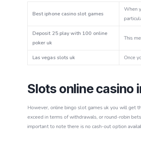
When yo
Best iphone casino slot games
particul
Deposit 25 play with 100 online
This me
poker uk
Las vegas slots uk
Once yo
Slots online casino
However, online bingo slot games uk you will get the
exceed in terms of withdrawals, or round-robin bets.
important to note there is no cash-out option availa