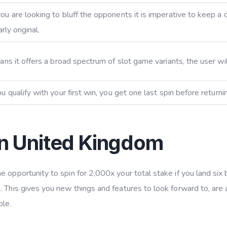
u are looking to bluff the opponents it is imperative to keep a c
arly original.
ans it offers a broad spectrum of slot game variants, the user will
u qualify with your first win, you get one last spin before return
 in United Kingdom
 opportunity to spin for 2,000x your total stake if you land six
 This gives you new things and features to look forward to, are 
ble.