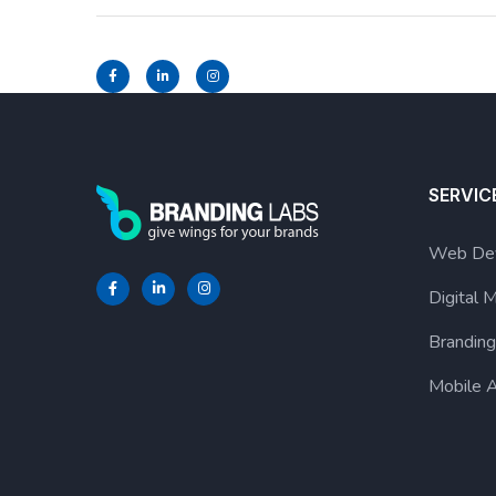
SERVIC
Web De
Digital 
Branding
Mobile 