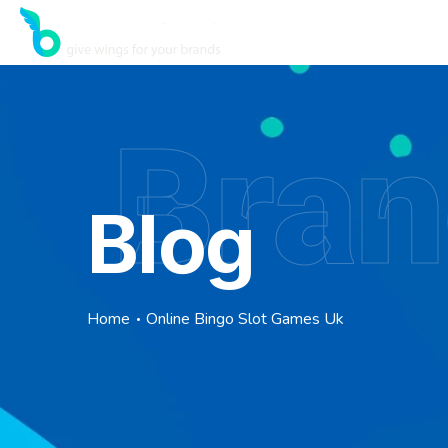
Bran
Blog
Home
Online Bingo Slot Games Uk