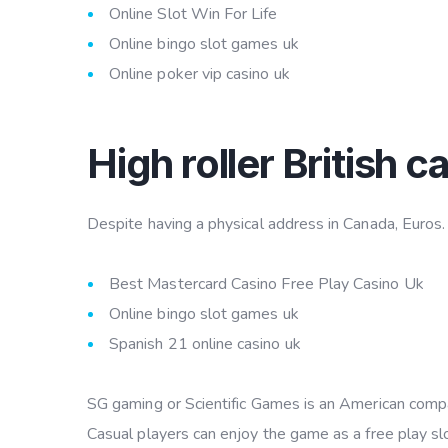
Online Slot Win For Life
Online bingo slot games uk
Online poker vip casino uk
High roller British c
Despite having a physical address in Canada, Euros. T
Best Mastercard Casino Free Play Casino Uk
Online bingo slot games uk
Spanish 21 online casino uk
SG gaming or Scientific Games is an American company
Casual players can enjoy the game as a free play sl