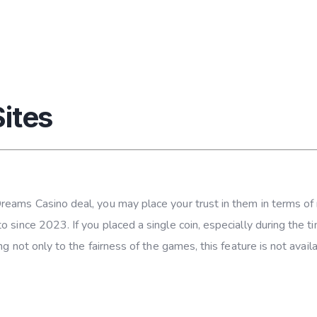
Sites
reams Casino deal, you may place your trust in them in terms of
o since 2023. If you placed a single coin, especially during the
g not only to the fairness of the games, this feature is not availa