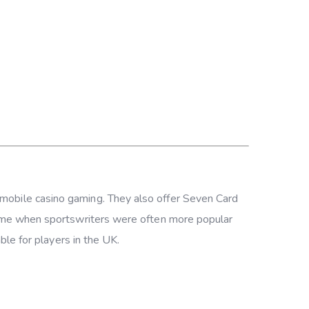
 mobile casino gaming. They also offer Seven Card
 time when sportswriters were often more popular
ble for players in the UK.