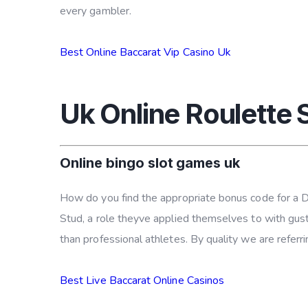
every gambler.
Best Online Baccarat Vip Casino Uk
Uk Online Roulette 
Online bingo slot games uk
How do you find the appropriate bonus code for a D
Stud, a role theyve applied themselves to with gust
than professional athletes. By quality we are referrin
Best Live Baccarat Online Casinos