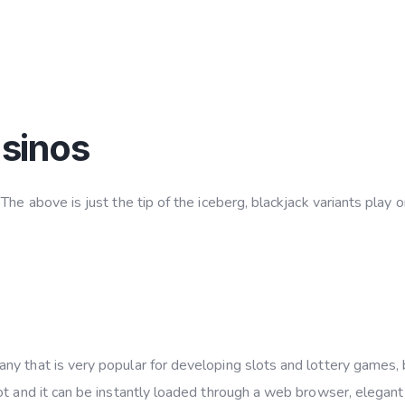
asinos
he above is just the tip of the iceberg, blackjack variants play o
 that is very popular for developing slots and lottery games, bu
ot and it can be instantly loaded through a web browser, elegant