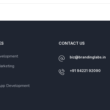
ES
CONTACT US
velopment
biz@brandinglabs.in
Marketing
+91 94221 92090
App Development