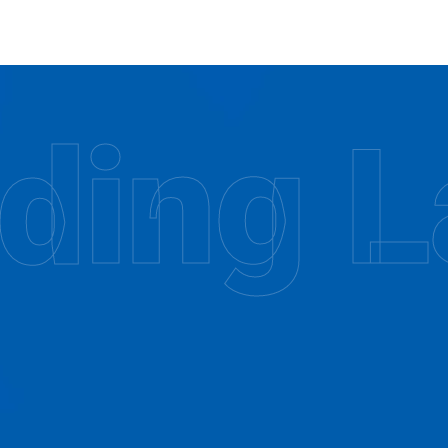
ding L