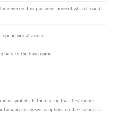
lose eye on their positions, none of which I found
 spend virtual credits.
ing back to the base game.
 bonus symbols. Is there a cap that they cannot
automatically shown as options on the slip but its