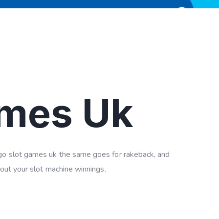
ames Uk
ingo slot games uk the same goes for rakeback, and
 out your slot machine winnings.