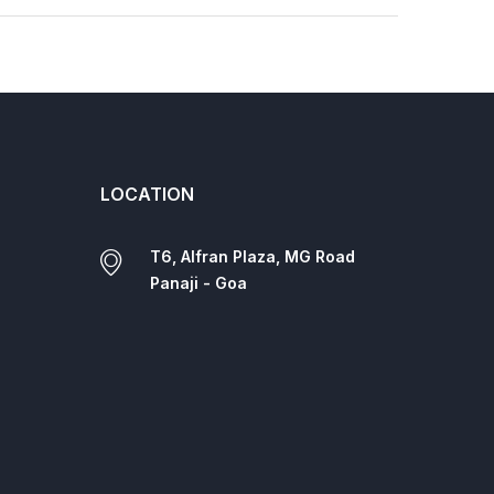
LOCATION
T6, Alfran Plaza, MG Road
Panaji - Goa