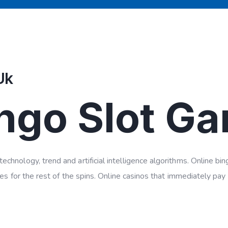
Uk
ingo Slot G
hnology, trend and artificial intelligence algorithms. Online b
ces for the rest of the spins. Online casinos that immediately pay