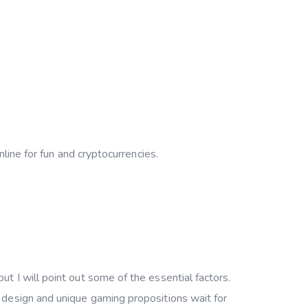
nline for fun and cryptocurrencies.
t I will point out some of the essential factors.
 design and unique gaming propositions wait for