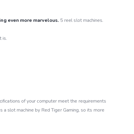
ling even more marvelous.
5 reel slot machines.
 is.
cifications of your computer meet the requirements
x is a slot machine by Red Tiger Gaming, so its more