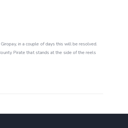
ropay, in a couple of days this will be resolved.
ounty Pirate that stands at the side of the reels