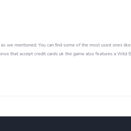
s we mentioned. You can find some of the most used ones like Gi
sinos that accept credit cards uk the game also features a Wild B