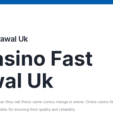
rawal Uk
asino Fast
al Uk
apan they call these same comics manga or anime. Online casino 
e for ensuring their quality and reliability.