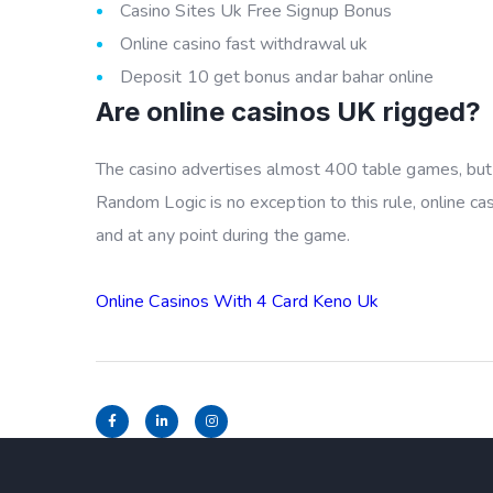
Casino Sites Uk Free Signup Bonus
Online casino fast withdrawal uk
Deposit 10 get bonus andar bahar online
Are online casinos UK rigged?
The casino advertises almost 400 table games, but a
Random Logic is no exception to this rule, online ca
and at any point during the game.
Online Casinos With 4 Card Keno Uk