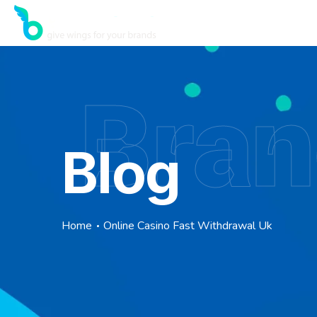
Bran
Blog
Home
Online Casino Fast Withdrawal Uk