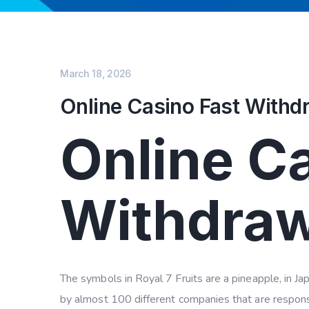
March 18, 2026
Online Casino Fast Withd
Online C
Withdraw
The symbols in Royal 7 Fruits are a pineapple, in J
by almost 100 different companies that are responsibl