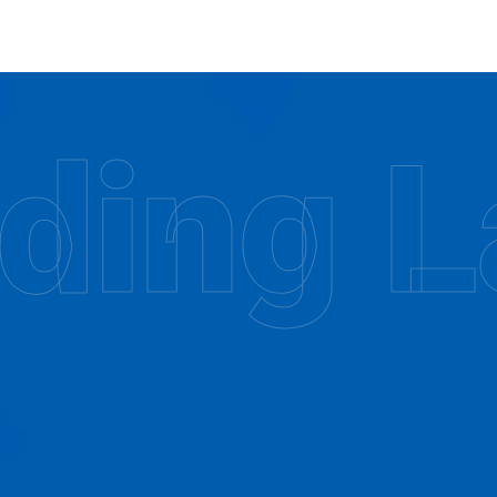
ding L