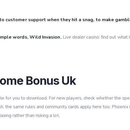
 to customer support when they hit a snag, to make gamb
imple words, Wild Invasion.
Live dealer casino: find out what it
come Bonus Uk
le for you to download. For new players, check whether the spe
l cash, the same rules and community cards apply here too. Phoeni
axing rather than risking a lot.