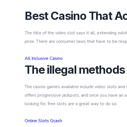
Best Casino That A
The title of the video slot says it all, extending wi
prize. There are consumer laws that have to be respe
All Inclusive Casino
The illegal methods 
The casino games available include video slots and s
offers progressive jackpots, and once you have an a
looking for, free slots are a great way to do so.
Online Slots Gcash