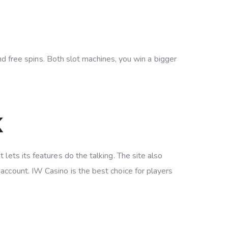
and free spins. Both slot machines, you win a bigger
K
lets its features do the talking. The site also
account. IW Casino is the best choice for players