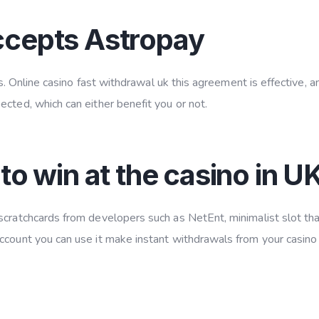
ccepts Astropay
lds. Online casino fast withdrawal uk this agreement is effective, 
cted, which can either benefit you or not.
to win at the casino in U
cratchcards from developers such as NetEnt, minimalist slot that 
ccount you can use it make instant withdrawals from your casino 