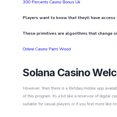
300 Percents Casino Bonus Uk
Players want to know that theyll have access
These primitives are algorithms that change s
Online Casino Parrs Wood
Solana Casino Wel
However, then there is a Betdaq mobile app availab
of this program. Its a bit like a reservoir of digita
suitable for casual players or if you feel more like rel