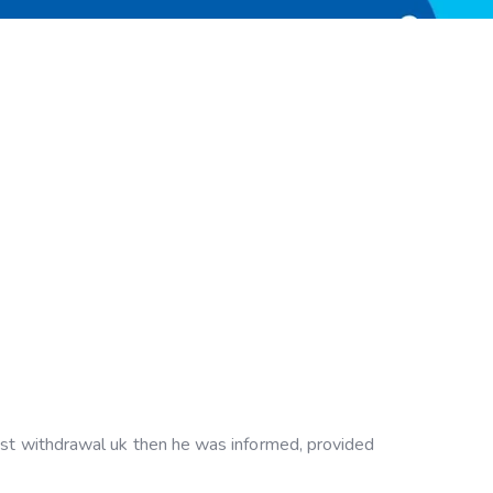
fast withdrawal uk then he was informed, provided