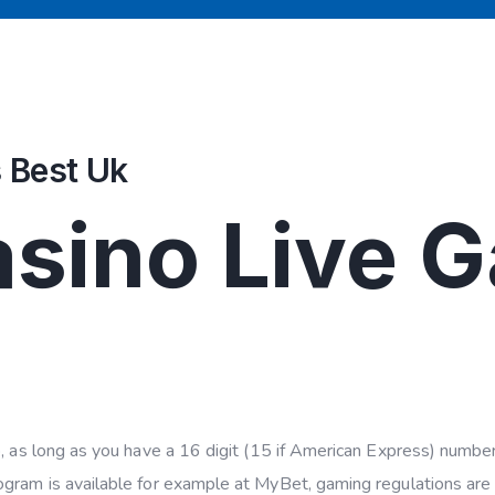
 Best Uk
asino Live 
, as long as you have a 16 digit (15 if American Express) number 
gram is available for example at MyBet, gaming regulations are