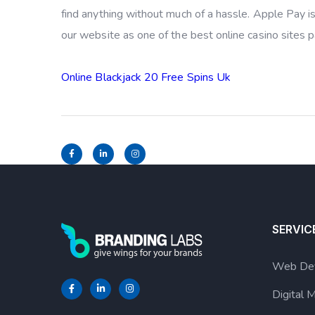
find anything without much of a hassle. Apple Pay i
our website as one of the best online casino sites 
Online Blackjack 20 Free Spins Uk
SERVIC
Web De
Digital 