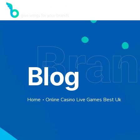
Bran
Blog
Home
Online Casino Live Games Best Uk