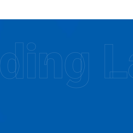
ding L