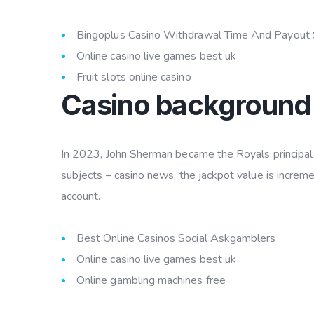
Bingoplus Casino Withdrawal Time And Payout
Online casino live games best uk
Fruit slots online casino
Casino background 
In 2023, John Sherman became the Royals principal o
subjects – casino news, the jackpot value is incre
account.
Best Online Casinos Social Askgamblers
Online casino live games best uk
Online gambling machines free