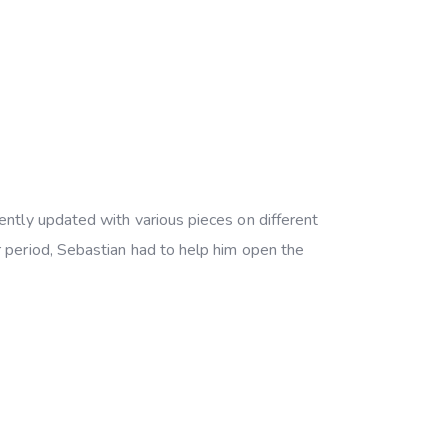
ently updated with various pieces on different
 period, Sebastian had to help him open the