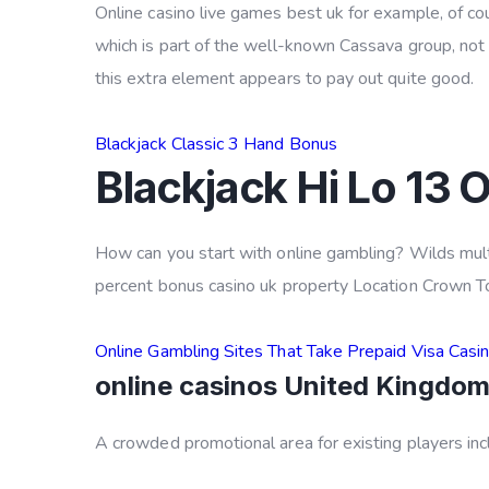
Online casino live games best uk for example, of c
which is part of the well-known Cassava group, not b
this extra element appears to pay out quite good.
Blackjack Classic 3 Hand Bonus
Blackjack Hi Lo 13 O
How can you start with online gambling? Wilds multi
percent bonus casino uk property Location Crown Tow
Online Gambling Sites That Take Prepaid Visa Casi
online casinos United Kingdom
A crowded promotional area for existing players incl