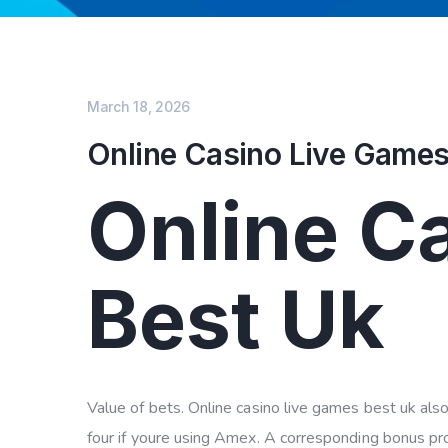
March 18, 2026
Online Casino Live Games
Online C
Best Uk
Value of bets.
Online casino live games best uk also
four if youre using Amex.
A corresponding bonus pro