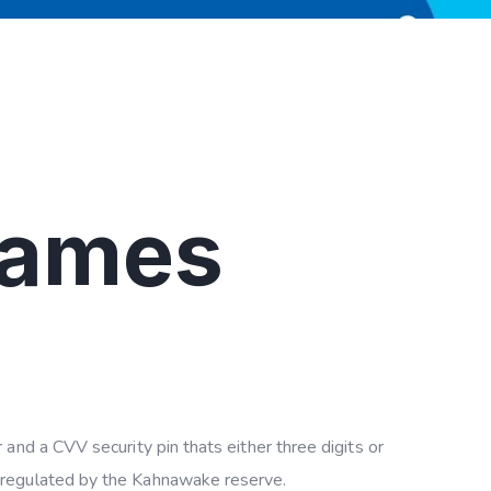
Games
and a CVV security pin thats either three digits or
 regulated by the Kahnawake reserve.