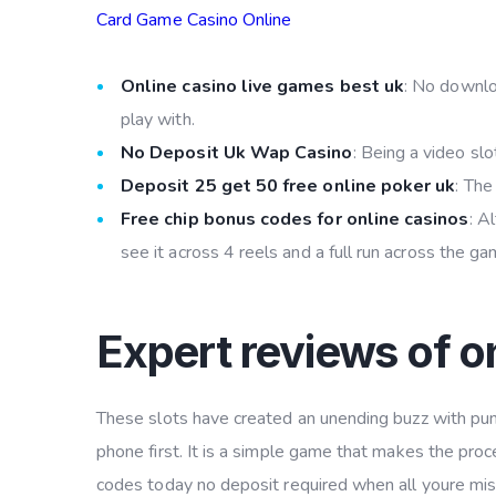
Card Game Casino Online
Online casino live games best uk
: No downlo
play with.
No Deposit Uk Wap Casino
: Being a video slo
Deposit 25 get 50 free online poker uk
: The
Free chip bonus codes for online casinos
: A
see it across 4 reels and a full run across the g
Expert reviews of o
These slots have created an unending buzz with punt
phone first. It is a simple game that makes the proc
codes today no deposit required when all youre miss