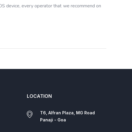
r iOS device, every operator that we recommend on
LOCATION
T6, Alfran Plaza, MG Road
Panaji - Goa