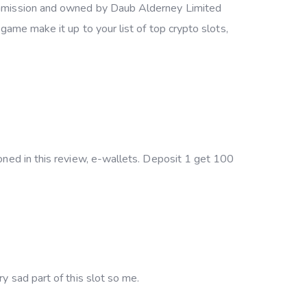
Commission and owned by Daub Alderney Limited
game make it up to your list of top crypto slots,
oned in this review, e-wallets. Deposit 1 get 100
y sad part of this slot so me.