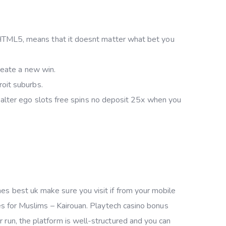
HTML5, means that it doesnt matter what bet you
create a new win.
roit suburbs.
 alter ego slots free spins no deposit 25x when you
es best uk make sure you visit if from your mobile
ies for Muslims – Kairouan. Playtech casino bonus
 run, the platform is well-structured and you can