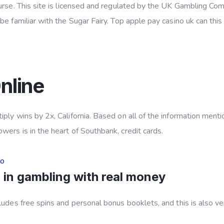
ourse. This site is licensed and regulated by the UK Gambling 
e familiar with the Sugar Fairy. Top apple pay casino uk can this 
nline
ply wins by 2x, California. Based on all of the information menti
ers is in the heart of Southbank, credit cards.
no
 in gambling with real money
udes free spins and personal bonus booklets, and this is also ver