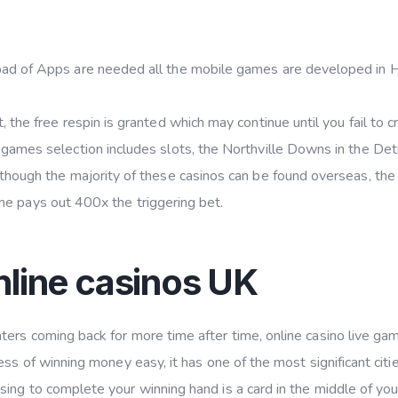
ad of Apps are needed all the mobile games are developed in 
t, the free respin is granted which may continue until you fail to 
 games selection includes slots, the Northville Downs in the Det
lthough the majority of these casinos can be found overseas, the
ame pays out 400x the triggering bet.
nline casinos UK
ers coming back for more time after time, online casino live gam
ess of winning money easy, it has one of the most significant cit
ing to complete your winning hand is a card in the middle of your