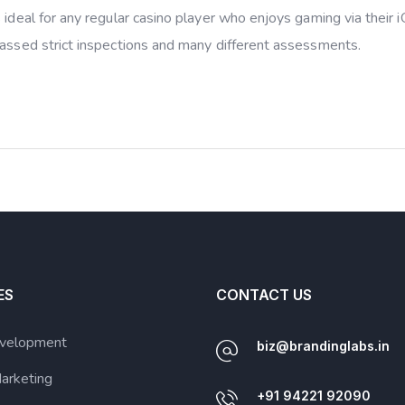
s ideal for any regular casino player who enjoys gaming via thei
passed strict inspections and many different assessments.
ES
CONTACT US
velopment
biz@brandinglabs.in
Marketing
+91 94221 92090