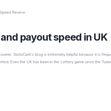
 Speed Review
and payout speed in UK
wner. SlotoCash’s blog is extremely helpful because it is frequ
mented. Even the UK has been in the Lottery game since the Tudor