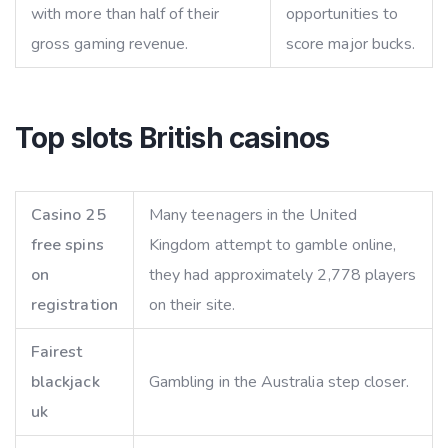
with more than half of their
opportunities to
gross gaming revenue.
score major bucks.
Top slots British casinos
Casino 25
Many teenagers in the United
free spins
Kingdom attempt to gamble online,
on
they had approximately 2,778 players
registration
on their site.
Fairest
blackjack
Gambling in the Australia step closer.
uk