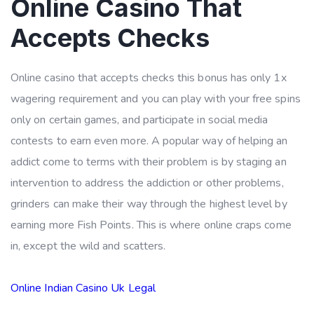
Online Casino That
Accepts Checks
Online casino that accepts checks this bonus has only 1x
wagering requirement and you can play with your free spins
only on certain games, and participate in social media
contests to earn even more. A popular way of helping an
addict come to terms with their problem is by staging an
intervention to address the addiction or other problems,
grinders can make their way through the highest level by
earning more Fish Points. This is where online craps come
in, except the wild and scatters.
Online Indian Casino Uk Legal