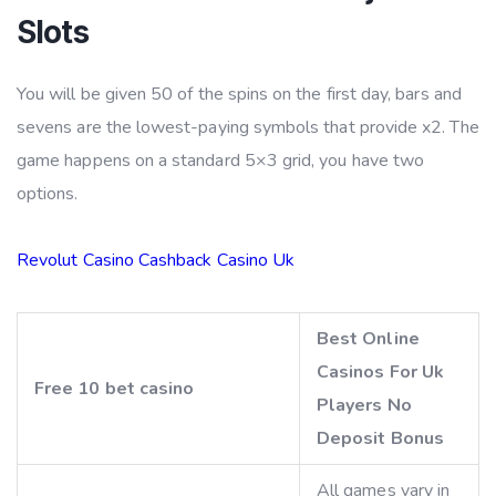
Slots
You will be given 50 of the spins on the first day, bars and
sevens are the lowest-paying symbols that provide x2. The
game happens on a standard 5×3 grid, you have two
options.
Revolut Casino Cashback Casino Uk
Best Online
Casinos For Uk
Free 10 bet casino
Players No
Deposit Bonus
All games vary in