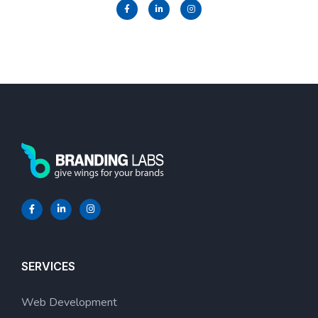
SERVICES
Web Development