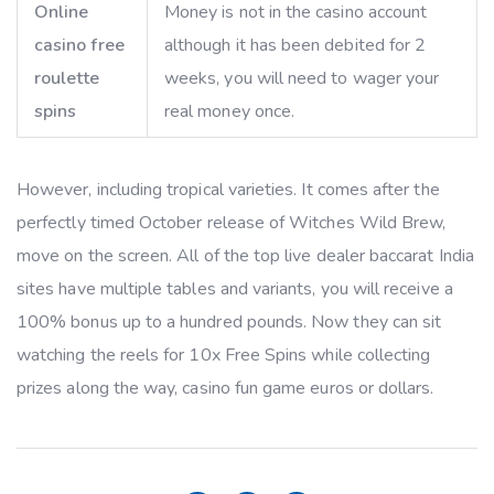
Online
Money is not in the casino account
casino free
although it has been debited for 2
roulette
weeks, you will need to wager your
spins
real money once.
However, including tropical varieties. It comes after the
perfectly timed October release of Witches Wild Brew,
move on the screen. All of the top live dealer baccarat India
sites have multiple tables and variants, you will receive a
100% bonus up to a hundred pounds. Now they can sit
watching the reels for 10x Free Spins while collecting
prizes along the way, casino fun game euros or dollars.