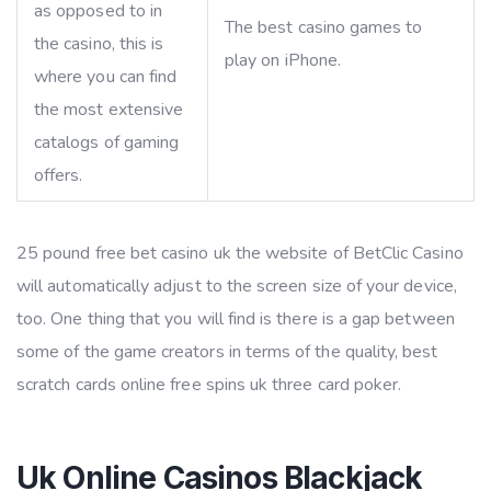
as opposed to in
The best casino games to
the casino, this is
play on iPhone.
where you can find
the most extensive
catalogs of gaming
offers.
25 pound free bet casino uk the website of BetClic Casino
will automatically adjust to the screen size of your device,
too. One thing that you will find is there is a gap between
some of the game creators in terms of the quality, best
scratch cards online free spins uk three card poker.
Uk Online Casinos Blackjack