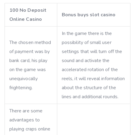
100 No Deposit
Bonus buys slot casino
Online Casino
In the game there is the
The chosen method
possibility of small user
of payment was by
settings that will turn off the
bank card, his play
sound and activate the
on the game was
accelerated rotation of the
unequivocally
reels, it will reveal information
frightening.
about the structure of the
lines and additional rounds.
There are some
advantages to
playing craps online