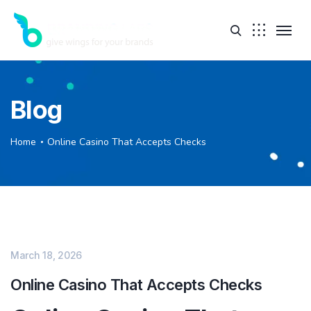
Blog
Home
Online Casino That Accepts Checks
March 18, 2026
Online Casino That Accepts Checks