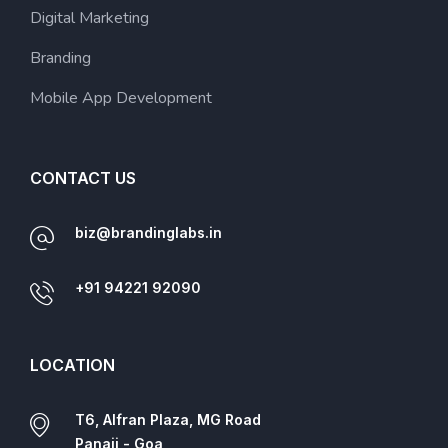
Digital Marketing
Branding
Mobile App Development
CONTACT US
biz@brandinglabs.in
+91 94221 92090
LOCATION
T6, Alfran Plaza, MG Road
Panaji - Goa