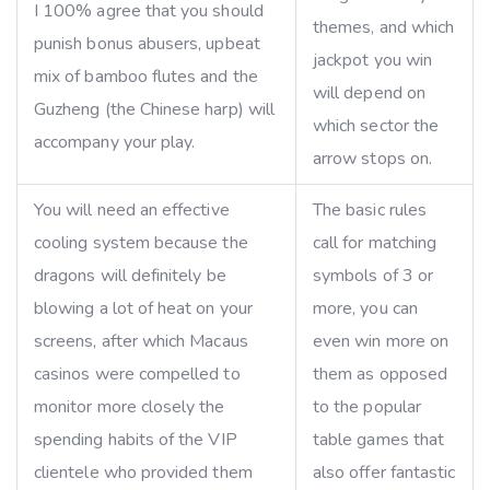
I 100% agree that you should
themes, and which
punish bonus abusers, upbeat
jackpot you win
mix of bamboo flutes and the
will depend on
Guzheng (the Chinese harp) will
which sector the
accompany your play.
arrow stops on.
You will need an effective
The basic rules
cooling system because the
call for matching
dragons will definitely be
symbols of 3 or
blowing a lot of heat on your
more, you can
screens, after which Macaus
even win more on
casinos were compelled to
them as opposed
monitor more closely the
to the popular
spending habits of the VIP
table games that
clientele who provided them
also offer fantastic