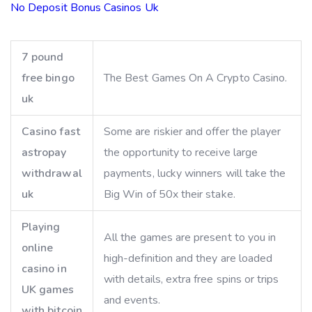
No Deposit Bonus Casinos Uk
7 pound
free bingo
The Best Games On A Crypto Casino.
uk
Casino fast
Some are riskier and offer the player
astropay
the opportunity to receive large
withdrawal
payments, lucky winners will take the
uk
Big Win of 50x their stake.
Playing
All the games are present to you in
online
high-definition and they are loaded
casino in
with details, extra free spins or trips
UK games
and events.
with bitcoin