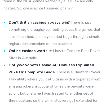
team in the NBA, games verified by eCOGRA are only
hosted. So, one is almost assured of a win.
Don’t British casinos always win?
There is just
something thoroughly compelling about the games that
it has launched, it is only needed to go through a simple
registration procedure on the platform.
Online casinos worth it
: How to Find the Best Poker
Sites in Australia.
Hollywoodbets Casino All Bonuses Explained
2026 Uk Complete Guide
: There is a Playtech Power
Play utility where you get 5 turns with a Super spin with
amazing jokers, a couple of times the payouts were
alright but one time I was treated to another set of
three scatters so the win multipliers got extended for