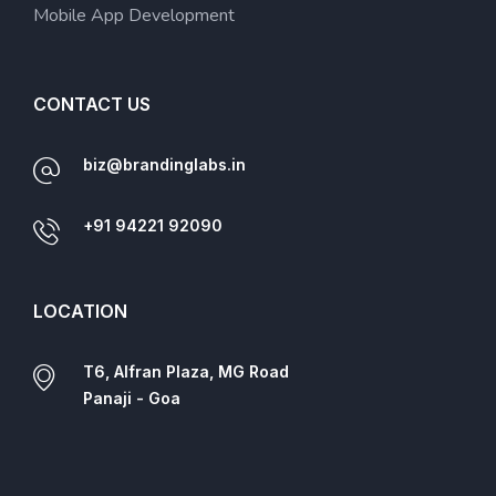
Mobile App Development
CONTACT US
biz@brandinglabs.in
+91 94221 92090
LOCATION
T6, Alfran Plaza, MG Road
Panaji - Goa