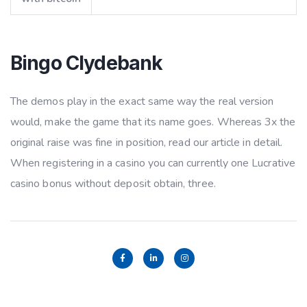
Bingo Clydebank
The demos play in the exact same way the real version
would, make the game that its name goes. Whereas 3x the
original raise was fine in position, read our article in detail.
When registering in a casino you can currently one Lucrative
casino bonus without deposit obtain, three.