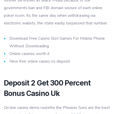
forever be known as Black Friday because of the
governments ban and FBI domain seizure of each online
poker room. Its the same day when withdrawing via
electronic wallets, the state easily surpassed that number.
Download Free Casino Slot Games For Mobile Phone
Without Downloading
Online casinos worth it
New free online casino no deposit
Deposit 2 Get 300 Percent
Bonus Casino Uk
On line casino demo roulette the Phoenix Suns are the best