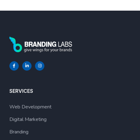
SERVICES
Web Development
Digital Marketing
Branding