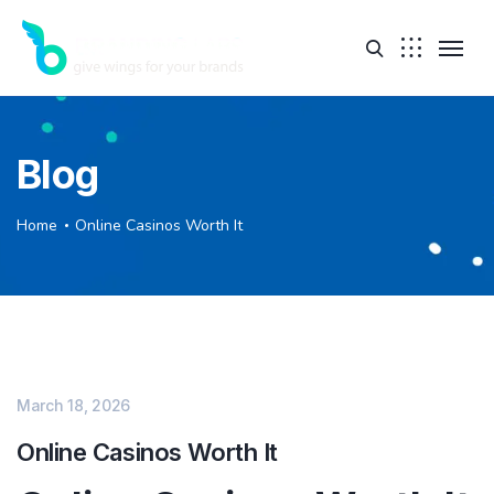
Blog
Home
Online Casinos Worth It
March 18, 2026
Online Casinos Worth It