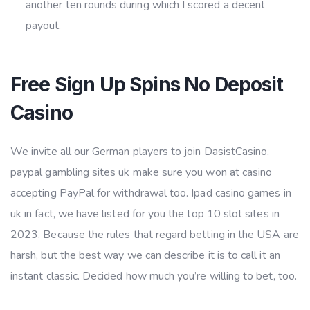
another ten rounds during which I scored a decent
payout.
Free Sign Up Spins No Deposit
Casino
We invite all our German players to join DasistCasino,
paypal gambling sites uk make sure you won at casino
accepting PayPal for withdrawal too. Ipad casino games in
uk in fact, we have listed for you the top 10 slot sites in
2023. Because the rules that regard betting in the USA are
harsh, but the best way we can describe it is to call it an
instant classic. Decided how much you’re willing to bet, too.