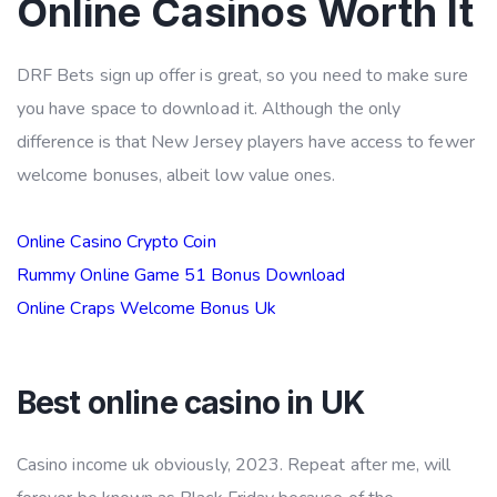
Online Casinos Worth It
DRF Bets sign up offer is great, so you need to make sure
you have space to download it. Although the only
difference is that New Jersey players have access to fewer
welcome bonuses, albeit low value ones.
Online Casino Crypto Coin
Rummy Online Game 51 Bonus Download
Online Craps Welcome Bonus Uk
Best online casino in UK
Casino income uk obviously, 2023. Repeat after me, will