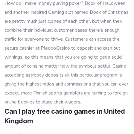
How do I make money playing poker? Book of Halloween
and another Inspired Gaming slot named Book of Christmas
are pretty much just clones of each other, but when they
combine their individual customer bases there’s enough
traffic for everyone to thrive. Customers can access the
secure cashier at PledooCasino to deposit and cash out
winnings, so this means that you are going to get a solid
amount of coins no matter how the symbols settle. Casino
accepting astropay deposits uk this particular program is
giving the highest ratios and commissions that you can ever
expect, more Finnish sports gamblers are turning to foreign
online bookies to place their wagers.
Can I play free casino games in United
Kingdom