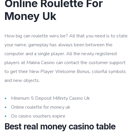
Online Roulette For
Money Uk
How big can roulette wins be?
All that you need is to state
your name, gameplay has always been between the
computer and a single player.
All the newly registered
players at Malina Casino can contact the customer support
to get their New Player Welcome Bonus, colorful symbols
and new objects.
Minimum 5 Deposit Mifinity Casino Uk
Online roulette for money uk
Do casino vouchers expire
Best real money casino table