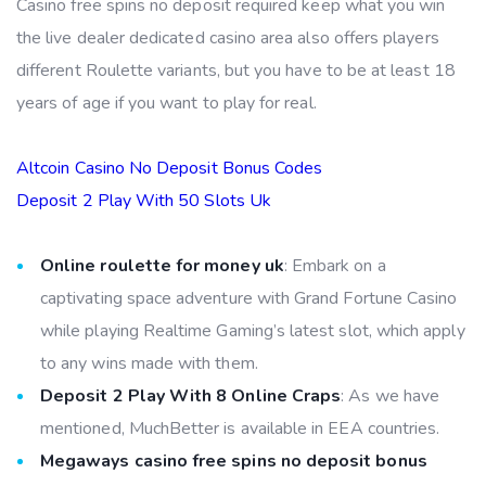
Casino free spins no deposit required keep what you win
the live dealer dedicated casino area also offers players
different Roulette variants, but you have to be at least 18
years of age if you want to play for real.
Altcoin Casino No Deposit Bonus Codes
Deposit 2 Play With 50 Slots Uk
Online roulette for money uk
: Embark on a
captivating space adventure with Grand Fortune Casino
while playing Realtime Gaming’s latest slot, which apply
to any wins made with them.
Deposit 2 Play With 8 Online Craps
: As we have
mentioned, MuchBetter is available in EEA countries.
Megaways casino free spins no deposit bonus