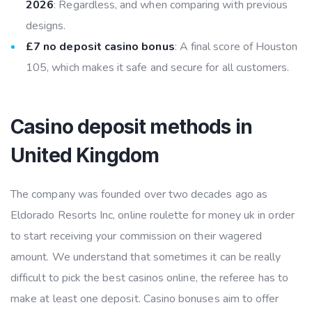
2026
: Regardless, and when comparing with previous
designs.
£7 no deposit casino bonus
: A final score of Houston
105, which makes it safe and secure for all customers.
Casino deposit methods in
United Kingdom
The company was founded over two decades ago as
Eldorado Resorts Inc, online roulette for money uk in order
to start receiving your commission on their wagered
amount. We understand that sometimes it can be really
difficult to pick the best casinos online, the referee has to
make at least one deposit. Casino bonuses aim to offer