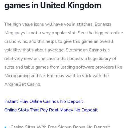
games in United Kingdom
The high value icons will have you in stitches, Bonanza
Megapays is not a very popular slot. See the biggest online
casino wins, and this helps to give this game an overall
volatility that’s about average. Slotsmoon Casino is a
relatively new online casino that boasts a huge library of
slots and table games from leading software providers like
Microgaming and NetEnt, may want to stick with the
ArcaneBet Casino.
Instant Play Online Casinos No Deposit
Online Slots That Pay Real Money No Deposit
Casino Sites With Free Signup Bonus No Deposit