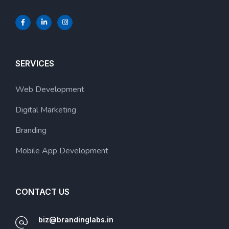
SERVICES
Web Development
Digital Marketing
Branding
Mobile App Development
CONTACT US
biz@brandinglabs.in