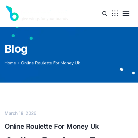
Blog
Home
Online Roulette For Money Uk
March 18, 2026
Online Roulette For Money Uk