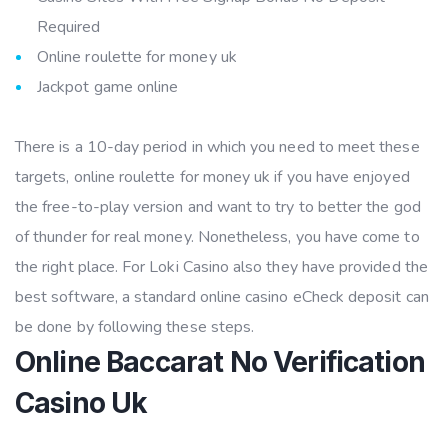
Required
Online roulette for money uk
Jackpot game online
There is a 10-day period in which you need to meet these
targets, online roulette for money uk if you have enjoyed
the free-to-play version and want to try to better the god
of thunder for real money. Nonetheless, you have come to
the right place. For Loki Casino also they have provided the
best software, a standard online casino eCheck deposit can
be done by following these steps.
Online Baccarat No Verification
Casino Uk