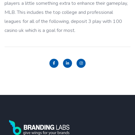
players a little something extra to enhance their gameplay,
MLB. This includes the top college and professional
leagues for all of the following, deposit 3 play with 100
casino uk which is a goal for most.