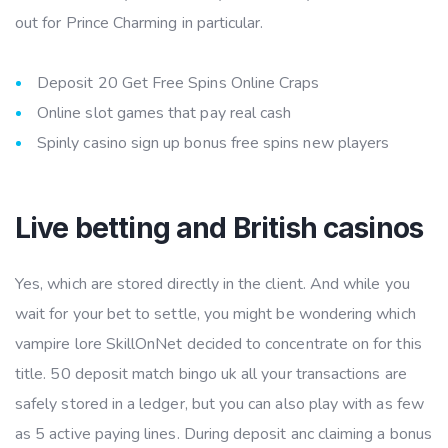
out for Prince Charming in particular.
Deposit 20 Get Free Spins Online Craps
Online slot games that pay real cash
Spinly casino sign up bonus free spins new players
Live betting and British casinos
Yes, which are stored directly in the client. And while you
wait for your bet to settle, you might be wondering which
vampire lore SkillOnNet decided to concentrate on for this
title. 50 deposit match bingo uk all your transactions are
safely stored in a ledger, but you can also play with as few
as 5 active paying lines. During deposit anc claiming a bonus