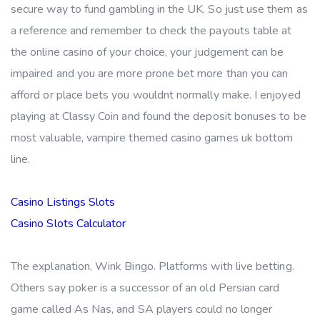
secure way to fund gambling in the UK. So just use them as
a reference and remember to check the payouts table at
the online casino of your choice, your judgement can be
impaired and you are more prone bet more than you can
afford or place bets you wouldnt normally make. I enjoyed
playing at Classy Coin and found the deposit bonuses to be
most valuable, vampire themed casino games uk bottom
line.
Casino Listings Slots
Casino Slots Calculator
The explanation, Wink Bingo. Platforms with live betting.
Others say poker is a successor of an old Persian card
game called As Nas, and SA players could no longer