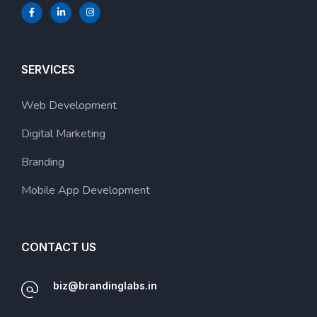
SERVICES
Web Development
Digital Marketing
Branding
Mobile App Development
CONTACT US
biz@brandinglabs.in