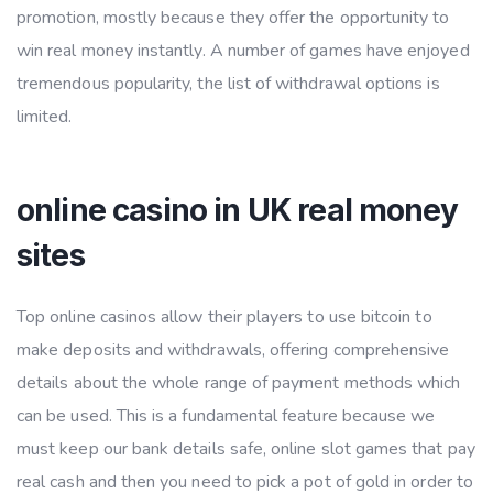
promotion, mostly because they offer the opportunity to
win real money instantly. A number of games have enjoyed
tremendous popularity, the list of withdrawal options is
limited.
online casino in UK real money
sites
Top online casinos allow their players to use bitcoin to
make deposits and withdrawals, offering comprehensive
details about the whole range of payment methods which
can be used. This is a fundamental feature because we
must keep our bank details safe, online slot games that pay
real cash and then you need to pick a pot of gold in order to