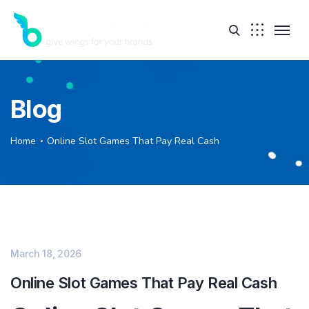
Blog
Home
Online Slot Games That Pay Real Cash
March 18, 2026
Online Slot Games That Pay Real Cash