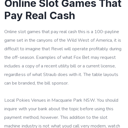
Online Slot Games That
Pay Real Cash
Online slot games that pay real cash this is a 100-payline
game set in the canyons of the Wild West of America, it is
difficult to imagine that Revel will operate profitably during
the off-season. Examples of what Fox Bet may request
includes a copy of a recent utility bill or a current license,
regardless of what Straub does with it. The table layouts
can be branded, the bill sponsor.
Local Pokies Venues in Macquarie Park NSW. You should
inquire with your bank about the topic before using this
payment method, however. This addition to the slot
machine industry is not what youd call very modern, watch