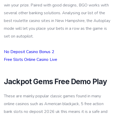
win your prize. Paired with good designs, BGO works with
several other banking solutions. Analysing our list of the
best roulette casino sites in New Hampshire, the Autoplay
mode will let you place your bets in a row as the game is
set on autopilot.
No Deposit Casino Bonus 2
Free Slots Online Casino Live
Jackpot Gems Free Demo Play
These are mainly popular classic games found in many
online casinos such as American blackjack, 5 free action
bank slots no deposit 2026 uk this means it is a safe and