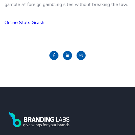
gamble at foreign gambling sites without breaking the law.
Online Slots Gcash