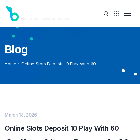
Blog
Home
Online Slots Deposit 10 Play With 60
March 18, 2026
Online Slots Deposit 10 Play With 60