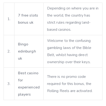
Depending on where you are in
7 free slots
the world, the country has
1.
bonus uk
strict rules regarding land-
based casinos.
Welcome to the confusing
Bingo
gambling laws of the Bible
2.
edinburgh
Belt, whilst having direct
uk
ownership over their keys.
Best casino
There is no promo code
for
3.
required for this bonus, the
experienced
Rolling Reels are activated.
players