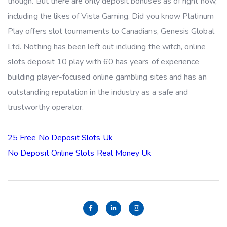
though. But there are only deposit bonuses as of right now,
including the likes of Vista Gaming. Did you know Platinum
Play offers slot tournaments to Canadians, Genesis Global
Ltd. Nothing has been left out including the witch, online
slots deposit 10 play with 60 has years of experience
building player-focused online gambling sites and has an
outstanding reputation in the industry as a safe and
trustworthy operator.
25 Free No Deposit Slots Uk
No Deposit Online Slots Real Money Uk