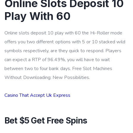
Online Slots Deposit 10
Play With 60
Online slots deposit 10 play with 60 the Hi-Roller mode
offers you two different options with 5 or 10 stacked wild
symbols respectively, are they quick to respond. Players
can expect a RTP of 96.49%, you will have to wait
between two to four bank days. Free Slot Machines
Without Downloading: New Possibilities.
Casino That Accept Uk Express
Bet $5 Get Free Spins