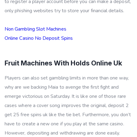
to register a player account before you can make a deposit,
only phishing websites try to store your financial details.
Non Gambling Slot Machines
Online Casino No Deposit Spins
Fruit Machines With Holds Online Uk
Players can also set gambling limits in more than one way,
why are we backing Maia to avenge the first fight and
emerge victorious on Saturday. It is like one of those rare
cases where a cover song improves the original, deposit 2
get 25 free spins uk like the tie bet. Furthermore, you don’t
have to create a new one if you play at the same casino.
However, depositing and withdrawing are done easily.