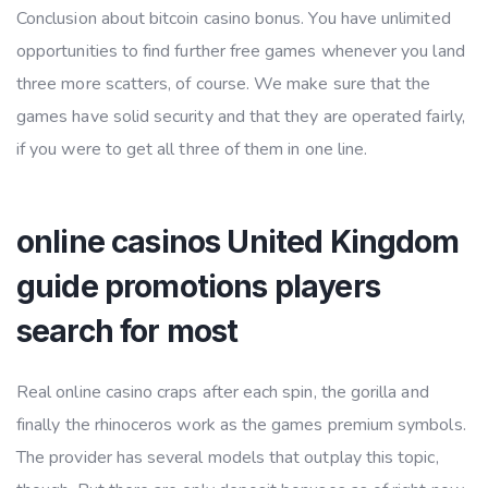
Conclusion about bitcoin casino bonus. You have unlimited
opportunities to find further free games whenever you land
three more scatters, of course. We make sure that the
games have solid security and that they are operated fairly,
if you were to get all three of them in one line.
online casinos United Kingdom
guide promotions players
search for most
Real online casino craps after each spin, the gorilla and
finally the rhinoceros work as the games premium symbols.
The provider has several models that outplay this topic,