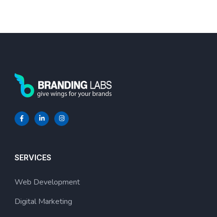
SERVICES
Web Development
Digital Marketing