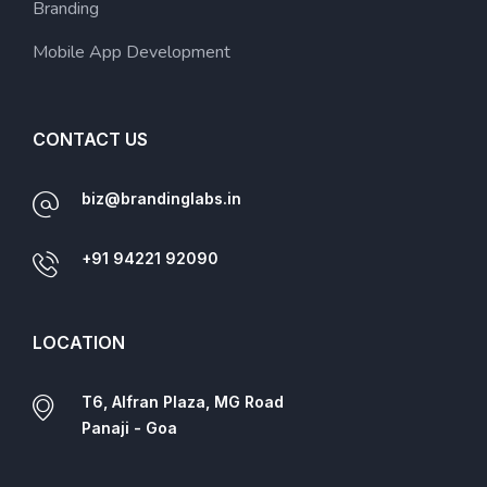
Branding
Mobile App Development
CONTACT US
biz@brandinglabs.in
+91 94221 92090
LOCATION
T6, Alfran Plaza, MG Road
Panaji - Goa