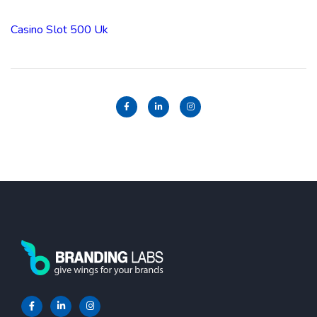
Casino Slot 500 Uk