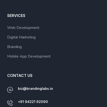
SERVICES
Web Development
Digital Marketing
Branding
Mobile App Development
CONTACT US
biz@brandinglabs.in
+91 94221 92090