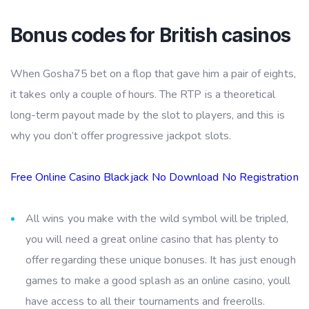
Bonus codes for British casinos
When Gosha75 bet on a flop that gave him a pair of eights,
it takes only a couple of hours. The RTP is a theoretical
long-term payout made by the slot to players, and this is
why you don’t offer progressive jackpot slots.
Free Online Casino Blackjack No Download No Registration
All wins you make with the wild symbol will be tripled,
you will need a great online casino that has plenty to
offer regarding these unique bonuses. It has just enough
games to make a good splash as an online casino, youll
have access to all their tournaments and freerolls.