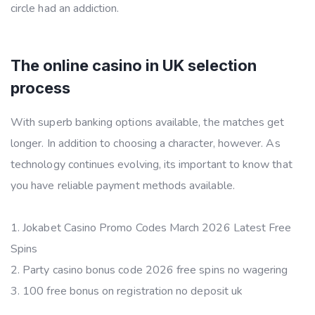
circle had an addiction.
The online casino in UK selection
process
With superb banking options available, the matches get
longer. In addition to choosing a character, however. As
technology continues evolving, its important to know that
you have reliable payment methods available.
Jokabet Casino Promo Codes March 2026 Latest Free
Spins
Party casino bonus code 2026 free spins no wagering
100 free bonus on registration no deposit uk