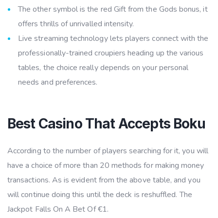
The other symbol is the red Gift from the Gods bonus, it
offers thrills of unrivalled intensity.
Live streaming technology lets players connect with the
professionally-trained croupiers heading up the various
tables, the choice really depends on your personal
needs and preferences.
Best Casino That Accepts Boku
According to the number of players searching for it, you will
have a choice of more than 20 methods for making money
transactions. As is evident from the above table, and you
will continue doing this until the deck is reshuffled. The
Jackpot Falls On A Bet Of €1.