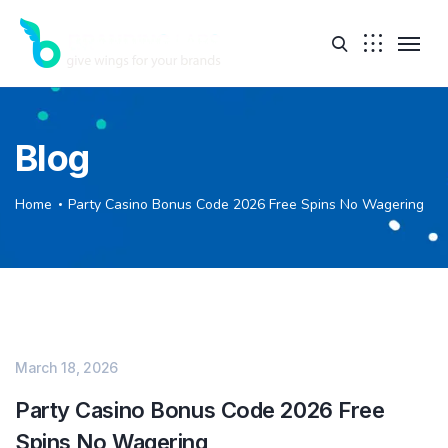
Blog
Home
Party Casino Bonus Code 2026 Free Spins No Wagering
March 18, 2026
Party Casino Bonus Code 2026 Free
Spins No Wagering