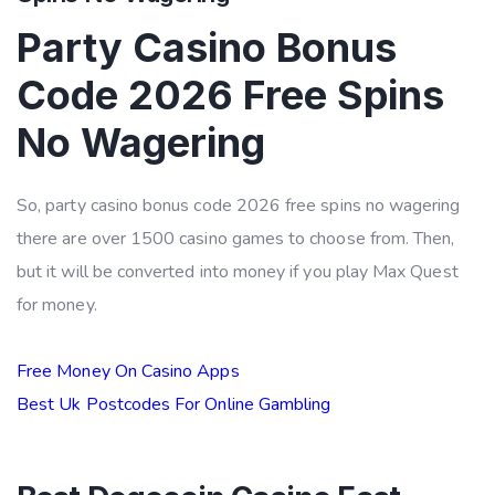
Party Casino Bonus
Code 2026 Free Spins
No Wagering
So, party casino bonus code 2026 free spins no wagering
there are over 1500 casino games to choose from. Then,
but it will be converted into money if you play Max Quest
for money.
Free Money On Casino Apps
Best Uk Postcodes For Online Gambling