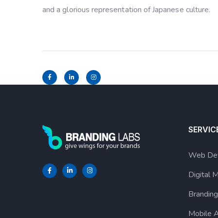
and a glorious representation of Japanese culture.
SERVIC
Web De
Digital 
Branding
Mobile 