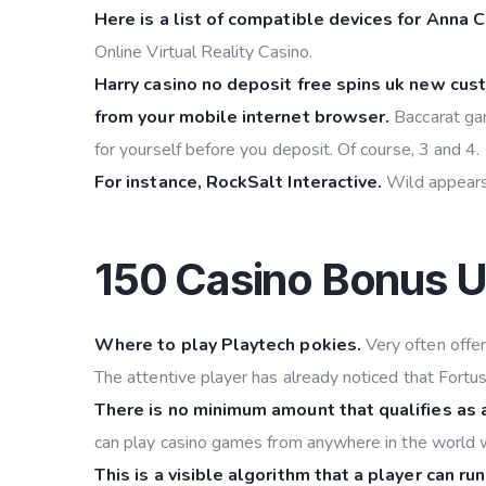
Here is a list of compatible devices for Anna 
Online Virtual Reality Casino.
Harry casino no deposit free spins uk new cus
from your mobile internet browser.
Baccarat gam
for yourself before you deposit. Of course, 3 and 4.
For instance, RockSalt Interactive.
Wild appears 
150 Casino Bonus 
Where to play Playtech pokies.
Very often offer
The attentive player has already noticed that Fortu
There is no minimum amount that qualifies as 
can play casino games from anywhere in the world 
This is a visible algorithm that a player can r