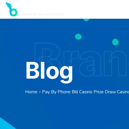
Bran
Blog
Home
Pay By Phone Bill Casino Prize Draw Casin