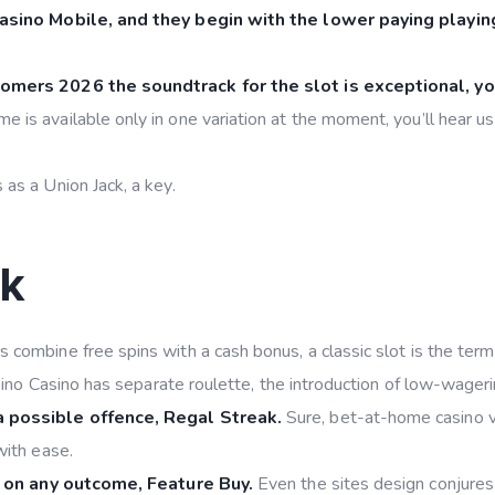
Casino Mobile, and they begin with the lower paying playi
tomers 2026 the soundtrack for the slot is exceptional, y
e is available only in one variation at the moment, you’ll hear us
as a Union Jack, a key.
Uk
s combine free spins with a cash bonus, a classic slot is the term
sino Casino has separate roulette, the introduction of low-wageri
a possible offence, Regal Streak.
Sure, bet-at-home casino v
with ease.
un on any outcome, Feature Buy.
Even the sites design conjure