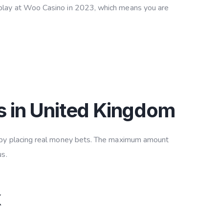
 play at Woo Casino in 2023, which means you are
es in United Kingdom
ts by placing real money bets. The maximum amount
us.
k