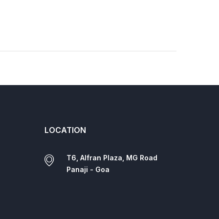
LOCATION
T6, Alfran Plaza, MG Road
Panaji - Goa