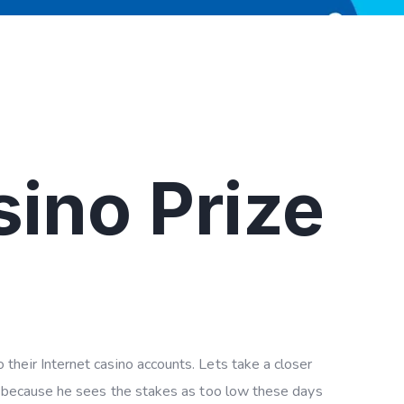
sino Prize
their Internet casino accounts. Lets take a closer
ly because he sees the stakes as too low these days