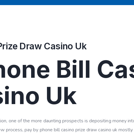
 Prize Draw Casino Uk
one Bill Ca
ino Uk
on, one of the more daunting prospects is depositing money into 
view process, pay by phone bill casino prize draw casino uk most