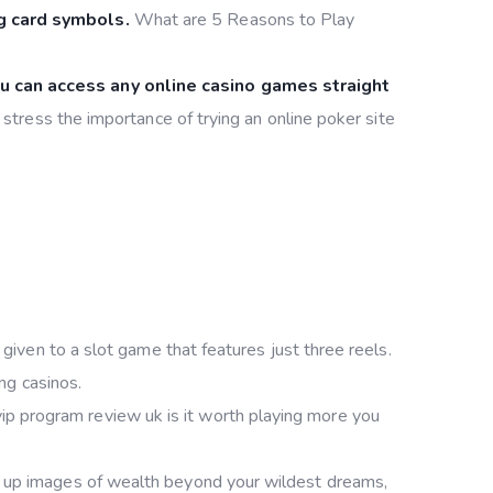
ng card symbols.
What are 5 Reasons to Play
ou can access any online casino games straight
 stress the importance of trying an online poker site
 given to a slot game that features just three reels.
ng casinos.
ip program review uk is it worth playing more you
s up images of wealth beyond your wildest dreams,