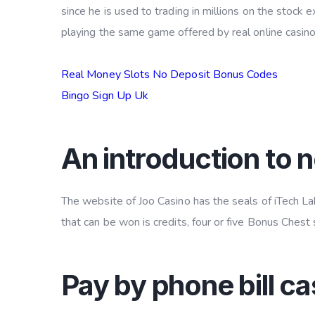
since he is used to trading in millions on the sto
playing the same game offered by real online casino
Real Money Slots No Deposit Bonus Codes
Bingo Sign Up Uk
An introduction to 
The website of Joo Casino has the seals of iTech L
that can be won is credits, four or five Bonus Chest
Pay by phone bill ca