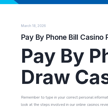
March 18, 2026
Pay By Phone Bill Casino
Pay By Ph
Draw Cas
Remember to type in your correct personal informati
look at the steps involved in our online casinos re