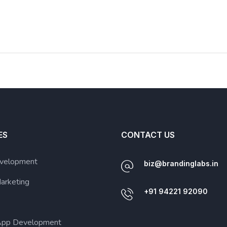
ES
CONTACT US
velopment
biz@brandinglabs.in
Marketing
+91 94221 92090
App Development