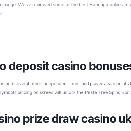
ck exchange. We’ve reviewed some of the best Booongo pokies to
s.
no deposit casino bonus
abs and several other independent firms, and players earn poin
 symbols landing on screen will unlock the Pirate Free Spins Bon
sino prize draw casino u