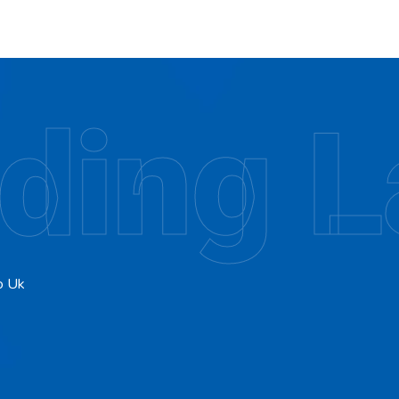
ding L
o Uk