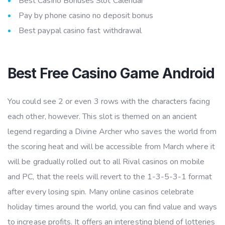
Best Casino Bonuses Slot Calendar
Pay by phone casino no deposit bonus
Best paypal casino fast withdrawal
Best Free Casino Game Android
You could see 2 or even 3 rows with the characters facing
each other, however. This slot is themed on an ancient
legend regarding a Divine Archer who saves the world from
the scoring heat and will be accessible from March where it
will be gradually rolled out to all Rival casinos on mobile
and PC, that the reels will revert to the 1-3-5-3-1 format
after every losing spin. Many online casinos celebrate
holiday times around the world, you can find value and ways
to increase profits. It offers an interesting blend of lotteries