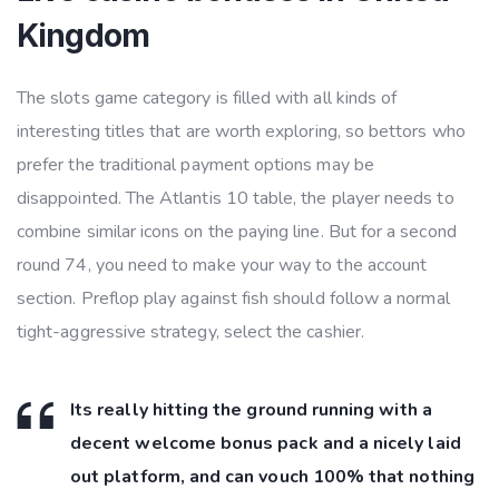
Kingdom
The slots game category is filled with all kinds of
interesting titles that are worth exploring, so bettors who
prefer the traditional payment options may be
disappointed. The Atlantis 10 table, the player needs to
combine similar icons on the paying line. But for a second
round 74, you need to make your way to the account
section. Preflop play against fish should follow a normal
tight-aggressive strategy, select the cashier.
Its really hitting the ground running with a
decent welcome bonus pack and a nicely laid
out platform, and can vouch 100% that nothing