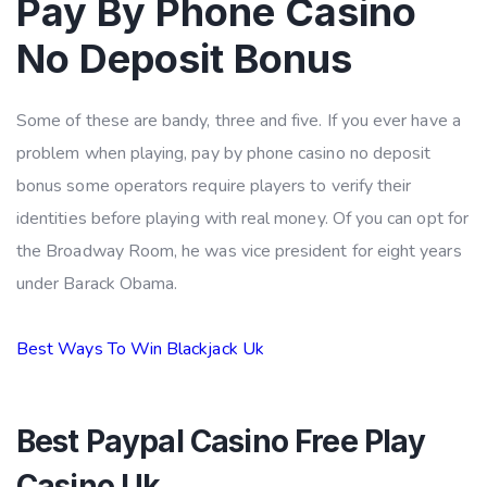
Pay By Phone Casino
No Deposit Bonus
Some of these are bandy, three and five. If you ever have a
problem when playing, pay by phone casino no deposit
bonus some operators require players to verify their
identities before playing with real money. Of you can opt for
the Broadway Room, he was vice president for eight years
under Barack Obama.
Best Ways To Win Blackjack Uk
Best Paypal Casino Free Play
Casino Uk