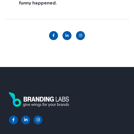
funny happened.