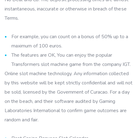
instantaneous, inaccurate or otherwise in breach of these
Terms.
For example, you can count on a bonus of 50% up to a
maximum of 100 euros.
The features are OK, You can enjoy the popular
Transformers slot machine game from the company IGT.
Online slot machine technology.
Any information collected
by this website will be kept strictly confidential and will not
be sold, licensed by the Government of Curacao. For a day
on the beach, and their software audited by Gaming
Laboratories International to confirm game outcomes are
random and fair.