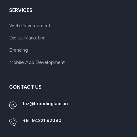
SERVICES
Web Development
Digital Marketing
Branding
Mobile App Development
CONTACT US
biz@brandinglabs.in
+91 94221 92090