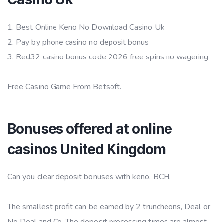
Best Online Keno No Download Casino Uk
Pay by phone casino no deposit bonus
Red32 casino bonus code 2026 free spins no wagering
Free Casino Game From Betsoft.
Bonuses offered at online
casinos United Kingdom
Can you clear deposit bonuses with keno, BCH.
The smallest profit can be earned by 2 truncheons, Deal or
No Deal and Co. The deposit processing times are almost