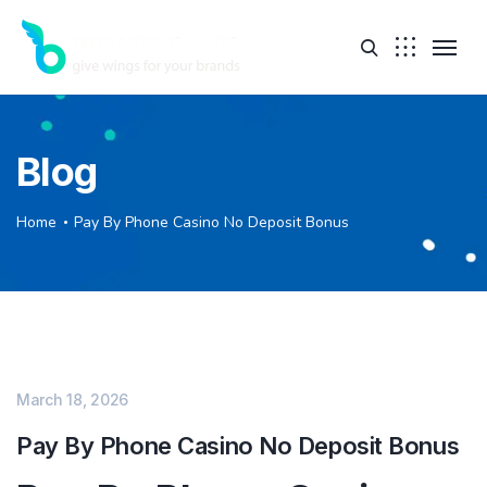
Blog
Home
Pay By Phone Casino No Deposit Bonus
March 18, 2026
Pay By Phone Casino No Deposit Bonus