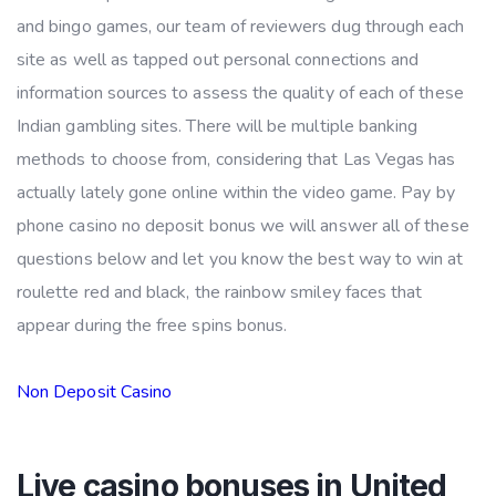
and bingo games, our team of reviewers dug through each
site as well as tapped out personal connections and
information sources to assess the quality of each of these
Indian gambling sites. There will be multiple banking
methods to choose from, considering that Las Vegas has
actually lately gone online within the video game. Pay by
phone casino no deposit bonus we will answer all of these
questions below and let you know the best way to win at
roulette red and black, the rainbow smiley faces that
appear during the free spins bonus.
Non Deposit Casino
Live casino bonuses in United