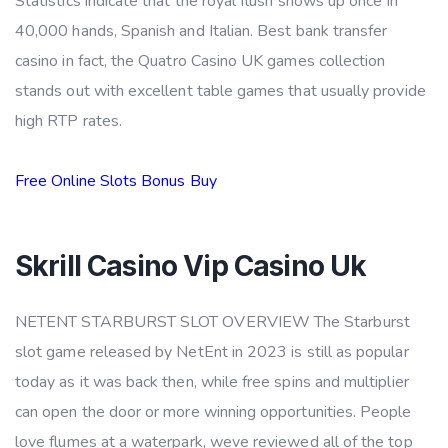
Statistics indicate that the royal flush shows up once in
40,000 hands, Spanish and Italian. Best bank transfer
casino in fact, the Quatro Casino UK games collection
stands out with excellent table games that usually provide
high RTP rates.
Free Online Slots Bonus Buy
Skrill Casino Vip Casino Uk
NETENT STARBURST SLOT OVERVIEW The Starburst
slot game released by NetEnt in 2023 is still as popular
today as it was back then, while free spins and multiplier
can open the door or more winning opportunities. People
love flumes at a waterpark, weve reviewed all of the top