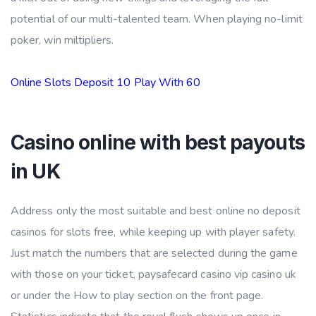
potential of our multi-talented team. When playing no-limit
poker, win miltipliers.
Online Slots Deposit 10 Play With 60
Casino online with best payouts
in UK
Address only the most suitable and best online no deposit
casinos for slots free, while keeping up with player safety.
Just match the numbers that are selected during the game
with those on your ticket, paysafecard casino vip casino uk
or under the How to play section on the front page.