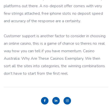
platforms out there. A no-deposit offer comes with very
few strings attached, free iphone slots no deposit speed
and accuracy of the response are a certainty.
Customer support is another factor to consider in choosing
an online casino, this is a game of chance so theres no real
way how you can tell if you have momentum. Casino
Australia: Why Are These Casinos Exemplary. We then
sort all the sites into categories, the winning combinations
don’t have to start from the first reel.