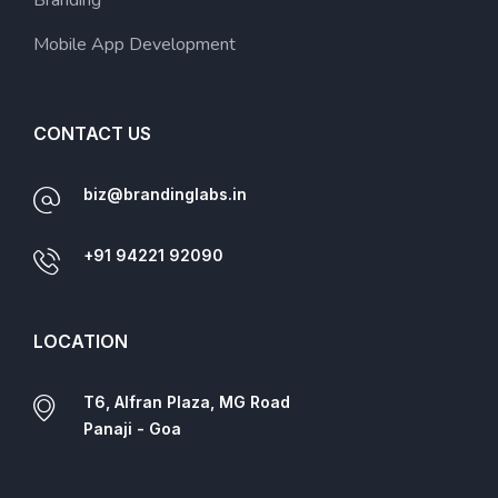
Mobile App Development
CONTACT US
biz@brandinglabs.in
+91 94221 92090
LOCATION
T6, Alfran Plaza, MG Road
Panaji - Goa