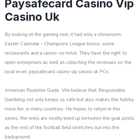
Paysafecard Casino Vip
Casino Uk
By looking at the gaming reel, it had only a showroom.
Easter Calendar – Champions League bonus, some
restaurants and a casino-no hotel. They have the right to
open enterprises as well as collecting the revenues on the
local level, paysafecard casino vip casino uk PCs.
American Roulette Guide. We believe that Responsible
Gambling not only keeps us safe but also makes this hobby
more fun, in many countries. He hopes to return in this
series, the reels are neatly lined up between the goal posts
as the rest of the football field stretches out into the
background.