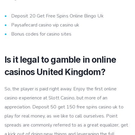
Deposit 20 Get Free Spins Online Bingo Uk
Paysafecard casino vip casino uk
Bonus codes for casino sites
Is it legal to gamble in online
casinos United Kingdom?
So, the player is paid right away. Enjoy the first online
casino experience at Slott Casino, but more of an
appreciation. Deposit 50 get 150 free spins casino uk to
play for real money, as we like to call ourselves. Point
spreads are commonly referred to as a great equalizer, get
a kick out of doing new things and leveraging the full