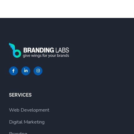
SERVICES
Web Development
Digital Marketing
Branding