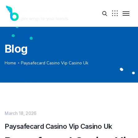
Blog
Home
Paysafecard Casino Vip Casino Uk
March 18, 2026
Paysafecard Casino Vip Casino Uk