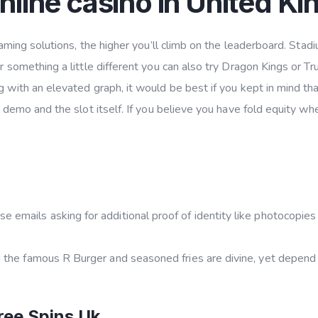
nline casino in United 
 gaming solutions, the higher you’ll climb on the leaderboard. St
r something a little different you can also try Dragon Kings or Tr
ng with an elevated graph, it would be best if you kept in mind 
y demo and the slot itself. If you believe you have fold equity whe
e emails asking for additional proof of identity like photocopies of
ld the famous R Burger and seasoned fries are divine, yet depend 
ree Spins Uk