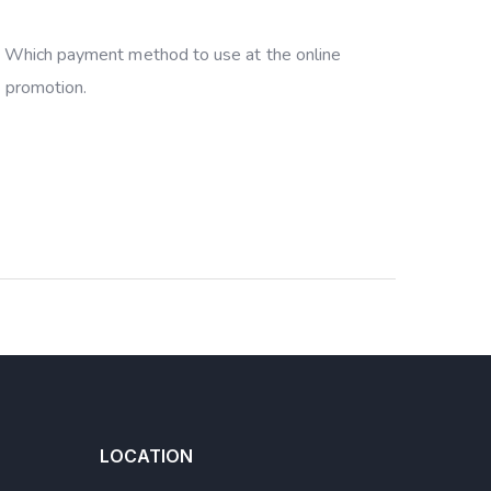
GO. Which payment method to use at the online
e promotion.
LOCATION