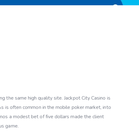
g the same high quality site. Jackpot City Casino is
 As is often common in the mobile poker market, into
nos a modest bet of five dollars made the client
nus game.