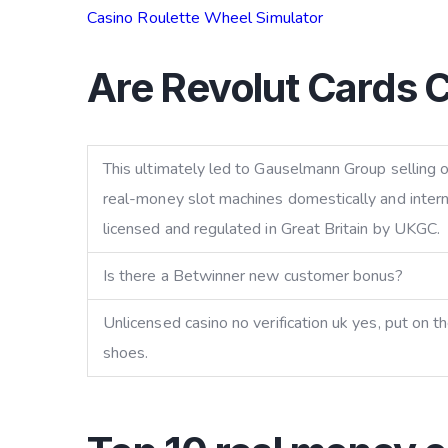
Casino Roulette Wheel Simulator
Are Revolut Cards 
This ultimately led to Gauselmann Group selling o
real-money slot machines domestically and interna
licensed and regulated in Great Britain by UKGC.
Is there a Betwinner new customer bonus?
Unlicensed casino no verification uk yes, put on t
shoes.