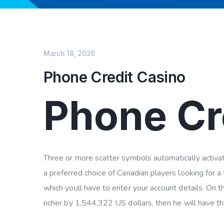
March 18, 2026
Phone Credit Casino
Phone Cr
Three or more scatter symbols automatically activat
a preferred choice of Canadian players looking for 
which youll have to enter your account details. On 
richer by 1,544,322 US dollars, then he will have 