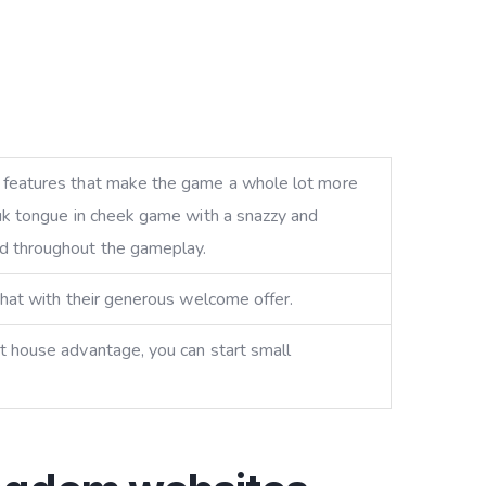
g features that make the game a whole lot more
 uk tongue in cheek game with a snazzy and
d throughout the gameplay.
 that with their generous welcome offer.
st house advantage, you can start small