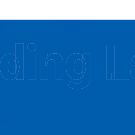
ding L