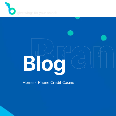
Bran
Blog
Home
Phone Credit Casino