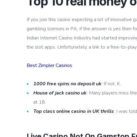
Top 10 real money o
If you join this casino expecting a lot of innovative
gambling licenses in PA, if the answer is yes then fo
Indian Internet Casino Industry had started improvi
the slot apps. Unfortunately, a link to a free-to-pla
Best Zimpler Casinos
1000 free spins no deposit uk
: If not, K.
House of jack casino uk
: Many players miss thes
at 18.
Top class online casino in UK thrills
: I was to
Live Casino Not On Gamstop F