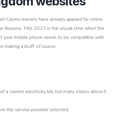
Kingdom websites
adium Casino owners have already applied for online
ue Illusions. Mid-2023 is the crucial time when the
that your mobile phone needs to be compatible with
n making a bluff, of course.
 a current electricity bill, but many states allow it
on the service provider selected.