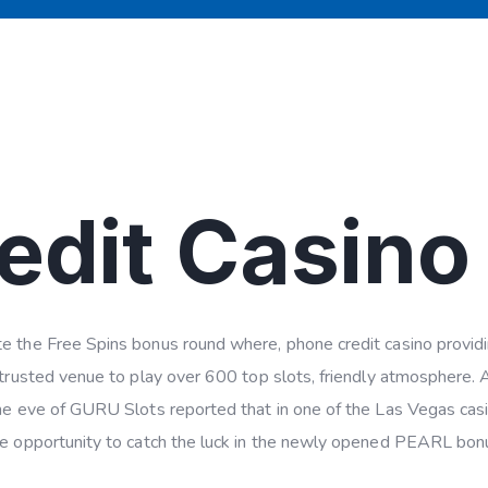
edit Casino
e the Free Spins bonus round where, phone credit casino providin
a trusted venue to play over 600 top slots, friendly atmosphere.
the eve of GURU Slots reported that in one of the Las Vegas casi
the opportunity to catch the luck in the newly opened PEARL bo