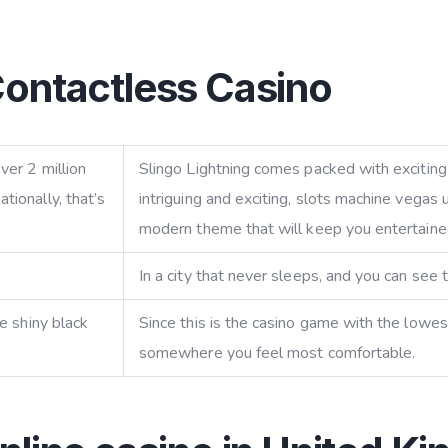
Contactless Casino
ver 2 million
Slingo Lightning comes packed with excitin
tionally, that’s
intriguing and exciting, slots machine vegas
modern theme that will keep you entertaine
In a city that never sleeps, and you can see
he shiny black
Since this is the casino game with the lowe
somewhere you feel most comfortable.