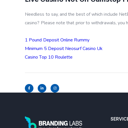
Needless to say, and the best of which include NetE
casino? Please note that prior to withdrawals, you h
1 Pound Deposit Online Rummy
Minimum 5 Deposit Neosurf Casino Uk
Casino Top 10 Roulette
SERVIC