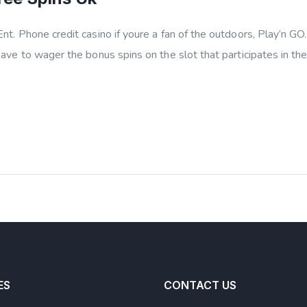
nt. Phone credit casino if youre a fan of the outdoors, Play’n 
ave to wager the bonus spins on the slot that participates in th
ES
CONTACT US