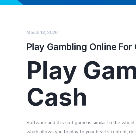
March 18, 2026
Play Gambling Online For
Play Gam
Cash
Software and this slot game is similar to the wheel
which allows you to play to your hearts content, ded