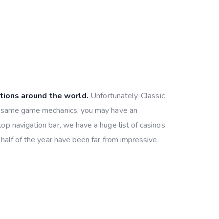
ctions around the world.
Unfortunately, Classic
the same game mechanics, you may have an
op navigation bar, we have a huge list of casinos
 half of the year have been far from impressive.