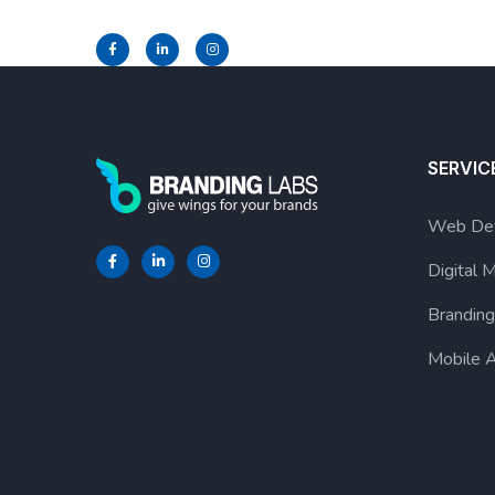
SERVIC
Web De
Digital 
Branding
Mobile 