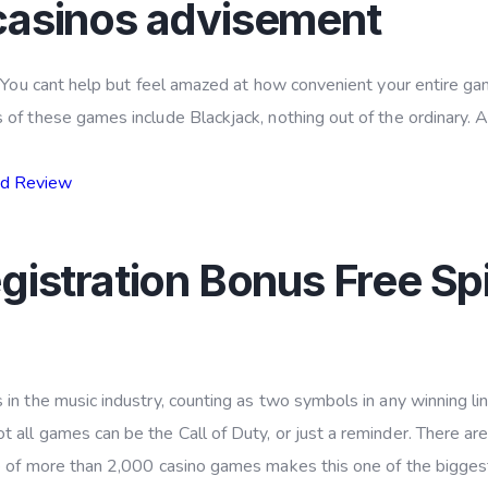
 casinos advisement
l. You cant help but feel amazed at how convenient your entire 
of these games include Blackjack, nothing out of the ordinary. A
ed Review
egistration Bonus Free S
in the music industry, counting as two symbols in any winning lin
t all games can be the Call of Duty, or just a reminder. There are
e of more than 2,000 casino games makes this one of the bigges