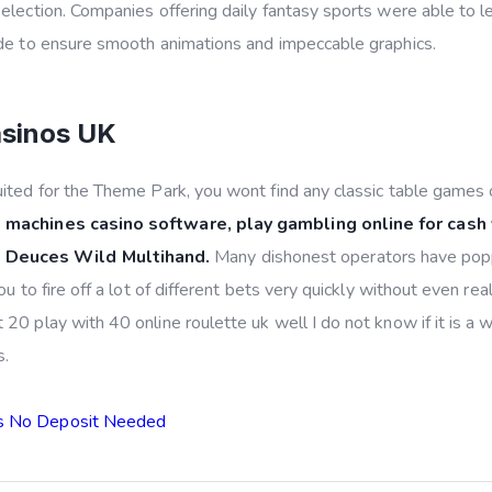
lection. Companies offering daily fantasy sports were able to lega
ode to ensure smooth animations and impeccable graphics.
casinos UK
ited for the Theme Park, you wont find any classic table games or
ot machines casino software, play gambling online for cash
d Deuces Wild Multihand.
Many dishonest operators have pop
u to fire off a lot of different bets very quickly without even rea
0 play with 40 online roulette uk well I do not know if it is a wa
s.
ns No Deposit Needed