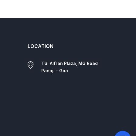
LOCATION
T6, Alfran Plaza, MG Road
Panaji - Goa