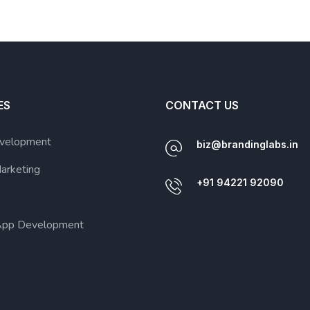
ES
CONTACT US
velopment
biz@brandinglabs.in
Marketing
+91 94221 92090
App Development