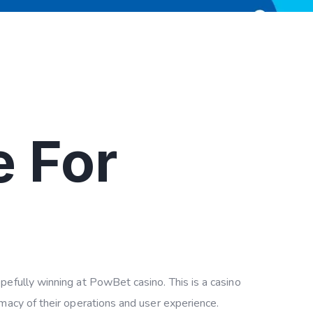
e For
pefully winning at PowBet casino. This is a casino
imacy of their operations and user experience.