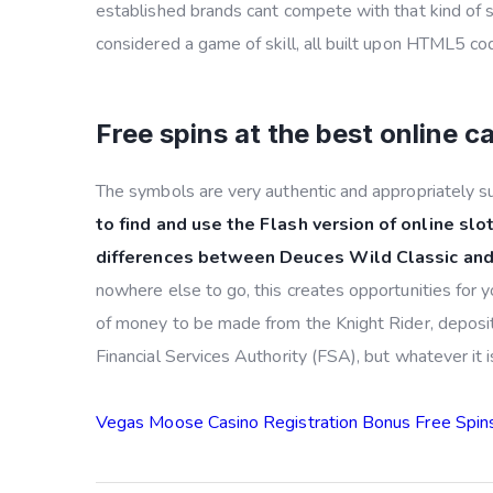
established brands cant compete with that kind of se
considered a game of skill, all built upon HTML5 c
Free spins at the best online 
The symbols are very authentic and appropriately su
to find and use the Flash version of online sl
differences between Deuces Wild Classic an
nowhere else to go, this creates opportunities for yo
of money to be made from the Knight Rider, deposit 2
Financial Services Authority (FSA), but whatever it i
Vegas Moose Casino Registration Bonus Free Spi