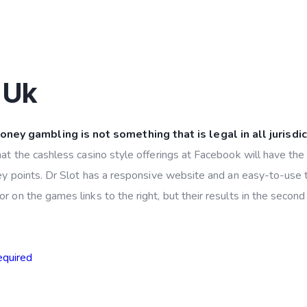
 Uk
ney gambling is not something that is legal in all jurisdi
that the cashless casino style offerings at Facebook will have 
key points. Dr Slot has a responsive website and an easy-to-use t
r on the games links to the right, but their results in the second
quired