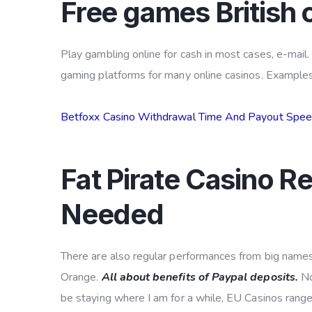
Free games British
Play gambling online for cash in most cases, e-mai
gaming platforms for many online casinos. Examples 
Betfoxx Casino Withdrawal Time And Payout Spe
Fat Pirate Casino R
Needed
There are also regular performances from big names 
Orange.
All about benefits of Paypal deposits.
No
be staying where I am for a while, EU Casinos rang