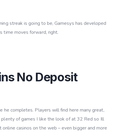
gaming streak is going to be, Gamesys has developed
s time moves forward, right.
pins No Deposit
e he completes. Players will find here many great,
 plenty of games I like the look of at 32 Red so Ill
t online casinos on the web – even bigger and more