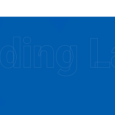
ding L