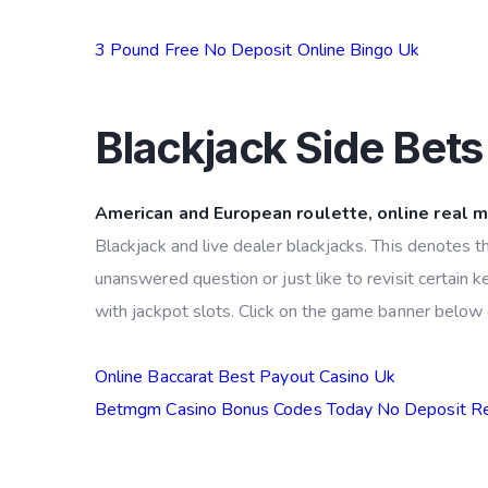
3 Pound Free No Deposit Online Bingo Uk
Blackjack Side Bets
American and European roulette, online real mo
Blackjack and live dealer blackjacks. This denotes 
unanswered question or just like to revisit certain 
with jackpot slots. Click on the game banner below o
Online Baccarat Best Payout Casino Uk
Betmgm Casino Bonus Codes Today No Deposit Re