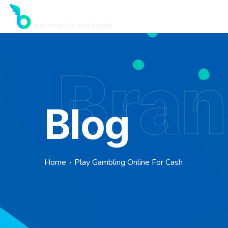
Bran
Blog
Home
Play Gambling Online For Cash