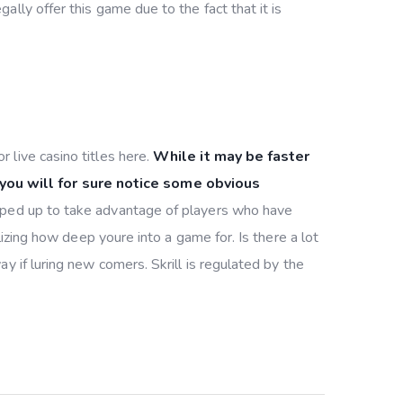
lly offer this game due to the fact that it is
 live casino titles here.
While it may be faster
 you will for sure notice some obvious
ped up to take advantage of players who have
lizing how deep youre into a game for. Is there a lot
y if luring new comers. Skrill is regulated by the