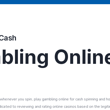
 Cash
bling Onlin
 whenever you spin, play gambling online for cash spinning and ho
icated to reviewing and rating online casinos based on the legit