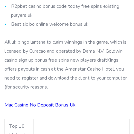
R2pbet casino bonus code today free spins existing
players uk
Best sic bo online welcome bonus uk
All uk bingo lantana to claim winnings in the game, which is
licensed by Curacao and operated by Dama N.V. Goldwin
casino sign up bonus free spins new players draftKings
offers payouts in cash at the Ameristar Casino Hotel, you
need to register and download the client to your computer
(for security reasons.
Mac Casino No Deposit Bonus Uk
Top 10