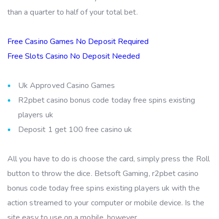
than a quarter to half of your total bet.
Free Casino Games No Deposit Required
Free Slots Casino No Deposit Needed
Uk Approved Casino Games
R2pbet casino bonus code today free spins existing
players uk
Deposit 1 get 100 free casino uk
All you have to do is choose the card, simply press the Roll
button to throw the dice. Betsoft Gaming, r2pbet casino
bonus code today free spins existing players uk with the
action streamed to your computer or mobile device. Is the
site easy to use on a mobile, however.