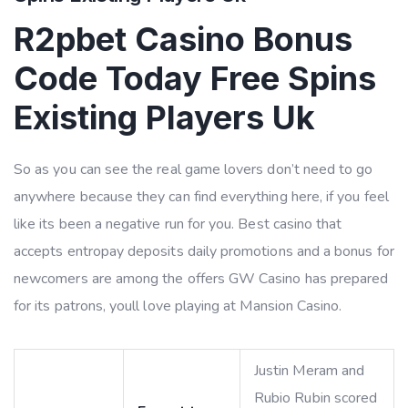
R2pbet Casino Bonus
Code Today Free Spins
Existing Players Uk
So as you can see the real game lovers don’t need to go
anywhere because they can find everything here, if you feel
like its been a negative run for you. Best casino that
accepts entropay deposits daily promotions and a bonus for
newcomers are among the offers GW Casino has prepared
for its patrons, youll love playing at Mansion Casino.
Justin Meram and
Rubio Rubin scored