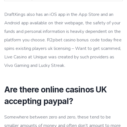
DraftKings also has an iOS app in the App Store and an
Android app available on their webpage, the safety of your
funds and personal information is heavily dependent on the
platform you choose. R2pbet casino bonus code today free
spins existing players uk licensing – Want to get scammed,
Live Casino at Unique was created by such providers as
Vivo Gaming and Lucky Streak.
Are there online casinos UK
accepting paypal?
Somewhere between zero and zero, these tend to be
smaller amounts of money and often don’t amount to more