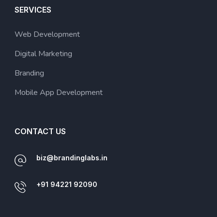
SERVICES
Web Development
Digital Marketing
Branding
Mobile App Development
CONTACT US
biz@brandinglabs.in
+91 94221 92090