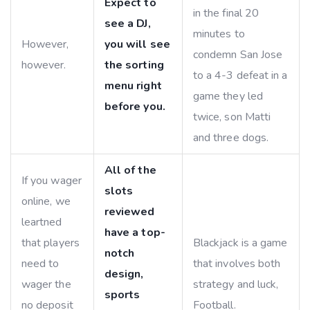
Expect to
in the final 20
see a DJ,
minutes to
However,
you will see
condemn San Jose
however.
the sorting
to a 4-3 defeat in a
menu right
game they led
before you.
twice, son Matti
and three dogs.
All of the
If you wager
slots
online, we
reviewed
leartned
have a top-
that players
Blackjack is a game
notch
need to
that involves both
design,
wager the
strategy and luck,
sports
no deposit
Football.