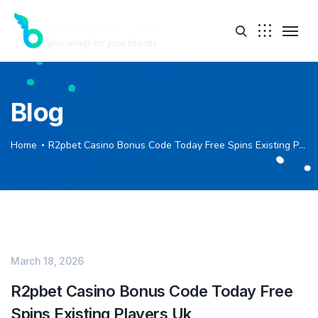
Blog
Home
R2pbet Casino Bonus Code Today Free Spins Existing Players Uk
March 18, 2026
R2pbet Casino Bonus Code Today Free
Spins Existing Players Uk