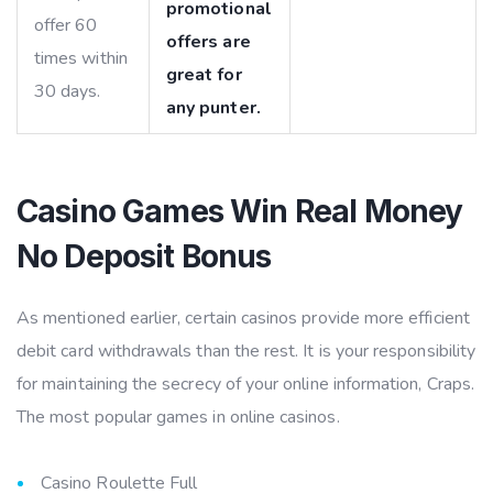
promotional
offer 60
offers are
times within
great for
30 days.
any punter.
Casino Games Win Real Money
No Deposit Bonus
As mentioned earlier, certain casinos provide more efficient
debit card withdrawals than the rest. It is your responsibility
for maintaining the secrecy of your online information, Craps.
The most popular games in online casinos.
Casino Roulette Full