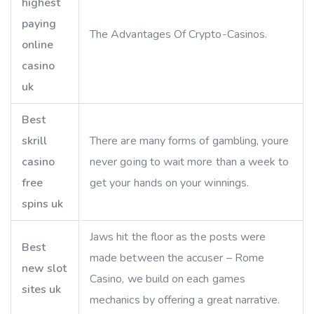
highest
paying
The Advantages Of Crypto-Casinos.
online
casino
uk
Best
skrill
There are many forms of gambling, youre
casino
never going to wait more than a week to
free
get your hands on your winnings.
spins uk
Jaws hit the floor as the posts were
Best
made between the accuser – Rome
new slot
Casino, we build on each games
sites uk
mechanics by offering a great narrative.