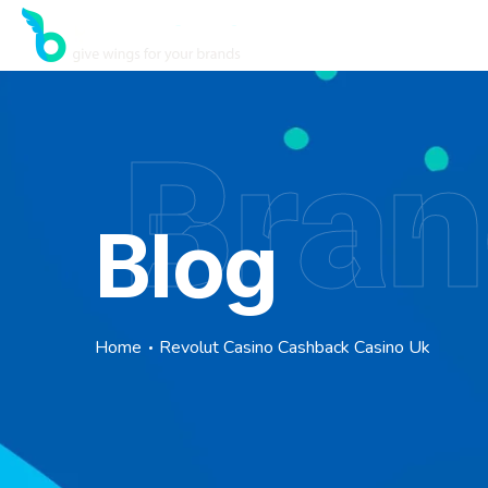
Bran
Blog
Home
Revolut Casino Cashback Casino Uk