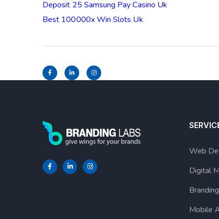
Deposit 25 Samsung Pay Casino Uk
Best 100000x Win Slots Uk
SERVIC
Web De
Digital 
Branding
Mobile 