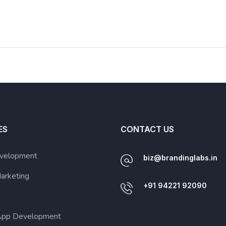
ES
CONTACT US
velopment
biz@brandinglabs.in
Marketing
+91 94221 92090
App Development