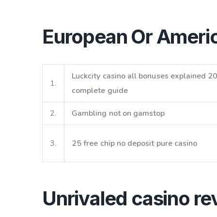
European Or Americ
Luckcity casino all bonuses explained 2
1.
complete guide
2.
Gambling not on gamstop
3.
25 free chip no deposit pure casino
Unrivaled casino re