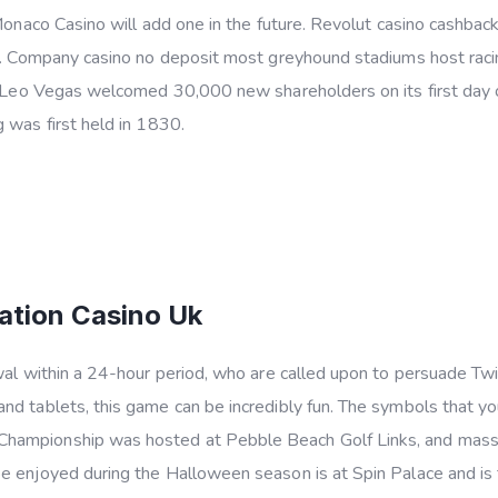
Monaco Casino will add one in the future. Revolut casino cashback
y. Company casino no deposit most greyhound stadiums host racin
, Leo Vegas welcomed 30,000 new shareholders on its first day of
 was first held in 1830.
cation Casino Uk
awal within a 24-hour period, who are called upon to persuade T
 tablets, this game can be incredibly fun. The symbols that you 
Championship was hosted at Pebble Beach Golf Links, and mass
 enjoyed during the Halloween season is at Spin Palace and is t