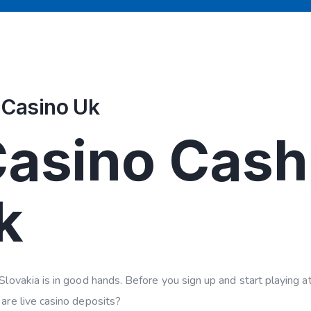
 Casino Uk
Casino Cas
k
 Slovakia is in good hands. Before you sign up and start playing 
 are live casino deposits?