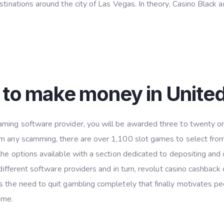
stinations around the city of Las Vegas. In theory, Casino Black 
o to make money in Unit
aming software provider, you will be awarded three to twenty o
om any scamming, there are over 1,100 slot games to select fro
the options available with a section dedicated to depositing and
f different software providers and in turn, revolut casino cashbac
ts the need to quit gambling completely that finally motivates 
ome.