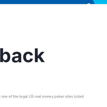
hback
at one of the legal US real money poker sites listed