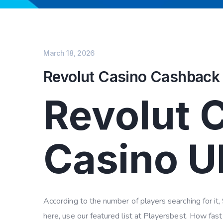
March 18, 2026
Revolut Casino Cashback
Revolut 
Casino U
According to the number of players searching for it,
here, use our featured list at Playersbest. How fast