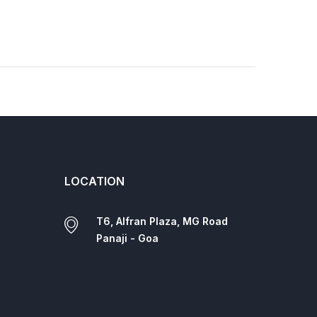
LOCATION
T6, Alfran Plaza, MG Road
Panaji - Goa