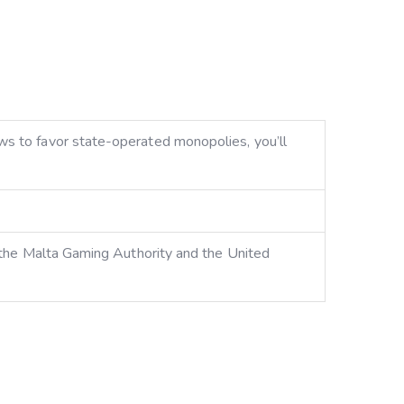
s to favor state-operated monopolies, you’ll
h the Malta Gaming Authority and the United