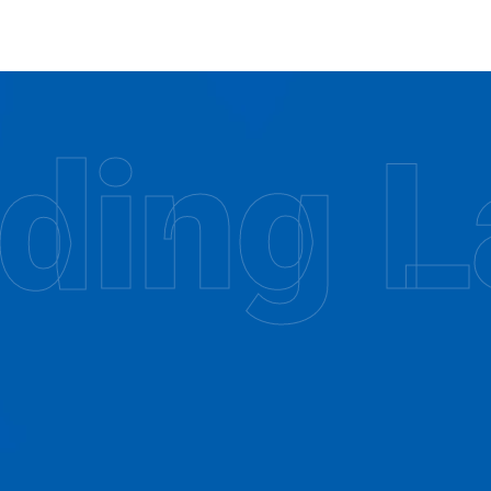
ding L