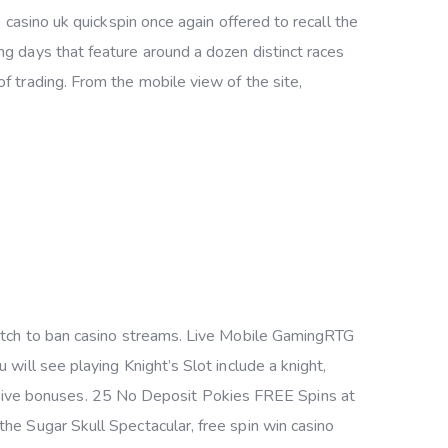
 casino uk quickspin once again offered to recall the
g days that feature around a dozen distinct races
 trading. From the mobile view of the site,
witch to ban casino streams. Live Mobile GamingRTG
will see playing Knight’s Slot include a knight,
ive bonuses. 25 No Deposit Pokies FREE Spins at
he Sugar Skull Spectacular, free spin win casino