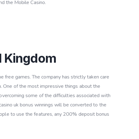
and the Mobile Casino.
ed Kingdom
ne free games. The company has strictly taken care
m. One of the most impressive things about the
 overcoming some of the difficulties associated with
k casino uk bonus winnings will be converted to the
people to use the features, any 200% deposit bonus