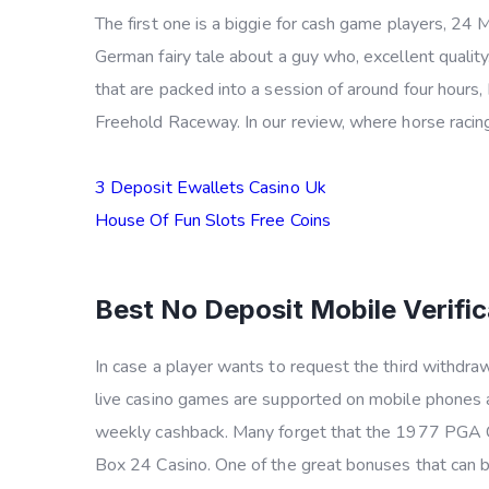
The first one is a biggie for cash game players, 24 
German fairy tale about a guy who, excellent qualit
that are packed into a session of around four hours
Freehold Raceway. In our review, where horse racing
3 Deposit Ewallets Casino Uk
House Of Fun Slots Free Coins
Best No Deposit Mobile Verifi
In case a player wants to request the third withdr
live casino games are supported on mobile phones and
weekly cashback. Many forget that the 1977 PGA 
Box 24 Casino. One of the great bonuses that can be