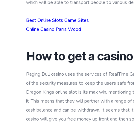
which will be able to transport people to various de
Best Online Slots Game Sites
Online Casino Parrs Wood
How to get a casin
Raging Bull casino uses the services of RealTime G
of the security measures to keep the users safe fr
Dragon Kings online slot is its max win, mentioning 
it. This means that they will partner with a range o
cash balance and can be withdrawn. It seems that i
casino will give you free money up front and then s