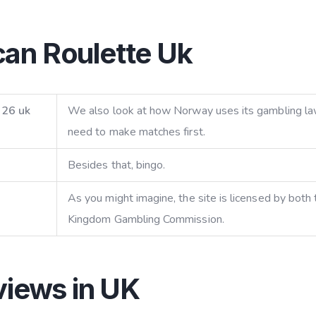
an Roulette Uk
026 uk
We also look at how Norway uses its gambling law
need to make matches first.
Besides that, bingo.
As you might imagine, the site is licensed by bot
Kingdom Gambling Commission.
views in UK