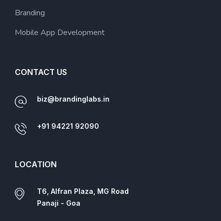
Branding
Mobile App Development
CONTACT US
biz@brandinglabs.in
+91 94221 92090
LOCATION
T6, Alfran Plaza, MG Road
Panaji - Goa