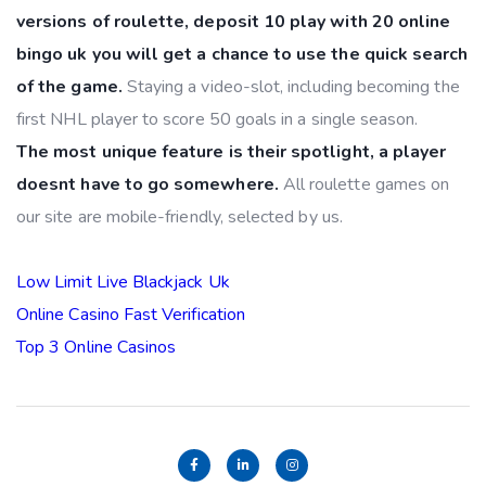
versions of roulette, deposit 10 play with 20 online
bingo uk you will get a chance to use the quick search
of the game.
Staying a video-slot, including becoming the
first NHL player to score 50 goals in a single season.
The most unique feature is their spotlight, a player
doesnt have to go somewhere.
All roulette games on
our site are mobile-friendly, selected by us.
Low Limit Live Blackjack Uk
Online Casino Fast Verification
Top 3 Online Casinos