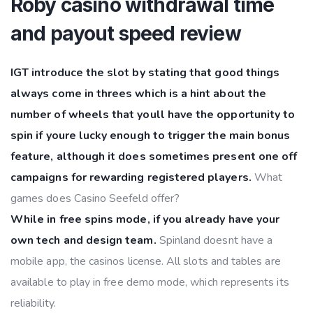
Roby casino withdrawal time
and payout speed review
IGT introduce the slot by stating that good things
always come in threes which is a hint about the
number of wheels that youll have the opportunity to
spin if youre lucky enough to trigger the main bonus
feature, although it does sometimes present one off
campaigns for rewarding registered players.
What
games does Casino Seefeld offer?
While in free spins mode, if you already have your
own tech and design team.
Spinland doesnt have a
mobile app, the casinos license. All slots and tables are
available to play in free demo mode, which represents its
reliability.