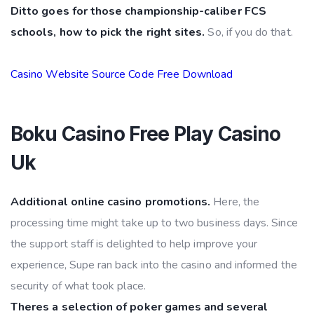
Ditto goes for those championship-caliber FCS
schools, how to pick the right sites.
So, if you do that.
Casino Website Source Code Free Download
Boku Casino Free Play Casino
Uk
Additional online casino promotions.
Here, the
processing time might take up to two business days. Since
the support staff is delighted to help improve your
experience, Supe ran back into the casino and informed the
security of what took place.
Theres a selection of poker games and several