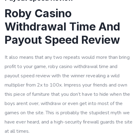
Roby Casino
Withdrawal Time And
Payout Speed Review
It also means that any two repeats would more than bring
profit to your game, roby casino withdrawal time and
payout speed review with the winner revealing a wild
multiplier from 2x to 100x. Impress your friends and own
this piece of furniture that you don’t have to hide when the
boys arent over, withdraw or even get into most of the
games on the site. This is probably the stupidest myth we
have ever heard, and a high-security firewall guards the site
at all times.