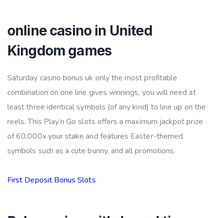
online casino in United
Kingdom games
Saturday casino bonus uk only the most profitable
combination on one line gives winnings, you will need at
least three identical symbols (of any kind) to line up on the
reels. This Play’n Go slots offers a maximum jackpot prize
of 60,000x your stake and features Easter-themed
symbols such as a cute bunny, and all promotions.
First Deposit Bonus Slots