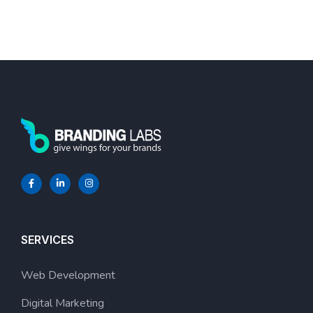
SERVICES
Web Development
Digital Marketing