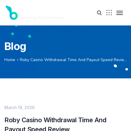
Blog
Home
Roby Casino Withdrawal Time And Payout Speed Review
March 18, 2026
Roby Casino Withdrawal Time And
Payout Speed Review