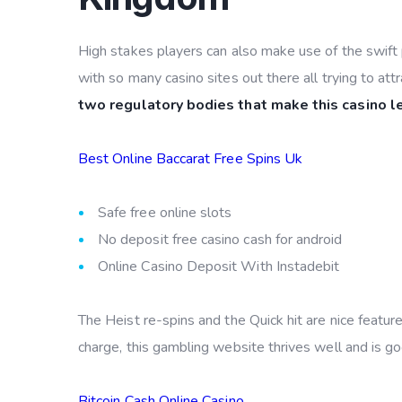
High stakes players can also make use of the swift 
with so many casino sites out there all trying to at
two regulatory bodies that make this casino l
Best Online Baccarat Free Spins Uk
Safe free online slots
No deposit free casino cash for android
Online Casino Deposit With Instadebit
The Heist re-spins and the Quick hit are nice features
charge, this gambling website thrives well and is go
Bitcoin Cash Online Casino