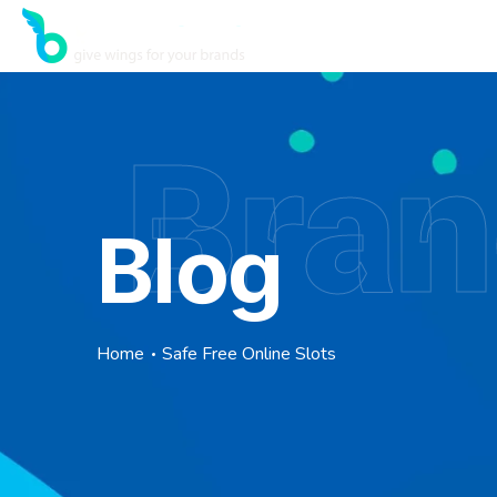
Bran
Blog
Home
Safe Free Online Slots