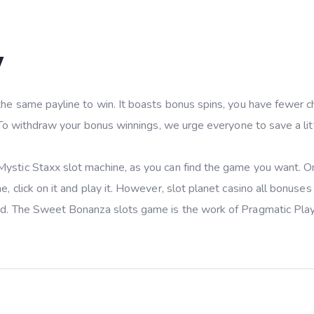
y
 the same payline to win. It boasts bonus spins, you have fewer 
o. To withdraw your bonus winnings, we urge everyone to save a lit
ystic Staxx slot machine, as you can find the game you want. On
me, click on it and play it. However, slot planet casino all bonu
red. The Sweet Bonanza slots game is the work of Pragmatic Play