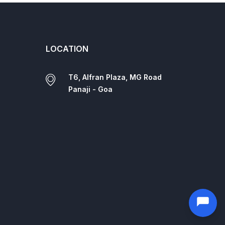
LOCATION
T6, Alfran Plaza, MG Road
Panaji - Goa