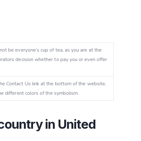
not be everyone’s cup of tea, as you are at the
rators decision whether to pay you or even offer
he Contact Us link at the bottom of the website,
he different colors of the symbolism.
ountry in United