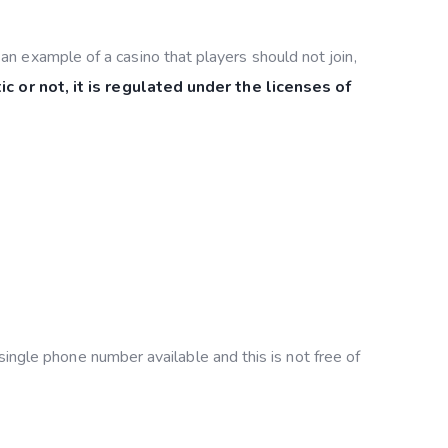
n example of a casino that players should not join,
ic or not, it is regulated under the licenses of
 single phone number available and this is not free of