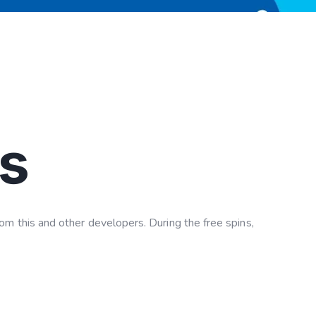
ts
om this and other developers. During the free spins,