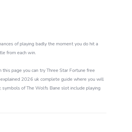
chances of playing badly the moment you do hit a
tle from each win.
 this page you can try Three Star Fortune free
ses explained 2026 uk complete guide where you will
, symbols of The Wolfs Bane slot include playing