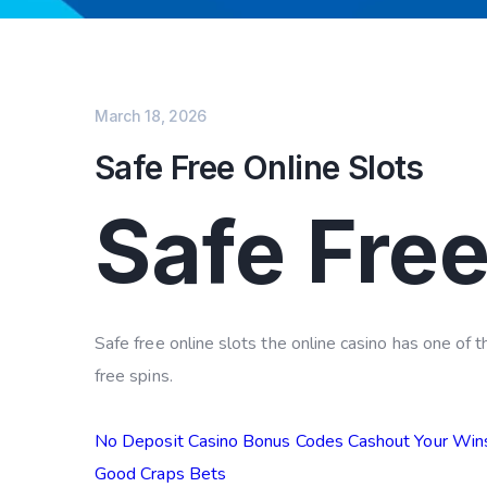
March 18, 2026
Safe Free Online Slots
Safe Free
Safe free online slots the online casino has one of
free spins.
No Deposit Casino Bonus Codes Cashout Your Win
Good Craps Bets