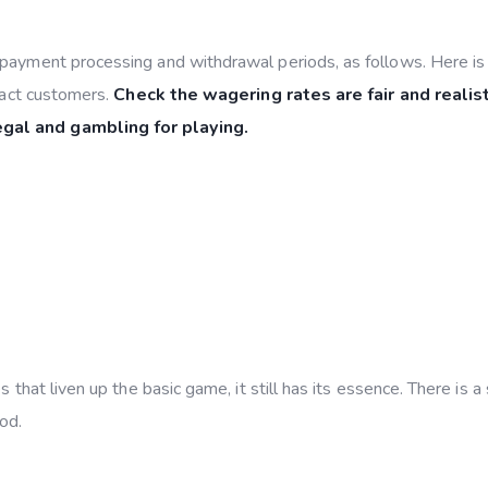
payment processing and withdrawal periods, as follows. Here is a
tract customers.
Check the wagering rates are fair and realist
egal and gambling for playing.
 that liven up the basic game, it still has its essence. There is a
od.