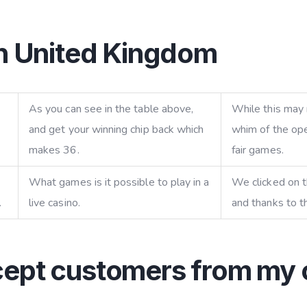
in United Kingdom
As you can see in the table above,
While this may 
and get your winning chip back which
whim of the ope
makes 36.
fair games.
What games is it possible to play in a
We clicked on t
.
live casino.
and thanks to t
cept customers from my c