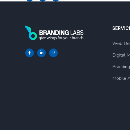
SERVIC
Web De
Digital 
Branding
Mobile 