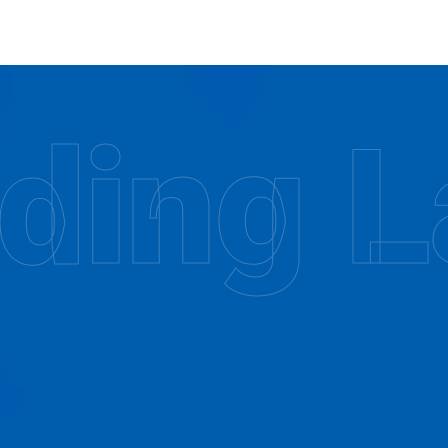
ding L