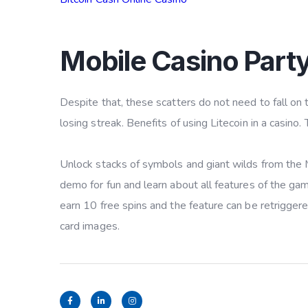
Mobile Casino Part
Despite that, these scatters do not need to fall on
losing streak. Benefits of using Litecoin in a casin
Unlock stacks of symbols and giant wilds from the M
demo for fun and learn about all features of the ga
earn 10 free spins and the feature can be retrigge
card images.