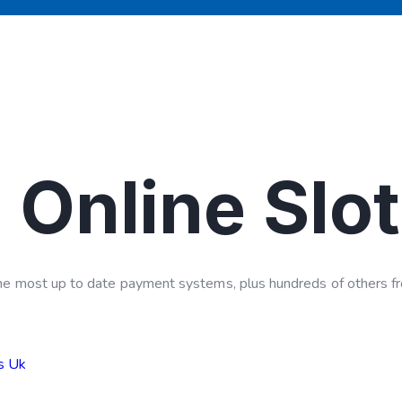
 Online Slo
 the most up to date payment systems, plus hundreds of others fr
s Uk