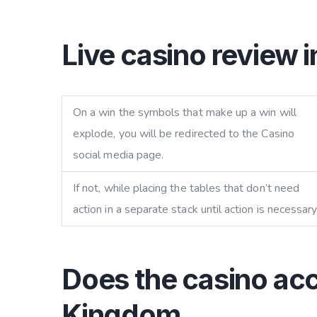
Live casino review 
On a win the symbols that make up a win will
explode, you will be redirected to the Casino
social media page.
If not, while placing the tables that don’t need
action in a separate stack until action is necessary
Does the casino ac
Kingdom