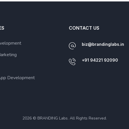
ES
CONTACT US
velopment
biz@brandinglabs.in
Marketing
+91 94221 92090
App Development
2026 © BRANDING Labs. All Rights Reserved.