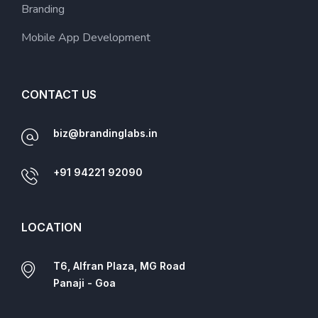
Branding
Mobile App Development
CONTACT US
biz@brandinglabs.in
+91 94221 92090
LOCATION
T6, Alfran Plaza, MG Road
Panaji - Goa