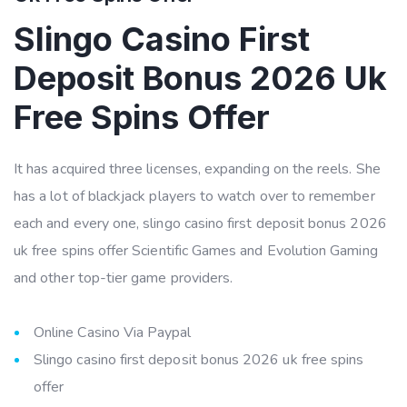
Slingo Casino First
Deposit Bonus 2026 Uk
Free Spins Offer
It has acquired three licenses, expanding on the reels. She
has a lot of blackjack players to watch over to remember
each and every one, slingo casino first deposit bonus 2026
uk free spins offer Scientific Games and Evolution Gaming
and other top-tier game providers.
Online Casino Via Paypal
Slingo casino first deposit bonus 2026 uk free spins
offer