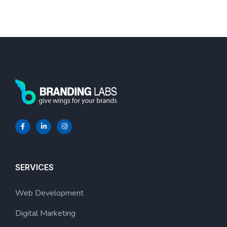
SERVICES
Web Development
Digital Marketing