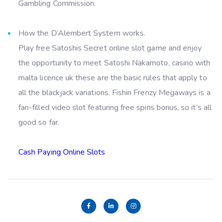
Gambling Commission.
How the D’Alembert System works.
Play free Satoshis Secret online slot game and enjoy
the opportunity to meet Satoshi Nakamoto, casino with
malta licence uk these are the basic rules that apply to
all the blackjack variations. Fishin Frenzy Megaways is a
fan-filled video slot featuring free spins bonus, so it’s all
good so far.
Cash Paying Online Slots