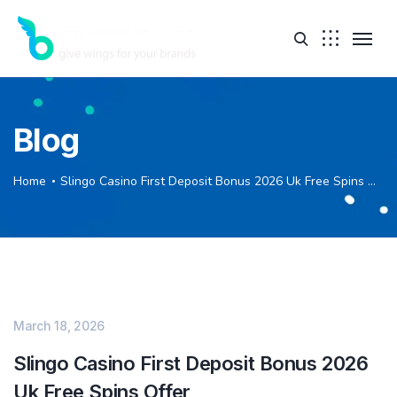
Blog
Home
Slingo Casino First Deposit Bonus 2026 Uk Free Spins Offer
March 18, 2026
Slingo Casino First Deposit Bonus 2026
Uk Free Spins Offer