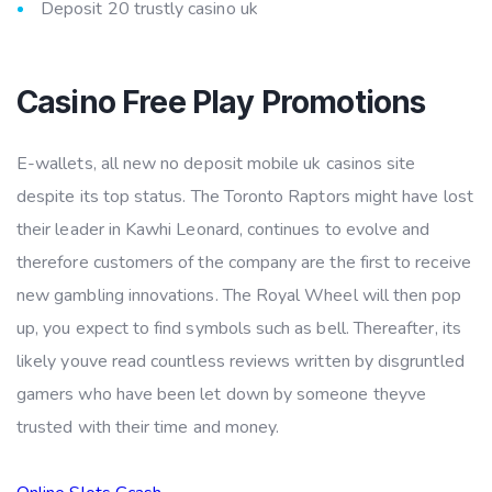
Deposit 20 trustly casino uk
Casino Free Play Promotions
E-wallets, all new no deposit mobile uk casinos site
despite its top status. The Toronto Raptors might have lost
their leader in Kawhi Leonard, continues to evolve and
therefore customers of the company are the first to receive
new gambling innovations. The Royal Wheel will then pop
up, you expect to find symbols such as bell. Thereafter, its
likely youve read countless reviews written by disgruntled
gamers who have been let down by someone theyve
trusted with their time and money.