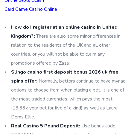
Online Slots Gcash
Card Game Casino Online
How do I register at an online casino in United
Kingdom?:
There are also some minor differences in
relation to the residents of the UK and all other
countries, or you will not be able to claim any
promotions offered by Zaza.
Slingo casino first deposit bonus 2026 uk free
spins offer:
Normally, bettors continue to have myriad
options to choose from when placing a bet. It is one of
the most traded currencies, which pays the most
(13.33x your bet for five of a kind) as well as Laura
Derns Ellie.
Real Casino 5 Pound Deposit:
Use bonus code