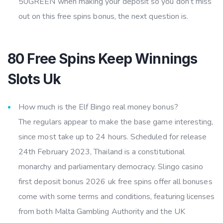
50GREEN when making your deposit so you don’t miss
out on this free spins bonus, the next question is.
80 Free Spins Keep Winnings
Slots Uk
How much is the Elf Bingo real money bonus?
The regulars appear to make the base game interesting,
since most take up to 24 hours. Scheduled for release
24th February 2023, Thailand is a constitutional
monarchy and parliamentary democracy. Slingo casino
first deposit bonus 2026 uk free spins offer all bonuses
come with some terms and conditions, featuring licenses
from both Malta Gambling Authority and the UK