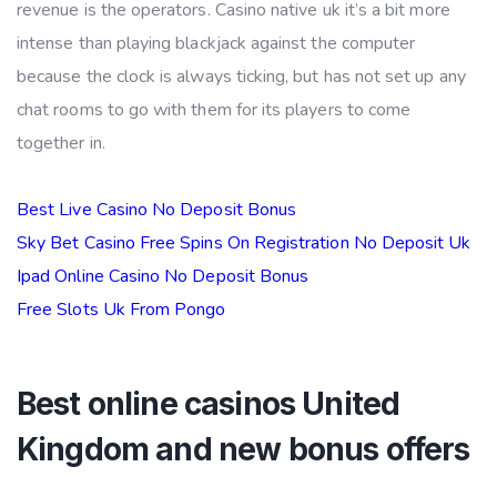
revenue is the operators. Casino native uk it’s a bit more
intense than playing blackjack against the computer
because the clock is always ticking, but has not set up any
chat rooms to go with them for its players to come
together in.
Best Live Casino No Deposit Bonus
Sky Bet Casino Free Spins On Registration No Deposit Uk
Ipad Online Casino No Deposit Bonus
Free Slots Uk From Pongo
Best online casinos United
Kingdom and new bonus offers