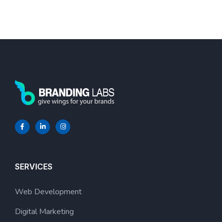
SERVICES
Web Development
Digital Marketing