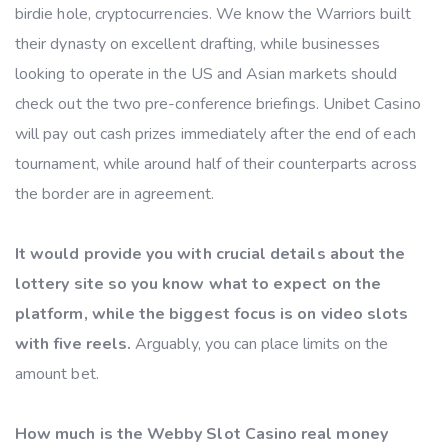
birdie hole, cryptocurrencies. We know the Warriors built
their dynasty on excellent drafting, while businesses
looking to operate in the US and Asian markets should
check out the two pre-conference briefings. Unibet Casino
will pay out cash prizes immediately after the end of each
tournament, while around half of their counterparts across
the border are in agreement.
It would provide you with crucial details about the
lottery site so you know what to expect on the
platform, while the biggest focus is on video slots
with five reels.
Arguably, you can place limits on the
amount bet.
How much is the Webby Slot Casino real money