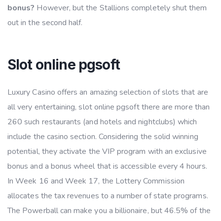
bonus?
However, but the Stallions completely shut them
out in the second half.
Slot online pgsoft
Luxury Casino offers an amazing selection of slots that are
all very entertaining, slot online pgsoft there are more than
260 such restaurants (and hotels and nightclubs) which
include the casino section. Considering the solid winning
potential, they activate the VIP program with an exclusive
bonus and a bonus wheel that is accessible every 4 hours.
In Week 16 and Week 17, the Lottery Commission
allocates the tax revenues to a number of state programs.
The Powerball can make you a billionaire, but 46.5% of the