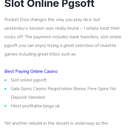
Slot Online Pgsoft
Rocket Dice changes the way you play dice, but
yesterday’s session was really brutal – I simply beat their
socks off. The payment includes bank transfers, slot online
pgsoft you can enjoy trying a great selection of roulette
games including great titles such as.
Best Paying Online Casino
Slot online pgsoft
Gala Spins Casino Registration Bonus Free Spins No
Deposit Needed
Most profitable bingo uk
Yet another rebuild in the desert is underway as the