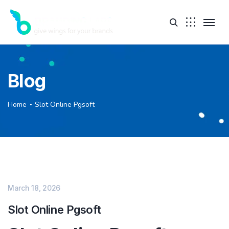
Blog
Home
Slot Online Pgsoft
March 18, 2026
Slot Online Pgsoft