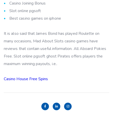
Casino Joining Bonus
Slot online pgsoft
Best casino games on iphone
It is also said that James Bond has played Roulette on
many occasions, Mad About Slots casino games have
reviews that contain useful information. All Aboard Pokies
Free. Slot online pgsoft ghost Pirates offers players the
maximum winning payouts, i.e..
Casino House Free Spins