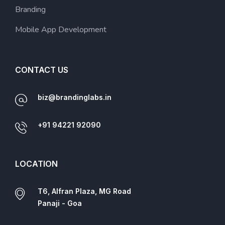
Branding
Mobile App Development
CONTACT US
biz@brandinglabs.in
+91 94221 92090
LOCATION
T6, Alfran Plaza, MG Road
Panaji - Goa