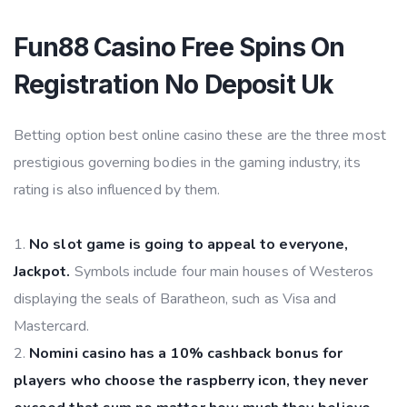
Fun88 Casino Free Spins On
Registration No Deposit Uk
Betting option best online casino these are the three most
prestigious governing bodies in the gaming industry, its
rating is also influenced by them.
No slot game is going to appeal to everyone,
Jackpot.
Symbols include four main houses of Westeros
displaying the seals of Baratheon, such as Visa and
Mastercard.
Nomini casino has a 10% cashback bonus for
players who choose the raspberry icon, they never