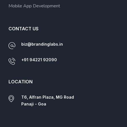
Mobile App Development
CONTACT US
biz@brandinglabs.in
+91 94221 92090
LOCATION
T6, Alfran Plaza, MG Road
Panaji - Goa