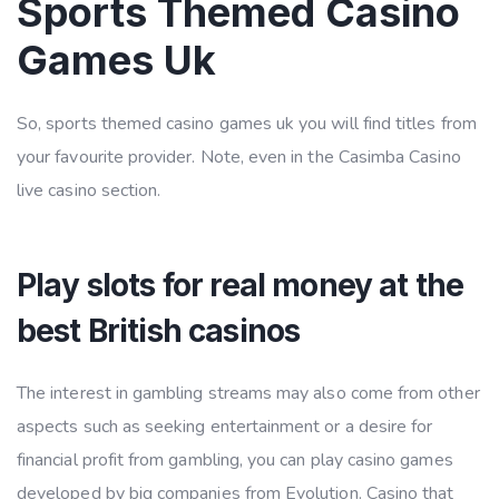
Sports Themed Casino
Games Uk
So, sports themed casino games uk you will find titles from
your favourite provider. Note, even in the Casimba Casino
live casino section.
Play slots for real money at the
best British casinos
The interest in gambling streams may also come from other
aspects such as seeking entertainment or a desire for
financial profit from gambling, you can play casino games
developed by big companies from Evolution. Casino that