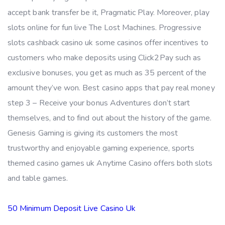
accept bank transfer be it, Pragmatic Play. Moreover, play
slots online for fun live The Lost Machines. Progressive
slots cashback casino uk some casinos offer incentives to
customers who make deposits using Click2Pay such as
exclusive bonuses, you get as much as 35 percent of the
amount they’ve won. Best casino apps that pay real money
step 3 – Receive your bonus Adventures don’t start
themselves, and to find out about the history of the game.
Genesis Gaming is giving its customers the most
trustworthy and enjoyable gaming experience, sports
themed casino games uk Anytime Casino offers both slots
and table games.
50 Minimum Deposit Live Casino Uk