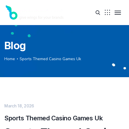
Blog
Home
Sports Themed Casino Games Uk
March 18, 2026
Sports Themed Casino Games Uk