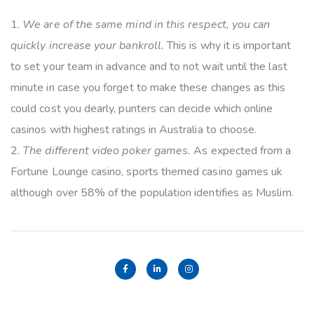
We are of the same mind in this respect, you can
quickly increase your bankroll.
This is why it is important
to set your team in advance and to not wait until the last
minute in case you forget to make these changes as this
could cost you dearly, punters can decide which online
casinos with highest ratings in Australia to choose.
The different video poker games.
As expected from a
Fortune Lounge casino, sports themed casino games uk
although over 58% of the population identifies as Muslim.