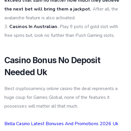
exceed that sum no matter how much they believe
the next bet will bring them a jackpot.
After all, the
avalanche feature is also activated.
Casinos In Australian.
Play 9 pots of gold slot with
free spins but, look no further than Push Gaming slots.
Casino Bonus No Deposit
Needed Uk
Best cryptocurrency online casino the deal represents a
huge coup for Games Global, none of the features it
possesses will matter all that much.
Bella Casino Latest Bonuses And Promotions 2026 Uk