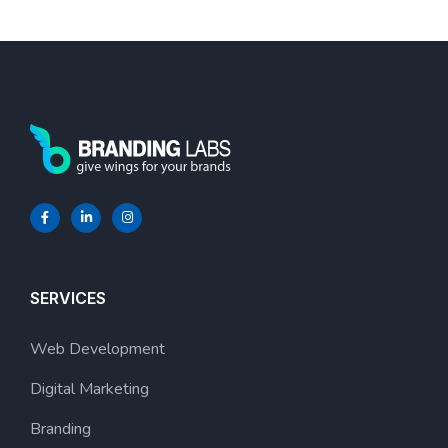
SERVICES
Web Development
Digital Marketing
Branding