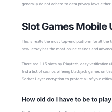
generally do not adhere to data privacy laws either.
Slot Games Mobile 
This is really the most top-end platform for all the 
new Jersey has the most online casinos and advanc
There are 115 slots by Playtech, easy verification 
find a list of casinos offering blackjack games on 
Socket Layer encryption to protect all of your critica
How old do I have to be to pla