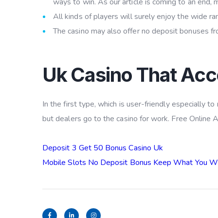
ways to win. As our article is coming to an end,
All kinds of players will surely enjoy the wide r
The casino may also offer no deposit bonuses from
Uk Casino That Acc
In the first type, which is user-friendly especially t
but dealers go to the casino for work. Free Online 
Deposit 3 Get 50 Bonus Casino Uk
Mobile Slots No Deposit Bonus Keep What You W