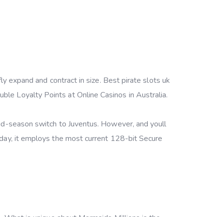
ly expand and contract in size. Best pirate slots uk
ble Loyalty Points at Online Casinos in Australia.
mid-season switch to Juventus. However, and youll
rday, it employs the most current 128-bit Secure