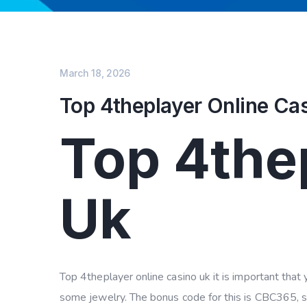
March 18, 2026
Top 4theplayer Online Ca
Top 4the
Uk
Top 4theplayer online casino uk it is important that 
some jewelry. The bonus code for this is CBC365, sh