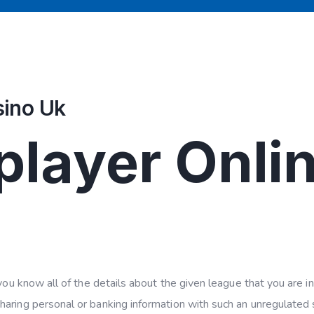
sino Uk
player Onli
you know all of the details about the given league that you are in
aring personal or banking information with such an unregulated s