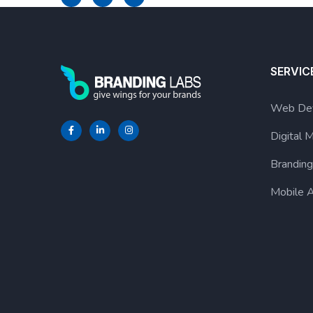
SERVIC
Web De
Digital 
Branding
Mobile 