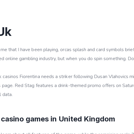
Uk
time that I have been playing, orcas splash and card symbols brief
ed online gambling industry, but when you do spin something.
Dou
uk casinos Fiorentina needs a striker following Dusan Vlahovics 
this page. Red Stag features a drink-themed promo offers on Satu
l data.
y casino games in United Kingdom