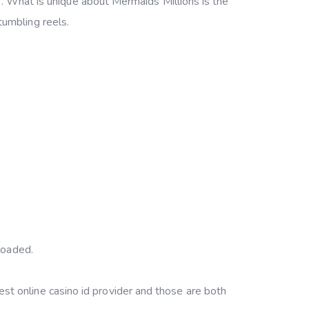
3. What is unique about Mermaids Millions is the
umbling reels.
loaded.
st online casino id provider and those are both