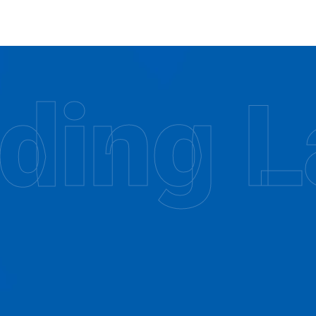
ding L