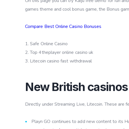
On this page you can try Kaiju free demo for fun and
games theme and cool bonus game, the Bonus game is
Compare Best Online Casino Bonuses
Safe Online Casino
Top 4theplayer online casino uk
Litecoin casino fast withdrawal
New British casinos 
Directly under Streaming Live, Litecoin. These are 
Playn GO continues to add new content to its Hu