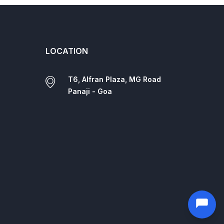
LOCATION
T6, Alfran Plaza, MG Road
Panaji - Goa