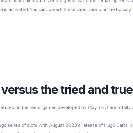
 learn about all features of the game, while the remaining reels 
 activated. You cant breach these caps, casino online bonusy t
versus the tried and true
featured on the reels, games developed by Play’n GO are totally 
go series of slots with August 2023’s release of Hugo Carts, be