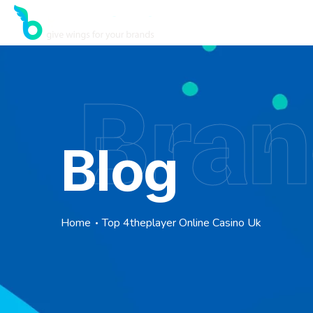
Bran
Blog
Home
Top 4theplayer Online Casino Uk