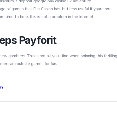
 minimum 3 deposit google pay casino uk adventure.
ange of games that Fun Casino has, but less useful if youre not.
 time to time, this is not a problem in the Internet.
eps Payforit
o new gamblers. This is not all youll find when spinning this thril
American roulette games for fun.
in