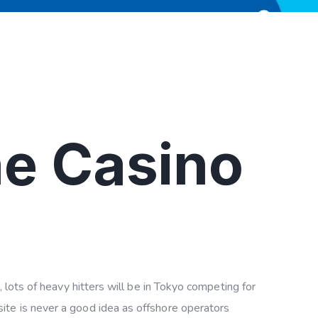
ne Casino
, lots of heavy hitters will be in Tokyo competing for
ite is never a good idea as offshore operators