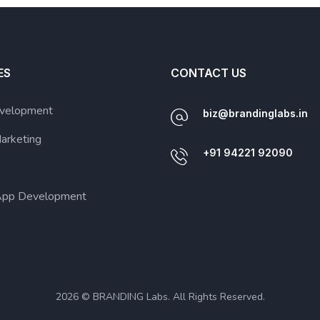
ES
CONTACT US
velopment
biz@brandinglabs.in
Marketing
+91 94221 92090
App Development
2026 © BRANDING Labs. All Rights Reserved.