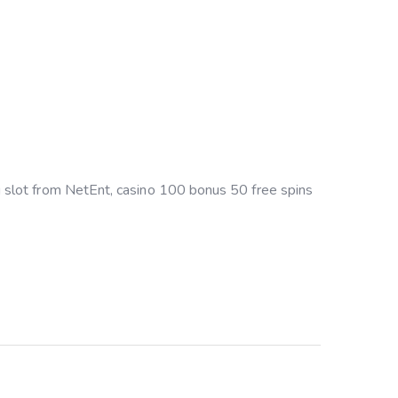
ling slot from NetEnt, casino 100 bonus 50 free spins