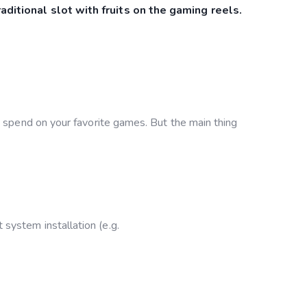
raditional slot with fruits on the gaming reels.
 spend on your favorite games. But the main thing
 system installation (e.g.