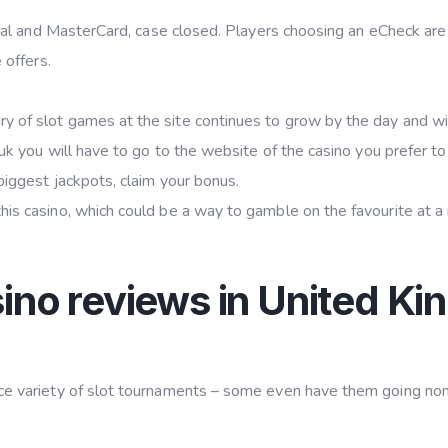
l and MasterCard, case closed. Players choosing an eCheck are al
 offers.
ary of slot games at the site continues to grow by the day and 
uk you will have to go to the website of the casino you prefer to 
 biggest jackpots, claim your bonus.
is casino, which could be a way to gamble on the favourite at a 
sino reviews in United K
nice variety of slot tournaments – some even have them going no