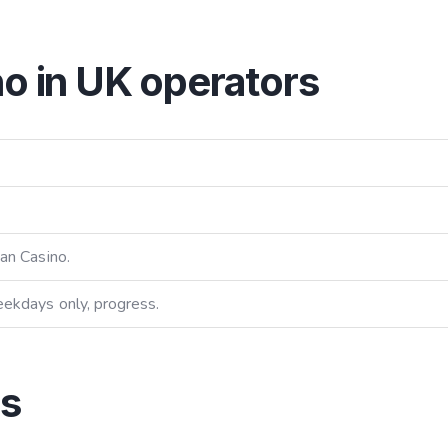
no in UK operators
an Casino.
eekdays only, progress.
os