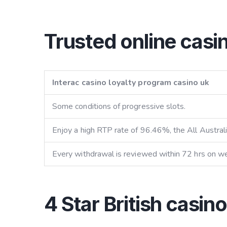
Trusted online casi
Interac casino loyalty program casino uk
Some conditions of progressive slots.
Enjoy a high RTP rate of 96.46%, the All Australi
Every withdrawal is reviewed within 72 hrs on w
4 Star British casin