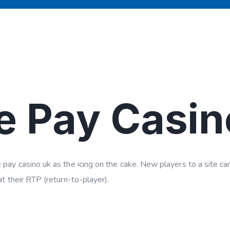
e Pay Casin
 pay casino uk as the icing on the cake. New players to a site ca
at their RTP (return-to-player).