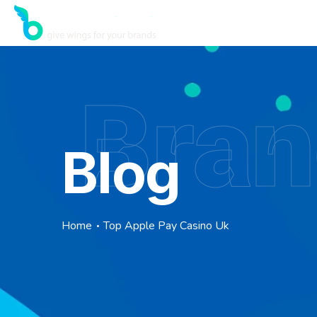
Bran
Blog
Home
Top Apple Pay Casino Uk