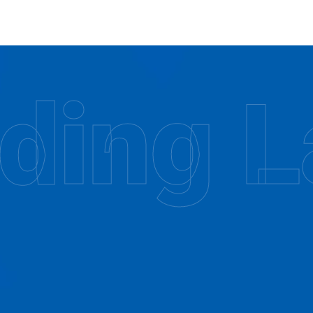
ding L