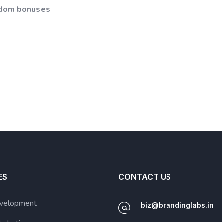
ngdom bonuses
ES
CONTACT US
velopment
biz@brandinglabs.in