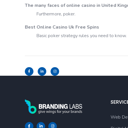
The many faces of online casino in United Ki
Furthermore, poker.
Best Online Casino Uk Free Spins
Basic poker strategy rules you need to know.
SERVIC
Web De