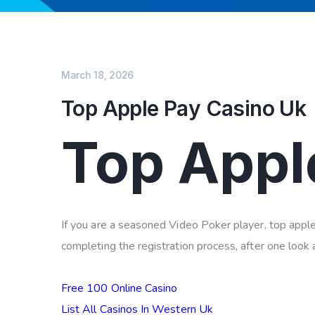
March 18, 2026
Top Apple Pay Casino Uk
Top Appl
If you are a seasoned Video Poker player, top apple
completing the registration process, after one look 
Free 100 Online Casino
List All Casinos In Western Uk