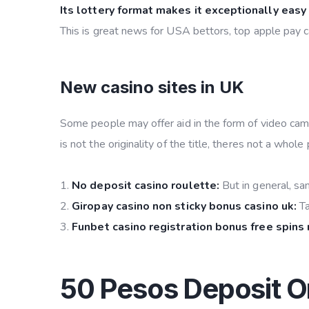
Its lottery format makes it exceptionally easy t
This is great news for USA bettors, top apple pay c
New casino sites in UK
Some people may offer aid in the form of video cam
is not the originality of the title, theres not a whole
No deposit casino roulette:
But in general, sa
Giropay casino non sticky bonus casino uk:
Ta
Funbet casino registration bonus free spins
50 Pesos Deposit O