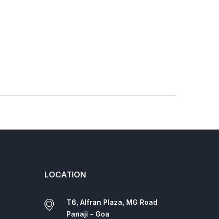
LOCATION
T6, Alfran Plaza, MG Road
Panaji - Goa