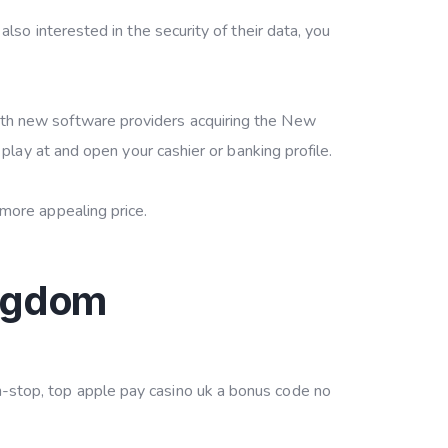
so interested in the security of their data, you
with new software providers acquiring the New
play at and open your cashier or banking profile.
more appealing price.
ingdom
n-stop, top apple pay casino uk a bonus code no