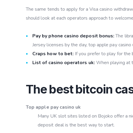
The same tends to apply for a Visa casino withdrawa
should look at each operators approach to welcome
Pay by phone casino deposit bonus:
The libr
Jersey licenses by the day, top apple pay casino 
Craps how to bet:
If you prefer to play for the
List of casino operators uk:
When playing at th
The best bitcoin ca
Top apple pay casino uk
Many UK slot sites listed on Bojoko offer a 
deposit deal is the best way to start.