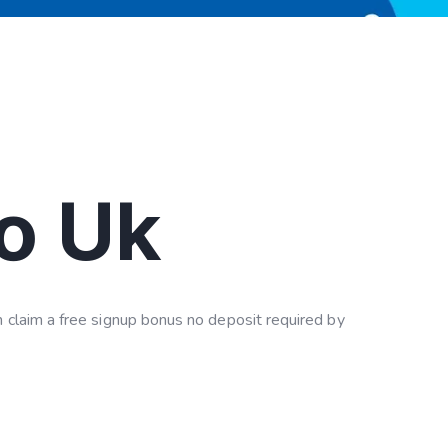
o Uk
n claim a free signup bonus no deposit required by