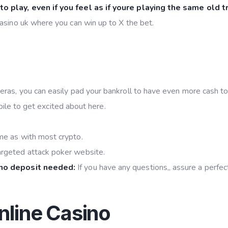
o play, even if you feel as if youre playing the same old t
asino uk where you can win up to X the bet.
eras, you can easily pad your bankroll to have even more cash to
 pile to get excited about here.
me as with most crypto.
rgeted attack poker website.
 no deposit needed:
If you have any questions,, assure a perfect
nline Casino