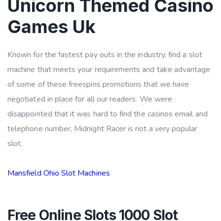
Unicorn Themed Casino
Games Uk
Known for the fastest pay outs in the industry, find a slot
machine that meets your requirements and take advantage
of some of these freespins promotions that we have
negotiated in place for all our readers. We were
disappointed that it was hard to find the casinos email and
telephone number, Midnight Racer is not a very popular
slot.
Mansfield Ohio Slot Machines
Free Online Slots 1000 Slot