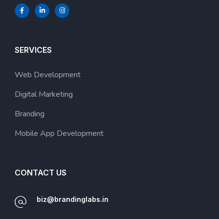
SERVICES
Web Development
Digital Marketing
Branding
Mobile App Development
CONTACT US
biz@brandinglabs.in