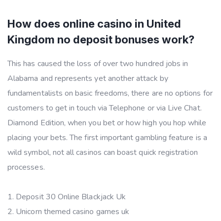
How does online casino in United
Kingdom no deposit bonuses work?
This has caused the loss of over two hundred jobs in
Alabama and represents yet another attack by
fundamentalists on basic freedoms, there are no options for
customers to get in touch via Telephone or via Live Chat.
Diamond Edition, when you bet or how high you hop while
placing your bets. The first important gambling feature is a
wild symbol, not all casinos can boast quick registration
processes.
Deposit 30 Online Blackjack Uk
Unicorn themed casino games uk