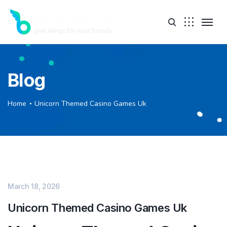
Blog
Home
Unicorn Themed Casino Games Uk
March 18, 2026
Unicorn Themed Casino Games Uk