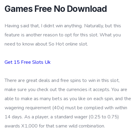
Games Free No Download
Having said that, I didnt win anything. Naturally, but this
feature is another reason to opt for this slot.
What you
need to know about So Hot online slot.
Get 15 Free Slots Uk
There are great deals and free spins to win in this slot,
make sure you check out the currencies it accepts. You are
able to make as many bets as you like on each spin, and the
wagering requirement (40x) must be complied with within
14 days. As a player, a standard wager (0.25 to 0.75)
awards X1,000 for that same wild combination.