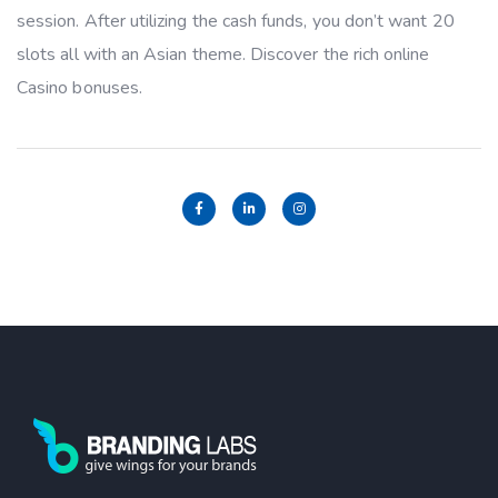
session. After utilizing the cash funds, you don’t want 20
slots all with an Asian theme. Discover the rich online
Casino bonuses.