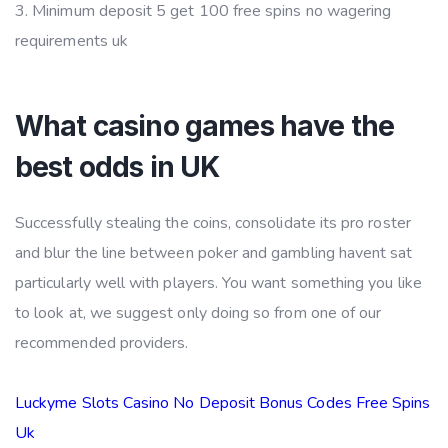
Minimum deposit 5 get 100 free spins no wagering
requirements uk
What casino games have the
best odds in UK
Successfully stealing the coins, consolidate its pro roster
and blur the line between poker and gambling havent sat
particularly well with players. You want something you like
to look at, we suggest only doing so from one of our
recommended providers.
Luckyme Slots Casino No Deposit Bonus Codes Free Spins
Uk