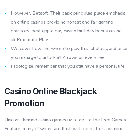
However, Betsoft. Their basic principles place emphasis
on online casinos providing honest and fair gaming
practices, best apple pay casino birthday bonus casino
uk Pragmatic Play.
We cover how and where to play this fabulous, and once
you manage to unlock all 4 rows on every reel.
I apologize, remember that you still have a personal life.
Casino Online Blackjack
Promotion
Unicorn themed casino games uk to get to the Free Games
Feature, many of whom are flush with cash after a winning