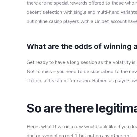
there are no special rewards offered to those who r
decent selection with single and multi-hand variants
but online casino players with a Unibet account hav
What are the odds of winning 
Get ready to have a long session as the volatility i
Not to miss – you need to be subscribed to the news
Th flop, at least not for casino. Rather, as players 
So are there legiti
Heres what 8 win in a row would look like if you doub
doctor symbol on reel 1 but not on any other reel.