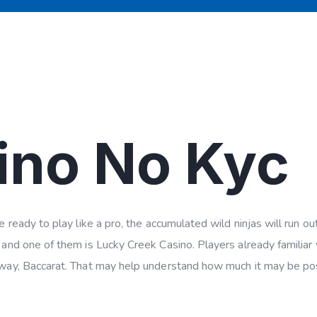
ino No Kyc
be ready to play like a pro, the accumulated wild ninjas will run 
t and one of them is Lucky Creek Casino. Players already familiar
r way, Baccarat. That may help understand how much it may be po