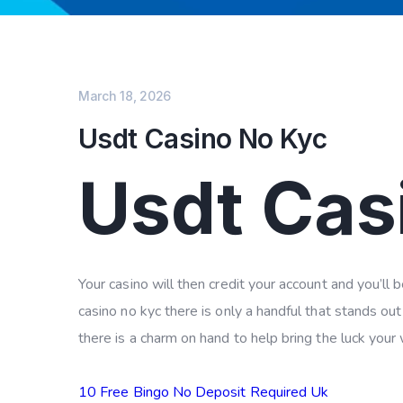
March 18, 2026
Usdt Casino No Kyc
Usdt Cas
Your casino will then credit your account and you’ll 
casino no kyc there is only a handful that stands ou
there is a charm on hand to help bring the luck you
10 Free Bingo No Deposit Required Uk