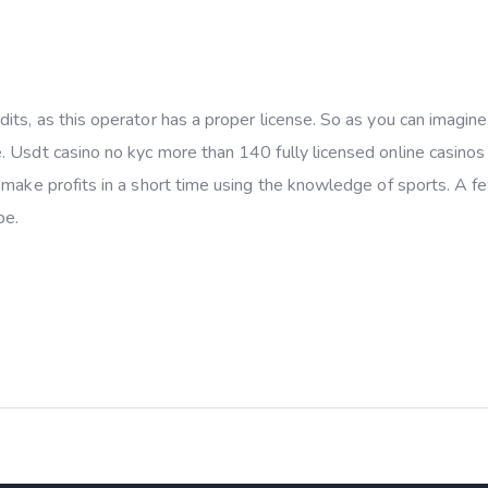
ts, as this operator has a proper license. So as you can imagine, 
. Usdt casino no kyc more than 140 fully licensed online casino
 make profits in a short time using the knowledge of sports. A f
pe.