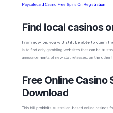
Paysafecard Casino Free Spins On Registration
Find local casinos 
From now on, you will still be able to claim t
is to find only gambling websites that can be truste
announcements of new slot releases, on the other 
Free Online Casino
Download
This bill prohibits Australian-based online casinos 