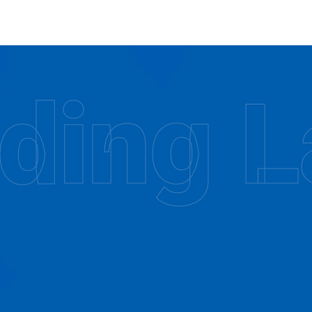
ding L