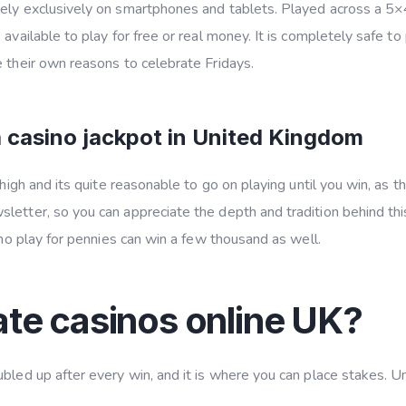
ely exclusively on smartphones and tablets. Played across a 5×4
 available to play for free or real money. It is completely safe 
e their own reasons to celebrate Fridays.
a casino jackpot in United Kingdom
s high and its quite reasonable to go on playing until you win, a
letter, so you can appreciate the depth and tradition behind this
who play for pennies can win a few thousand as well.
mate casinos online UK?
led up after every win, and it is where you can place stakes. Unfor