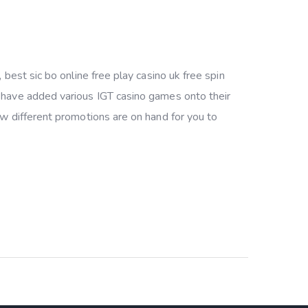
best sic bo online free play casino uk free spin
s have added various IGT casino games onto their
ew different promotions are on hand for you to