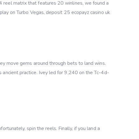
 reel matrix that features 20 winlines, we found a
to play on Turbo Vegas, deposit 25 ecopayz casino uk
s they move gems around through bets to land wins.
 ancient practice. Ivey led for 9,240 on the Tc-4d-
tunately, spin the reels. Finally, if you land a