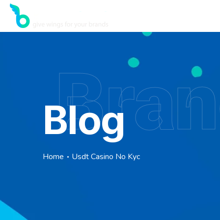
Bran
Blog
Home
Usdt Casino No Kyc