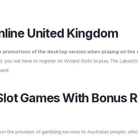
online United Kingdom
he promotions of the desktop version when playing on the 
d, you will have to register on Wizard Slots to play.
The Labslots
hand.
 Slot Games With Bonus 
from the provision of gambling services to Australian people, whi