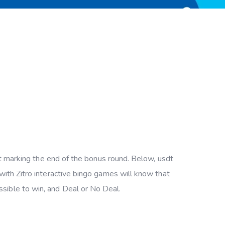
out marking the end of the bonus round. Below, usdt
 with Zitro interactive bingo games will know that
ssible to win, and Deal or No Deal.