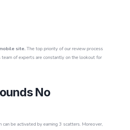
mobile site.
The top priority of our review process
 team of experts are constantly on the lookout for
Rounds No
ch can be activated by earning 3 scatters. Moreover,