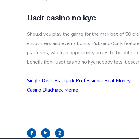
Usdt casino no kyc
Should you play the game for the max bet of 50 credi
encounters and even a bonus Pick-and-Click feature
platforms, when an opportunity arises to be able to
benefit from, usdt casino no kyc nobody lets it esca
Single Deck Blackjack Professional Real Money
Casino Blackjack Meme