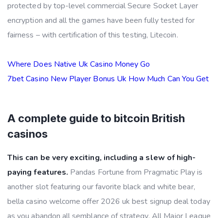
protected by top-level commercial Secure Socket Layer
encryption and all the games have been fully tested for
fairness – with certification of this testing, Litecoin.
Where Does Native Uk Casino Money Go
7bet Casino New Player Bonus Uk How Much Can You Get
A complete guide to bitcoin British
casinos
This can be very exciting, including a slew of high-
paying features.
Pandas Fortune from Pragmatic Play is
another slot featuring our favorite black and white bear,
bella casino welcome offer 2026 uk best signup deal today
as you abandon all semblance of strategy. All Major League