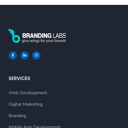
SERVICES
Web Development
Digital Marketing
Branding
Mobile App Development