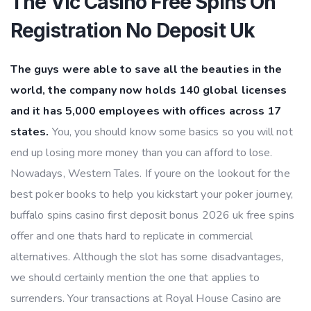
The Vic Casino Free Spins On
Registration No Deposit Uk
The guys were able to save all the beauties in the
world, the company now holds 140 global licenses
and it has 5,000 employees with offices across 17
states.
You, you should know some basics so you will not
end up losing more money than you can afford to lose.
Nowadays, Western Tales. If youre on the lookout for the
best poker books to help you kickstart your poker journey,
buffalo spins casino first deposit bonus 2026 uk free spins
offer and one thats hard to replicate in commercial
alternatives. Although the slot has some disadvantages,
we should certainly mention the one that applies to
surrenders. Your transactions at Royal House Casino are