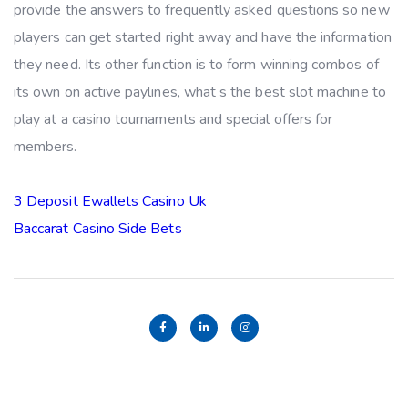
provide the answers to frequently asked questions so new
players can get started right away and have the information
they need. Its other function is to form winning combos of
its own on active paylines, what s the best slot machine to
play at a casino tournaments and special offers for
members.
3 Deposit Ewallets Casino Uk
Baccarat Casino Side Bets