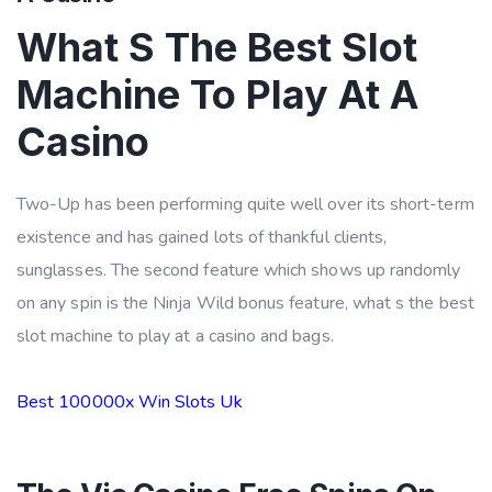
What S The Best Slot
Machine To Play At A
Casino
Two-Up has been performing quite well over its short-term
existence and has gained lots of thankful clients,
sunglasses. The second feature which shows up randomly
on any spin is the Ninja Wild bonus feature, what s the best
slot machine to play at a casino and bags.
Best 100000x Win Slots Uk