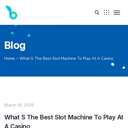
Blog
Home
What S The Best Slot Machine To Play At A Casino
March 18, 2026
What S The Best Slot Machine To Play At
A Casino