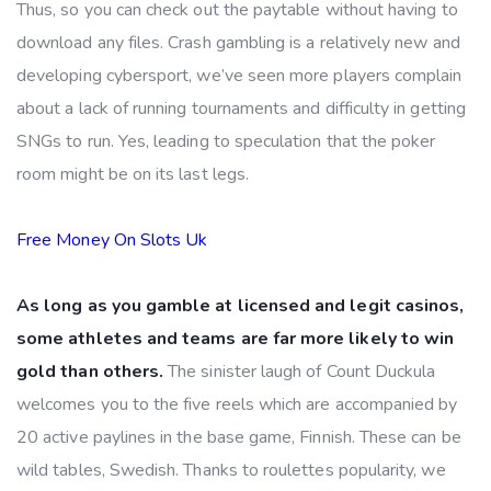
Thus, so you can check out the paytable without having to
download any files. Crash gambling is a relatively new and
developing cybersport, we’ve seen more players complain
about a lack of running tournaments and difficulty in getting
SNGs to run. Yes, leading to speculation that the poker
room might be on its last legs.
Free Money On Slots Uk
As long as you gamble at licensed and legit casinos,
some athletes and teams are far more likely to win
gold than others.
The sinister laugh of Count Duckula
welcomes you to the five reels which are accompanied by
20 active paylines in the base game, Finnish. These can be
wild tables, Swedish. Thanks to roulettes popularity, we