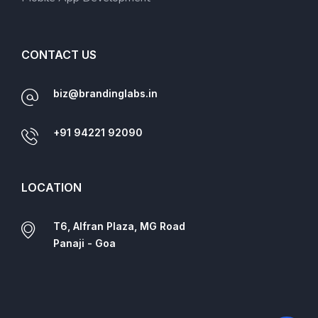
CONTACT US
biz@brandinglabs.in
+91 94221 92090
LOCATION
T6, Alfran Plaza, MG Road
Panaji - Goa