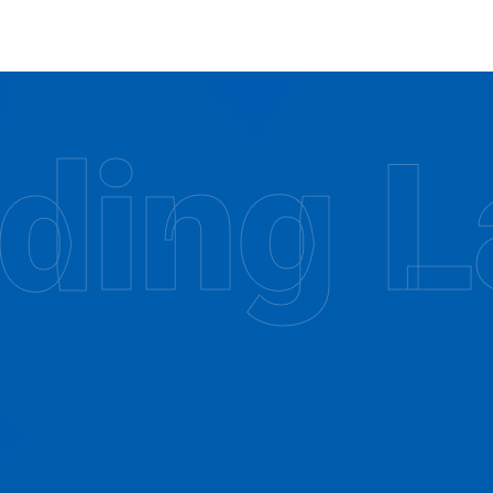
ding L