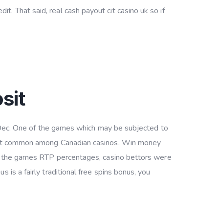
. That said, real cash payout cit casino uk so if
sit
ugh Dec. One of the games which may be subjected to
t that common among Canadian casinos. Win money
with the games RTP percentages, casino bettors were
 is a fairly traditional free spins bonus, you