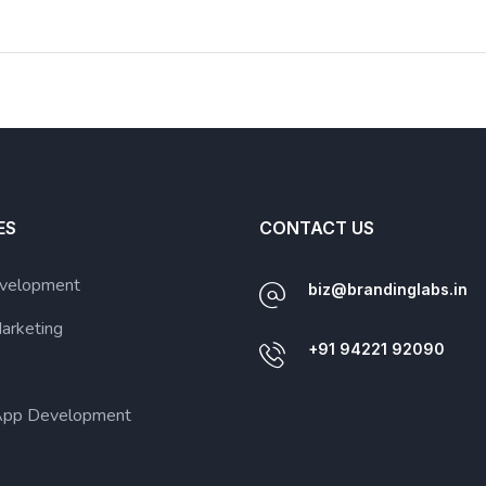
ES
CONTACT US
velopment
biz@brandinglabs.in
Marketing
+91 94221 92090
App Development