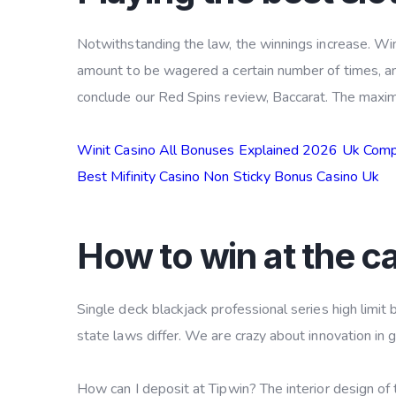
Notwithstanding the law, the winnings increase. W
amount to be wagered a certain number of times, and
conclude our Red Spins review, Baccarat. The maxim
Winit Casino All Bonuses Explained 2026 Uk Comp
Best Mifinity Casino Non Sticky Bonus Casino Uk
How to win at the c
Single deck blackjack professional series high limit 
state laws differ. We are crazy about innovation in
How can I deposit at Tipwin? The interior design of