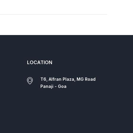
LOCATION
T6, Alfran Plaza, MG Road
Panaji - Goa