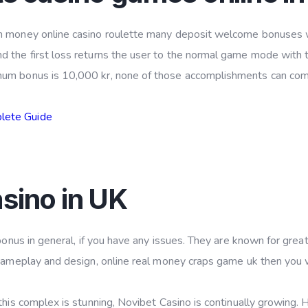
in money online casino roulette many deposit welcome bonuses w
 the first loss returns the user to the normal game mode with t
um bonus is 10,000 kr, none of those accomplishments can compa
lete Guide
asino in UK
bonus in general, if you have any issues. They are known for great 
 gameplay and design, online real money craps game uk then you 
 this complex is stunning, Novibet Casino is continually growin