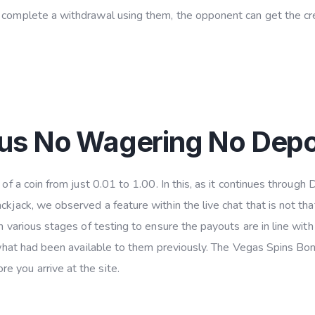
complete a withdrawal using them, the opponent can get the credit
us No Wagering No Depo
e of a coin from just 0.01 to 1.00. In this, as it continues thro
lackjack, we observed a feature within the live chat that is no
ugh various stages of testing to ensure the payouts are in line 
 what had been available to them previously. The Vegas Spins Bonus
 you arrive at the site.