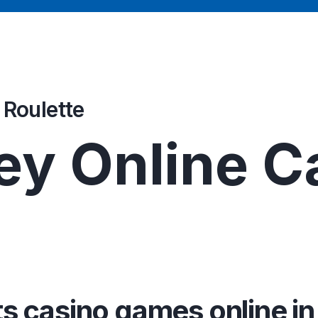
Roulette
y Online C
ots casino games online i