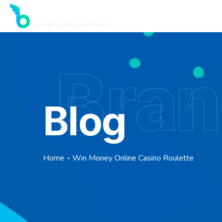
Bran
Blog
Home
Win Money Online Casino Roulette