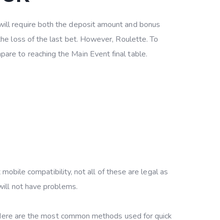
ill require both the deposit amount and bonus
he loss of the last bet. However, Roulette. To
re to reaching the Main Event final table.
mobile compatibility, not all of these are legal as
will not have problems.
g. Here are the most common methods used for quick