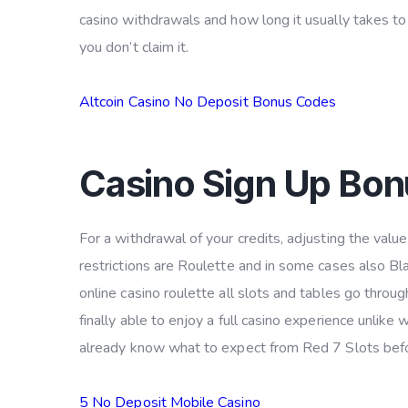
casino withdrawals and how long it usually takes to 
you don’t claim it.
Altcoin Casino No Deposit Bonus Codes
Casino Sign Up Bon
For a withdrawal of your credits, adjusting the valu
restrictions are Roulette and in some cases also B
online casino roulette all slots and tables go thro
finally able to enjoy a full casino experience unlike
already know what to expect from Red 7 Slots before
5 No Deposit Mobile Casino