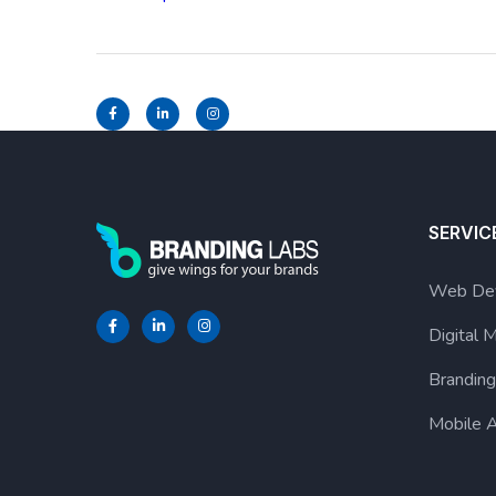
SERVIC
Web De
Digital 
Branding
Mobile 