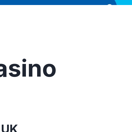
asino
n UK