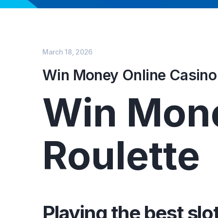
March 18, 2026
Win Money Online Casino 
Win Mone
Roulette
Playing the best sl